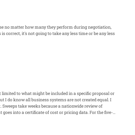
cause no matter how many they perform during negotiation,
s correct, it's not going to take any less time or be any less
 limited to what might be included in a specific proposal or
ut I do know all business systems are not created equal. I
 Sweeps take weeks because a nationwide review of
still stuck with the contractor guessing what the