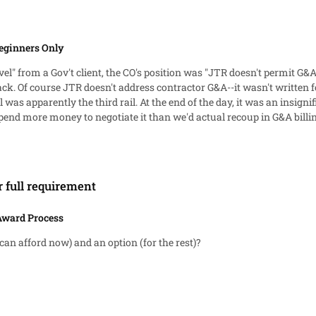
eginners Only
vel" from a Gov't client, the CO's position was "JTR doesn't permit G&A
ck. Of course JTR doesn't address contractor G&A--it wasn't written 
an insignificant portion of the total contract value, so we made the
spend more money to negotiate it than we'd actual recoup in G&A billin
r full requirement
Award Process
can afford now) and an option (for the rest)?