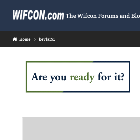
Skip to content
The Wifcon Forums and Blog
Home
kevlar51