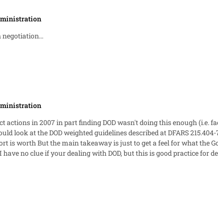
ministration
 negotiation...
ministration
ct actions in 2007 in part finding DOD wasn't doing this enough (i.e. 
in their profit analysis, and what
e if your dealing with DOD, but this is good practice for dealing with any agency. In th
ments for why you deserve what you deserve, and help them out with 
reducing your fee due to decreased risk). [EDIT--removed commentary on UCAs since they aren't really