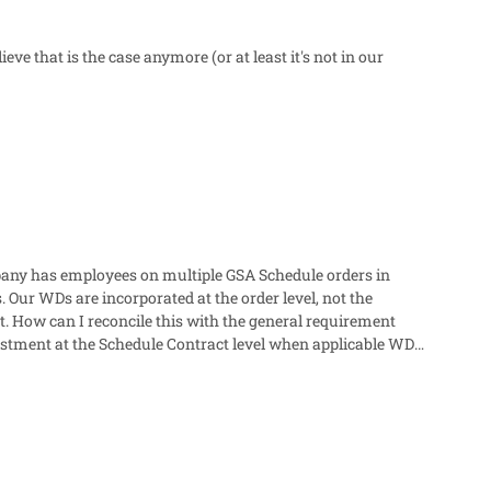
e that is the case anymore (or at least it's not in our
Our WDs are incorporated at the order level, not the
justment at the Schedule Contract level when applicable WDs
tingencies for future WD refreshes. Thanks very