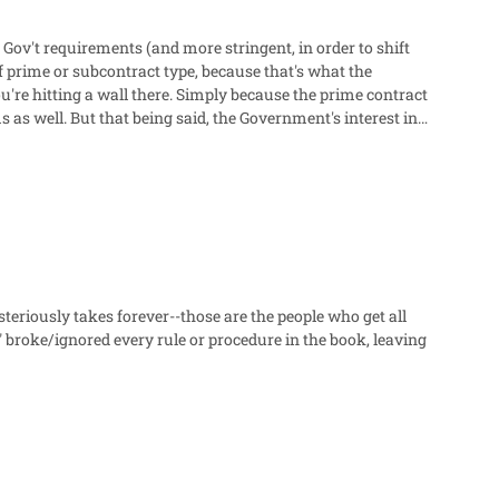
Gov't requirements (and more stringent, in order to shift
 prime or subcontract type, because that's what the
mply because the prime contract
as well. But that being said, the Government's interest in
t's paying is fair and reasonable (theoretically). What
ure they are also getting fair and reasonable pricing
holder" situation. So they can't use Government authority to
dn't have to, so I don't have to" is not a strong argument by
o provide business-sensitive data.
teriously takes forever--those are the people who get all
broke/ignored every rule or procedure in the book, leaving