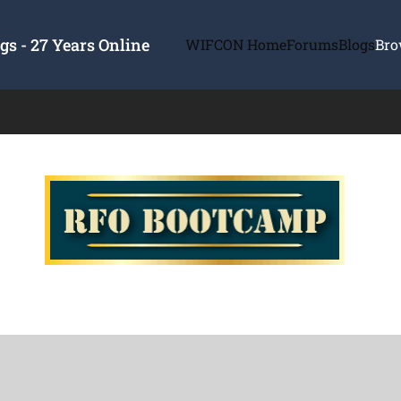
s - 27 Years Online
WIFCON Home
Forums
Blogs
Bro