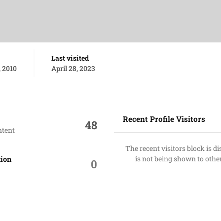
Last visited
 2010
April 28, 2023
Recent Profile Visitors
48
ntent
The recent visitors block is d
is not being shown to othe
tion
0