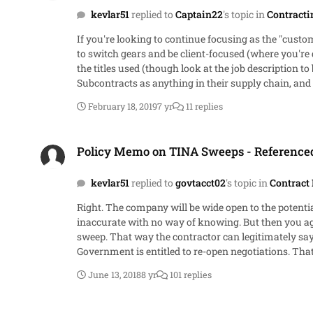
kevlar51
replied to
Captain22
's topic in
Contracti
If you're looking to continue focusing as the "cust
to switch gears and be client-focused (where you're d
the titles used (though look at the job description t
Subcontracts as anything in their supply chain, and some compa
are more prevalent in the DOD/Intelligence industry
February 18, 2019
7 yr
11 replies
Policy Memo on TINA Sweeps - Referenced Spector Memo
Policy Memo on TINA Sweeps - Referenc
kevlar51
replied to
govtacct02
's topic in
Contract 
Right. The company will be wide open to the potential 
inaccurate with no way of knowing. But then you agree to price and sign the cert? Sweeping after the agreement o
sweep. That way the contractor can legitimately say 
Government is entitled to re-open negotiations. That 
pricing action.
June 13, 2018
8 yr
101 replies
Policy Memo on TINA Sweeps - Referenced Spector Memo