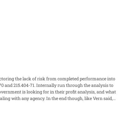
factoring the lack of risk from completed performance into
e end though, like Vern said,
talking points for their negotiation memorandum so that