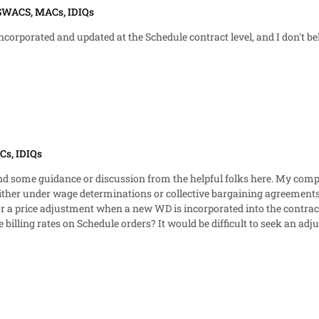
 GWACS, MACs, IDIQs
porated and updated at the Schedule contract level, and I don't believ
Cs, IDIQs
ion from the helpful folks here. My company has employees on multiple GSA Schedule orders in
ther under wage determinations or collective bargaining agreements. 
illing rates on Schedule orders? It would be difficult to seek an ad
wed at varying times in a given year. I'm trying to find something to support the notion that an order-
 Are my only solutions to either adjust at the Schedule level or otherwise reduce
ncorporated? That seems counter to the requirement against pricing in con