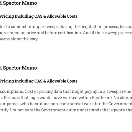
ed Spector Memo
Pricing Including CAS & Allowable Costs
ractor to conduct multiple sweeps during the negotiation process, be
agreement on price and before certification. And if their sweep process i
eeps along the way.
ed Spector Memo
Pricing Including CAS & Allowable Costs
assumptions. Cost or pricing data that might pop up in a sweep are not
tem. Perhaps that logic would have worked within Raytheon? No clue, b
m companies who have done non-commercial work for the Government.
ata. For the five-
ition of what data requires disclosure is necessary. Otherwise you're 
ow it all has to be completed in five days.