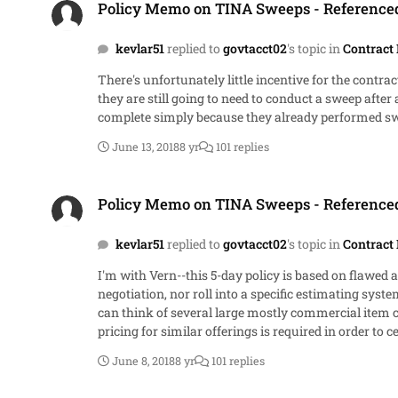
Policy Memo on TINA Sweeps - Referenc
kevlar51
replied to
govtacct02
's topic in
Contract 
There's unfortunately little incentive for the cont
they are still going to need to conduct a sweep after 
complete simply because they already performed sw
June 13, 2018
8 yr
101 replies
Policy Memo on TINA Sweeps - Referenced Spector Memo
Policy Memo on TINA Sweeps - Referenc
kevlar51
replied to
govtacct02
's topic in
Contract 
I'm with Vern--this 5-day policy is based on flawed 
negotiation, nor roll into a specific estimating sys
can think of several large mostly commercial ite
pricing for similar offerings is required in order to certify. I'm not sure the Government quite understands the legwork that goes into a certificate of cost or pricing d
day window to have any merit, I think a better defin
June 8, 2018
8 yr
101 replies
Government might find useful in a negotiation. And n