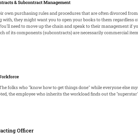
ntracts & Subcontract Management
eir own purchasing rules and procedures that are often divorced from 
g with, they might want you to open your books to them regardless of
 to move up the chain and speak to their management if you're hitting a wall there. Si
h of its components (subcontracts) are necessarily commercial items 
s. Because the Government knows what its paying and that the price i
panies, and back to my first paragraph, many companies want to ens
he taxpayer" situation anymore, but rather a "best interest of the share
 can use their own authority as the company buying your goods. "You di
ould feel OK with pushing back and justifying why you shouldn't need t
Workforce
s. The folks who "know how to get things done" while everyone else mys
d, the employee who inherits the workload finds out the "superstar" 
racting Officer