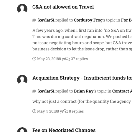
G&A not allowed on Travel
G&A not allowed on Travel
kevlar51
replied to
Corduroy Frog
's topic in
For B
A few years ago, when I first ran into "no G&A on tra
This was during contract negotiation. We pushed ba
no issue negotiating hours and scope, but G&A travel was apparently the third rail. At the end of the day, it was 
business decision to let the issue drop, rather than 
May 23, 2018
8 yr
37 replies
Acquisition Strategy - Insufficient funds for full requirement
Acquisition Strategy - Insufficient funds fo
kevlar51
replied to
Brian Ray
's topic in
Contract 
why not just a contract (for the quantity the agency 
May 4, 2018
8 yr
8 replies
Fee on Negotiated Changes
Fee on Negotiated Changes