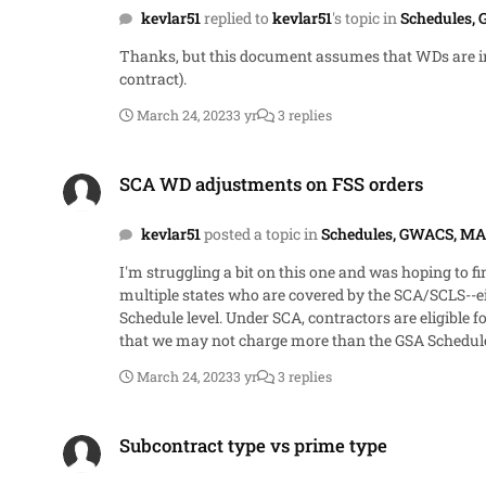
kevlar51
replied to
kevlar51
's topic in
Schedules,
Thanks, but this document assumes that WDs are incor
contract).
March 24, 2023
3 yr
3 replies
SCA WD adjustments on FSS orders
SCA WD adjustments on FSS orders
kevlar51
posted a topic in
Schedules, GWACS, MA
I'm struggling a bit on this one and was hoping to find some guidance or discuss
multiple states who are covered by the SCA/SCLS--ei
Schedule level. Under SCA, contractors are eligible for a price adjustment when a new WD is incorporated into the contract. How can I reconcile this with the general requirement
that we may not charge more than the GSA Schedule b
or CBAs are entirely based on locality and take effect as multiple orders are rene
March 24, 2023
3 yr
3 replies
based SCA adjustment is permissible. SCP-FSS-001 almost seems to get me there, but falls short.
profitability during performance as WD refreshes are i
Subcontract type vs prime type
much!
Subcontract type vs prime type