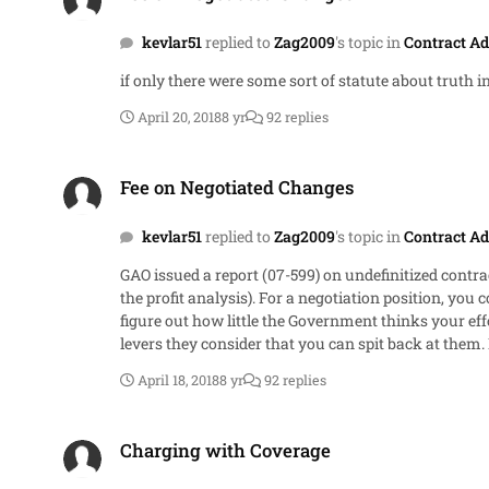
kevlar51
replied to
Zag2009
's topic in
Contract Ad
if only there were some sort of statute about truth in
April 20, 2018
8 yr
92 replies
Fee on Negotiated Changes
Fee on Negotiated Changes
kevlar51
replied to
Zag2009
's topic in
Contract Ad
GAO issued a report (07-599) on undefinitized contra
the profit analysis). For a negotiation position, you could look at the DOD weighted guidelines described at DFARS 215.404-70 and 215.404-71. Internally run through the analysis to
figure out how little the Government thinks your effort is worth But the main takeaway is just to get a feel for what the Government is looking for 
levers they consider that you can spit back at them. I have no clu
this is a negotiation. Come up with your best argu
April 18, 2018
8 yr
92 replies
they can show they made a proper effort (they've already started that part by 
relevant to the specific topic]
Charging with Coverage
Charging with Coverage