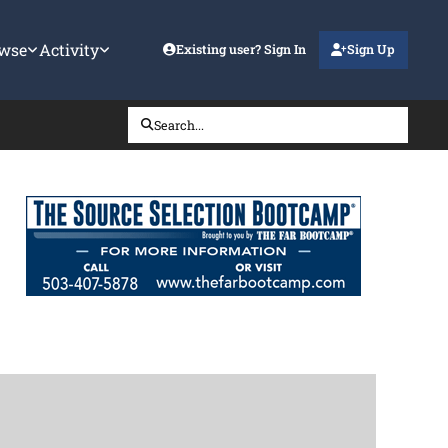
wse
Activity
Existing user? Sign In
Sign Up
Search...