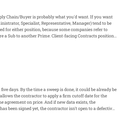
upply Chain/Buyer is probably what you'd want. If you want
inistrator, Specialist, Representative, Manager) tend to be
used for either position, because some companies refer to
lient-facing Contracts positions
les team and in-house counsel to meet these needs.
 five days. By the time a sweep is done, it could be already be
he agreement on price. And if new data exists, the
as been signed yet, the contractor isn't open to a defective