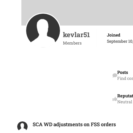
kevlar51
Joined
September 10,
Members
Find content
Posts
Find co
Reputa
Neutral
SCA WD adjustments on FSS orders
SCA WD adjustments on FSS orders