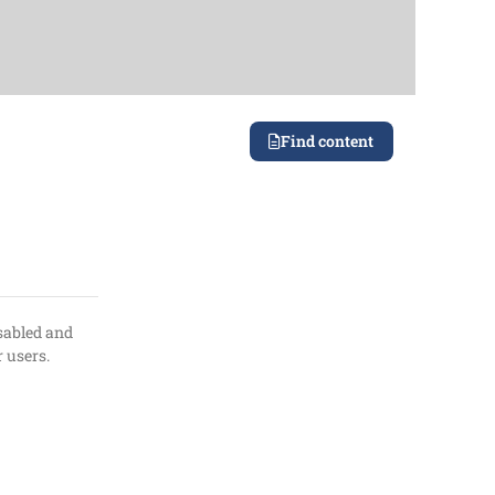
Find content
isabled and
r users.