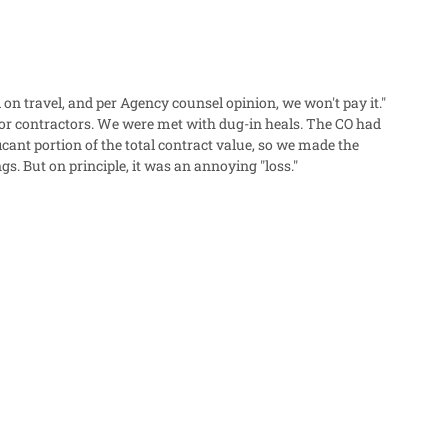
 on travel, and per Agency counsel opinion, we won't pay it."
for contractors. We were met with dug-in heals. The CO had
gs. But on principle, it was an annoying "loss."