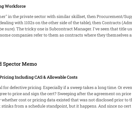
ng Workforce
omer" in the private sector with similar skillset, then Procurement/S
ealing with 1102s on the other side of the table), then Contracts (Adm
o be sure). The tricky one is Subcontract Manager. I've seen that title 
nies refer to them as contracts where they themselves are a Sub to another Prime. C
. Beyond that, I've found most companies rely on a combination of sa
ed Spector Memo
Pricing Including CAS & Allowable Costs
for defective pricing. Especially if a sweep takes a long time. Or even
n price allows the contractor to apply a firm cutoff date for the
whether cost or pricing data existed that was not disclosed prior to t
stinks from a schedule standpoint, but it happens. And since no cert h