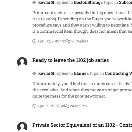
kevlar51
replied to
BostonStrong
's topic in
Subco
Prime contractors--especially the big ones--have th
risk to subs). Depending on the Buyer you're workin
procedure says and they aren't willing to negotiate. You'll need
is a commercial item though, does not mean that eac
price ends at the prime contract for commercial item
April 12, 2019
7 yr
20 replies
happens down stream is between two commercial com
from their subs. It's no longer a "best interest of t
Ready to leave the 1102 job series
look at your books or justify your pricing, but they
Ready to leave the 1102 job series
itself, but it's a good starting point for why you sh
kevlar51
replied to
Elaine
's topic in
Contracting 
Unfortunately, you'll find this in many career field
the accolades. And when they move on or get promote
quite the mess for the poor newcomer.
April 5, 2019
7 yr
24 replies
Private Sector Equivalent of an 1102 - Contracting Officer
Private Sector Equivalent of an 1102 - Cont