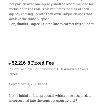
not particular to one agency shall be recommended for
inclusion in the FAR." This mitigates the risk of each
agency coming up with their own unique clauses that
achieve the same purpose.
Don, thanks. I agree. Is it too late to correct this blunder?
52.216-8 Fixed Fee
in
Contract Pricing Including CAS & Allowable Costs
Report
September 11, 2025
Sep 11
In the initial or final proposal, which once accepted, is
incorporated into the contract upon award ?