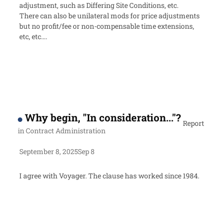
adjustment, such as Differing Site Conditions, etc.
There can also be unilateral mods for price adjustments
but no profit/fee or non-compensable time extensions,
etc, etc….
Why begin, "In consideration..."?
Report
in
Contract Administration
September 8, 2025
Sep 8
I agree with Voyager. The clause has worked since 1984.