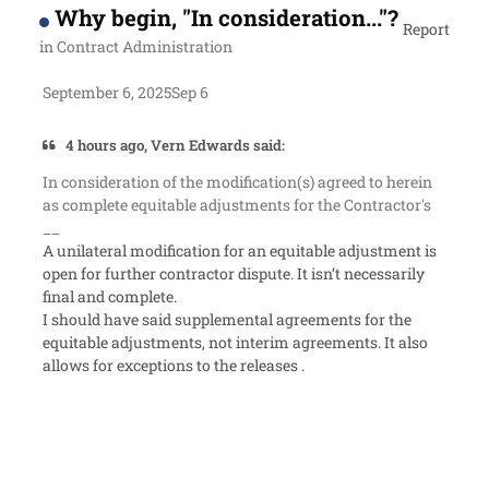
Why begin, "In consideration..."?
Report
in
Contract Administration
September 6, 2025
Sep 6
4 hours ago, Vern Edwards said:
In consideration of the modification(s) agreed to herein
as complete equitable adjustments for the Contractor's
__
A unilateral modification for an equitable adjustment is
open for further contractor dispute. It isn’t necessarily
final and complete.
I should have said supplemental agreements for the
equitable adjustments, not interim agreements. It also
allows for exceptions to the releases .