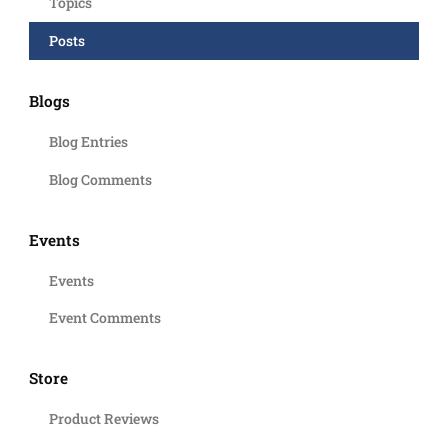
Topics
Posts
Blogs
Blog Entries
Blog Comments
Events
Events
Event Comments
Store
Product Reviews