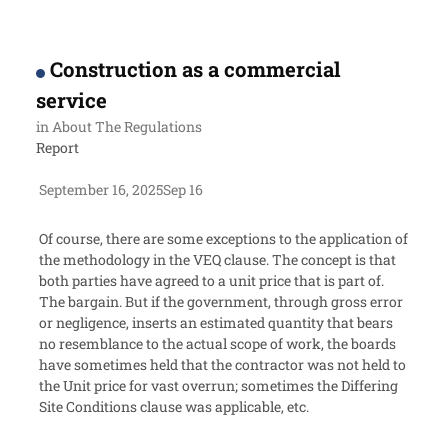
Construction as a commercial
service
in
About The Regulations
Report
September 16, 2025
Sep 16
Of course, there are some exceptions to the application of
the methodology in the VEQ clause. The concept is that
both parties have agreed to a unit price that is part of.
The bargain. But if the government, through gross error
or negligence, inserts an estimated quantity that bears
no resemblance to the actual scope of work, the boards
have sometimes held that the contractor was not held to
the Unit price for vast overrun; sometimes the Differing
Site Conditions clause was applicable, etc.