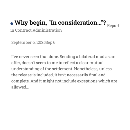
Why begin, "In consideration..."?
Report
in
Contract Administration
September 6, 2025
Sep 6
I’ve never seen that done. Sending a bilateral mod as an
offer, doesn’t seem to me to reflect a clear mutual
understanding of the settlement. Nonetheless, unless
the release is included, it isn’t necessarily final and
complete. And it might not include exceptions which are
allowed…