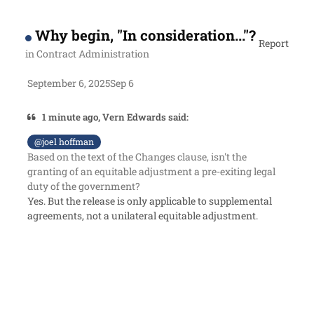
Why begin, "In consideration..."?
Report
in
Contract Administration
September 6, 2025
Sep 6
1 minute ago, Vern Edwards said:
@joel hoffman
Based on the text of the Changes clause, isn't the
granting of an equitable adjustment a pre-exiting legal
duty of the government?
Yes. But the release is only applicable to supplemental
agreements, not a unilateral equitable adjustment.