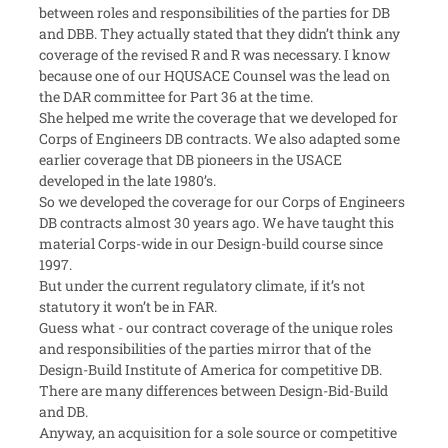
between roles and responsibilities of the parties for DB
and DBB. They actually stated that they didn’t think any
coverage of the revised R and R was necessary. I know
because one of our HQUSACE Counsel was the lead on
the DAR committee for Part 36 at the time.
She helped me write the coverage that we developed for
Corps of Engineers DB contracts. We also adapted some
earlier coverage that DB pioneers in the USACE
developed in the late 1980’s.
So we developed the coverage for our Corps of Engineers
DB contracts almost 30 years ago. We have taught this
material Corps-wide in our Design-build course since
1997.
But under the current regulatory climate, if it’s not
statutory it won’t be in FAR.
Guess what - our contract coverage of the unique roles
and responsibilities of the parties mirror that of the
Design-Build Institute of America for competitive DB.
There are many differences between Design-Bid-Build
and DB.
Anyway, an acquisition for a sole source or competitive