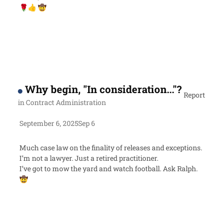
🌹
👍
🤠
Why begin, "In consideration..."?
Report
in
Contract Administration
September 6, 2025
Sep 6
Much case law on the finality of releases and exceptions.
I’m not a lawyer. Just a retired practitioner.
I’ve got to mow the yard and watch football. Ask Ralph.
🤠