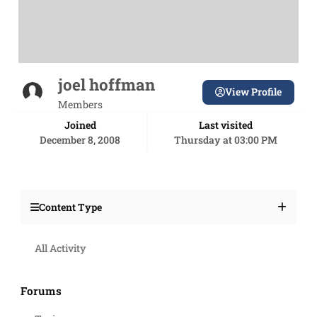
joel hoffman
View Profile
Members
Joined
Last visited
December 8, 2008
Thursday at 03:00 PM
Content Type
All Activity
Forums