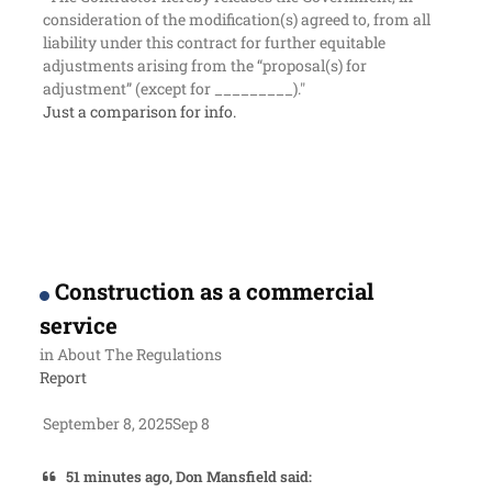
consideration of the modification(s) agreed to, from all
liability under this contract for further equitable
adjustments arising from the “proposal(s) for
adjustment” (except for _________)."
Just a comparison for info.
Construction as a commercial
service
in
About The Regulations
Report
September 8, 2025
Sep 8
51 minutes ago, Don Mansfield said: