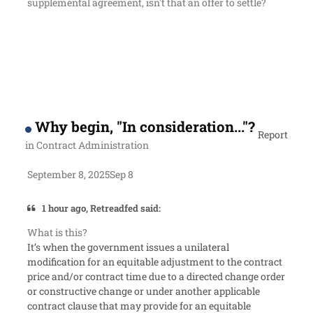
supplemental agreement, isn't that an offer to settle?
Why begin, "In consideration..."?
Report
in
Contract Administration
September 8, 2025
Sep 8
1 hour ago, Retreadfed said:
What is this?
It’s when the government issues a unilateral
modification for an equitable adjustment to the contract
price and/or contract time due to a directed change order
or constructive change or under another applicable
contract clause that may provide for an equitable