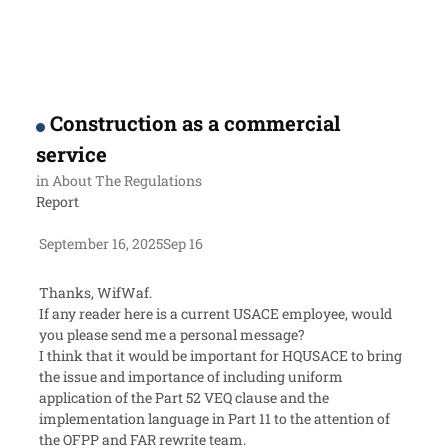
Construction as a commercial
service
in
About The Regulations
Report
September 16, 2025
Sep 16
Thanks, WifWaf.
If any reader here is a current USACE employee, would
you please send me a personal message?
I think that it would be important for HQUSACE to bring
the issue and importance of including uniform
application of the Part 52 VEQ clause and the
implementation language in Part 11 to the attention of
the OFPP and FAR rewrite team.