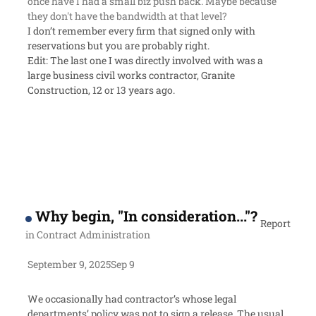
once have I had a small biz push back. Maybe because
they don't have the bandwidth at that level?
I don’t remember every firm that signed only with
reservations but you are probably right.
Edit: The last one I was directly involved with was a
large business civil works contractor, Granite
Construction, 12 or 13 years ago.
Why begin, "In consideration..."?
Report
in
Contract Administration
September 9, 2025
Sep 9
We occasionally had contractor’s whose legal
departments’ policy was not to sign a release. The usual