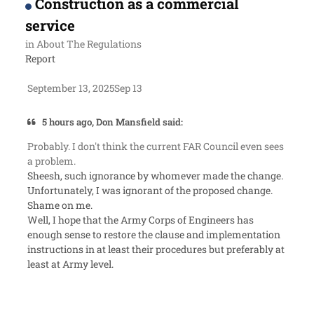
Construction as a commercial
service
in
About The Regulations
Report
September 13, 2025
Sep 13
5 hours ago, Don Mansfield said:
Probably. I don't think the current FAR Council even sees
a problem.
Sheesh, such ignorance by whomever made the change.
Unfortunately, I was ignorant of the proposed change.
Shame on me.
Well, I hope that the Army Corps of Engineers has
enough sense to restore the clause and implementation
instructions in at least their procedures but preferably at
least at Army level.