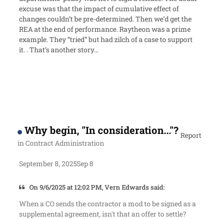
excuse was that the impact of cumulative effect of
changes couldn’t be pre-determined. Then we’d get the
REA at the end of performance. Raytheon was a prime
example. They “tried” but had zilch of a case to support
it. . That’s another story…
Why begin, "In consideration..."?
Report
in
Contract Administration
September 8, 2025
Sep 8
On 9/6/2025 at 12:02 PM, Vern Edwards said:
When a CO sends the contractor a mod to be signed as a
supplemental agreement, isn't that an offer to settle?