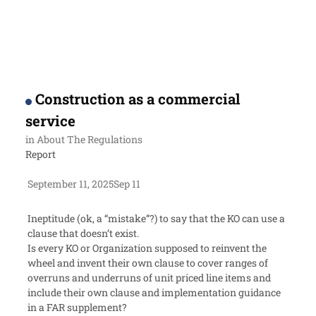
Construction as a commercial
service
in
About The Regulations
Report
September 11, 2025
Sep 11
Ineptitude (ok, a “mistake”?) to say that the KO can use a
clause that doesn’t exist.
Is every KO or Organization supposed to reinvent the
wheel and invent their own clause to cover ranges of
overruns and underruns of unit priced line items and
include their own clause and implementation guidance
in a FAR supplement?