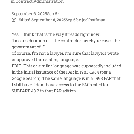
in
Contract Administration
September 6, 2025
Sep 6
·
Edited
September 6, 2025
Sep 6
by joel hoffman
Yes . I think that is the way it reads right now .
“In consideration of… the contractor hereby releases the
government of…”
Of course, I’m not a lawyer. I’m sure that lawyers wrote
or approved the existing language.
EDIT: This or similar language was supposedly included
in the initial issuance of the FAR in 1983-1984 (per a
Google Search). The same language is in a 1998 FAR that
I still have. I dont have access to the FACs cited for
SUBPART 43.2 in that FAR edition.