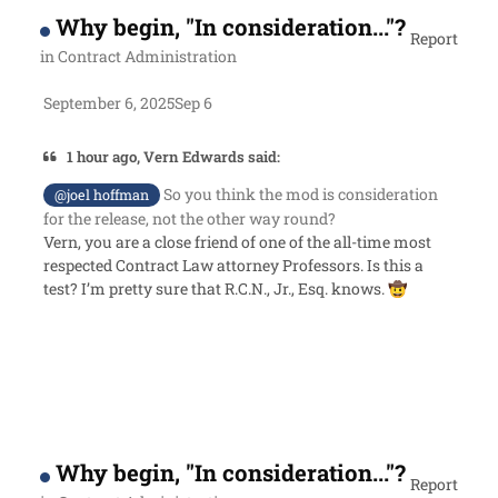
Why begin, "In consideration..."?
Report
in
Contract Administration
September 6, 2025
Sep 6
1 hour ago, Vern Edwards said:
So you think the mod is consideration
@joel hoffman
for the release, not the other way round?
Vern, you are a close friend of one of the all-time most
respected Contract Law attorney Professors. Is this a
test? I’m pretty sure that R.C.N., Jr., Esq. knows.
🤠
Why begin, "In consideration..."?
Report