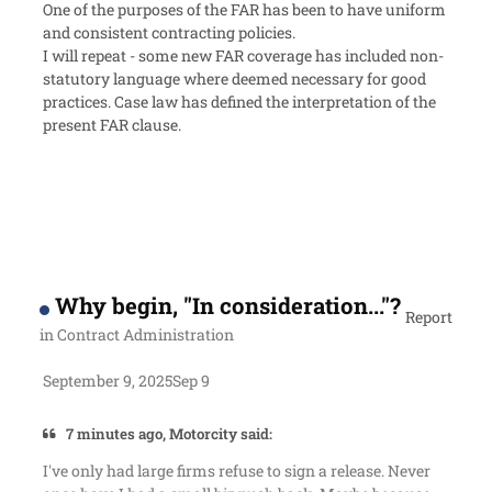
One of the purposes of the FAR has been to have uniform
and consistent contracting policies.
I will repeat - some new FAR coverage has included non-
statutory language where deemed necessary for good
practices. Case law has defined the interpretation of the
present FAR clause.
Why begin, "In consideration..."?
Report
in
Contract Administration
September 9, 2025
Sep 9
7 minutes ago, Motorcity said:
I've only had large firms refuse to sign a release. Never