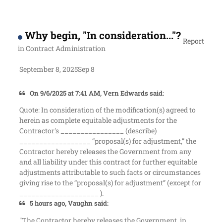
Why begin, "In consideration..."?
Report
in
Contract Administration
September 8, 2025
Sep 8
On 9/6/2025 at 7:41 AM, Vern Edwards said:
Quote: In consideration of the modification(s) agreed to
herein as complete equitable adjustments for the
Contractor's ________________ (describe)
__________________ “proposal(s) for adjustment,” the
Contractor hereby releases the Government from any
and all liability under this contract for further equitable
adjustments attributable to such facts or circumstances
giving rise to the “proposal(s) for adjustment” (except for
____________________ ).
5 hours ago, Vaughn said:
"The Contractor hereby releases the Government, in