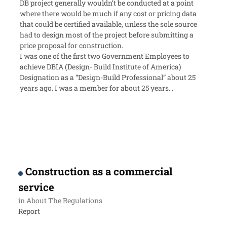
DB project generally wouldn’t be conducted at a point
where there would be much if any cost or pricing data
that could be certified available, unless the sole source
had to design most of the project before submitting a
price proposal for construction.
I was one of the first two Government Employees to
achieve DBIA (Design- Build Institute of America)
Designation as a “Design-Build Professional” about 25
years ago. I was a member for about 25 years. .
Construction as a commercial
service
in
About The Regulations
Report