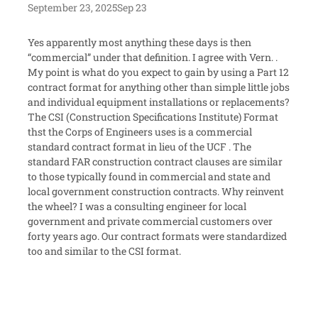
September 23, 2025
Sep 23
Yes apparently most anything these days is then
“commercial” under that definition. I agree with Vern. .
My point is what do you expect to gain by using a Part 12
contract format for anything other than simple little jobs
and individual equipment installations or replacements?
The CSI (Construction Specifications Institute) Format
thst the Corps of Engineers uses is a commercial
standard contract format in lieu of the UCF . The
standard FAR construction contract clauses are similar
to those typically found in commercial and state and
local government construction contracts. Why reinvent
the wheel? I was a consulting engineer for local
government and private commercial customers over
forty years ago. Our contract formats were standardized
too and similar to the CSI format.