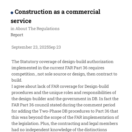
Construction as a commercial
service
in
About The Regulations
Report
September 23, 2025
Sep 23
The Statutory coverage of design-build authorization
implemented in the current FAR Part 36 requires
competition , not sole source or design, then contract to
build.
I agree about lack of FAR coverage for Design-build
procedures and the unique roles and responsibilities of
the design-builder and the government in DB. In fact the
FAR Part 36 council stated during the comment period
for adding the Two-Phase DB procedures to Part 36 that
this was beyond the scope of the FAR implementation of
the legislation. Plus, the contracting and legal members
had no independent knowledge of the distinctions