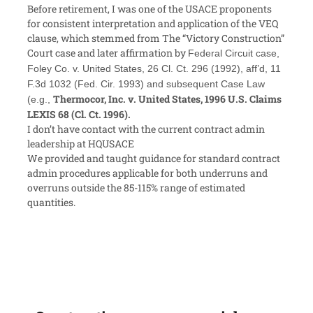
Before retirement, I was one of the USACE proponents
for consistent interpretation and application of the VEQ
clause, which stemmed from The “Victory Construction”
Court case and later affirmation by
Federal Circuit case,
Foley Co. v. United States, 26 Cl. Ct. 296 (1992), aff’d, 11
F.3d 1032 (Fed. Cir. 1993) and subsequent Case Law
Thermocor, Inc. v. United States,
1996 U.S. Claims
(e.g.,
LEXIS 68 (Cl. Ct. 1996).
I don’t have contact with the current contract admin
leadership at HQUSACE
We provided and taught guidance for standard contract
admin procedures applicable for both underruns and
overruns outside the 85-115% range of estimated
quantities.