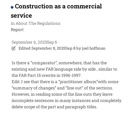
Construction as a commercial
service
in
About The Regulations
Report
September 6, 2025
Sep 6
·
Edited
September 8, 2025
Sep 8
by joel hoffman
Is there a “comparator”, somewhere, that has the
existing and new FAR language side by side , similar to
the FAR Part 15 rewrite in 1996-1997.
Edit: I see that there is a “practitioner album”with some
“summary of changes” and “line out” of the sections.
However, in reading some of the line outs they leave
incomplete sentences in many instances and completely
delete scope of the part and paragraph titles.