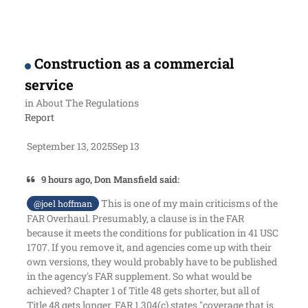
Construction as a commercial
service
in
About The Regulations
Report
September 13, 2025
Sep 13
9 hours ago, Don Mansfield said:
This is one of my main criticisms of the
@joel hoffman
FAR Overhaul. Presumably, a clause is in the FAR
because it meets the conditions for publication in 41 USC
1707. If you remove it, and agencies come up with their
own versions, they would probably have to be published
in the agency's FAR supplement. So what would be
achieved? Chapter 1 of Title 48 gets shorter, but all of
Title 48 gets longer. FAR 1.304(c) states "coverage that is