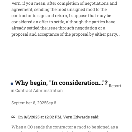
Vern, if you mean, after completion of negotiations and
agreement, sending the mod unsigned mod to the
contractor to sign and return, I suppose that may be
considered an offer to settle, although the parties have
already settled the issue through negotiation or a
proposal and acceptance of the proposal by either party. .
Why begin, "In consideration..."?
Report
in
Contract Administration
September 8, 2025
Sep 8
On 9/6/2025 at 12:02 PM, Vern Edwards said:
When a CO sends the contractor a mod to be signed as a