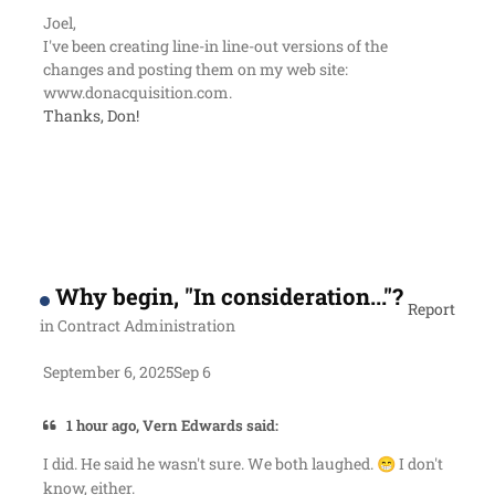
Joel,
I've been creating line-in line-out versions of the
changes and posting them on my web site:
www.donacquisition.com.
Thanks, Don!
Why begin, "In consideration..."?
Report
in
Contract Administration
September 6, 2025
Sep 6
1 hour ago, Vern Edwards said:
I did. He said he wasn't sure. We both laughed.
I don't
😁
know, either.