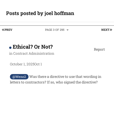
Posts posted by joel hoffman
FIRST PAGE
L
PREV
PAGE 3 OF 295
NEXT
Ethical? Or Not?
Report
in
Contract Administration
October 1, 2025
Oct 1
Was there a directive to use that wording in
@Weno2
letters to contractors? If so, who signed the directive?