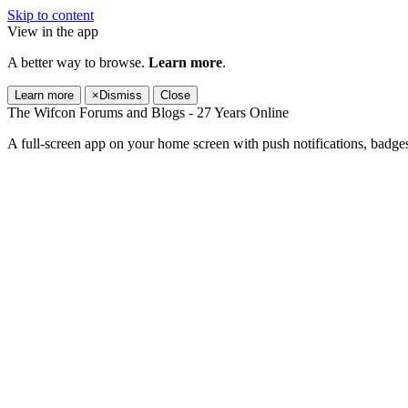
Skip to content
View in the app
A better way to browse.
Learn more
.
Learn more
×
Dismiss
Close
The Wifcon Forums and Blogs - 27 Years Online
A full-screen app on your home screen with push notifications, badge