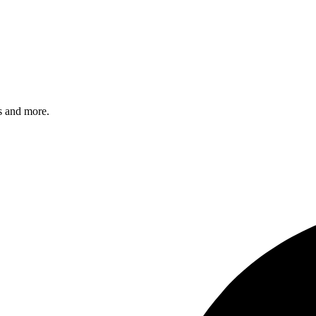
s and more.