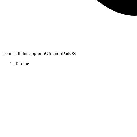
To install this app on iOS and iPadOS
Tap the