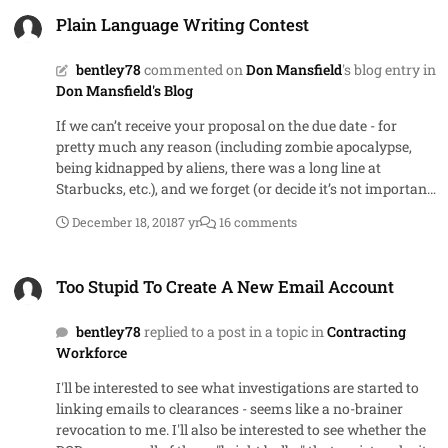
Plain Language Writing Contest
Plain Language Writing Contest
bentley78
commented on
Don Mansfield
's blog entry in
Don Mansfield's Blog
If we can’t receive your proposal on the due date - for
pretty much any reason (including zombie apocalypse,
being kidnapped by aliens, there was a long line at
Starbucks, etc.), and we forget (or decide it’s not important
enough) to extend the due date, you can assume that it’s
December 18, 2018
7 yr
16 comments
been extended until the next day we come to work –
whenever that is. Good luck!
Too Stupid To Create A New Email Account
Too Stupid To Create A New Email Account
bentley78
replied to a post in a topic in
Contracting
Workforce
I'll be interested to see what investigations are started to
linking emails to clearances - seems like a no-brainer
revocation to me. I'll also be interested to see whether the