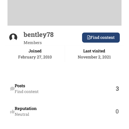
bentley78
Find content
Members
Joined
Last visited
February 27, 2010
November 2, 2021
Find content
Posts
3
Find content
Reputation
0
Neutral