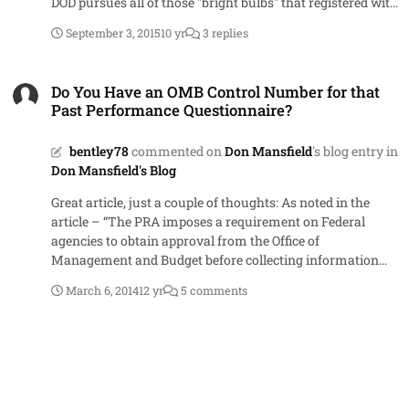
DOD pursues all of those "bright bulbs" that registered with
their .mil address - considering adultery could be
September 3, 2015
10 yr
3 replies
prosecuted under Article 134 of the UCMJ. I guess the
saying is true...you just can't fix stupid.
Do You Have an OMB Control Number for that Past Performance Que
Do You Have an OMB Control Number for that
Past Performance Questionnaire?
bentley78
commented on
Don Mansfield
's blog entry in
Don Mansfield's Blog
Great article, just a couple of thoughts: As noted in the
article – “The PRA imposes a requirement on Federal
agencies to obtain approval from the Office of
Management and Budget before collecting information
from 10 or more members of the public.” While it is
March 6, 2014
12 yr
5 comments
certainly possible that a solicitation could call for past
performance questionnaires from 10 or more references, I
would argue that this would be an exception to the norm.
More often than not, our solicitations (based completely
on personal experience) do not ask for information from
this many third-party sources – therefore, it seems that