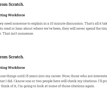
from Scratch.
cting Workforce
the best at their jobs. I just want them to be complete. That isn't nonsense.
from Scratch.
cting Workforce
use I want to see it again.
ple who don't know it is there. Come to think of it, I'm going to look at some of those citations again.