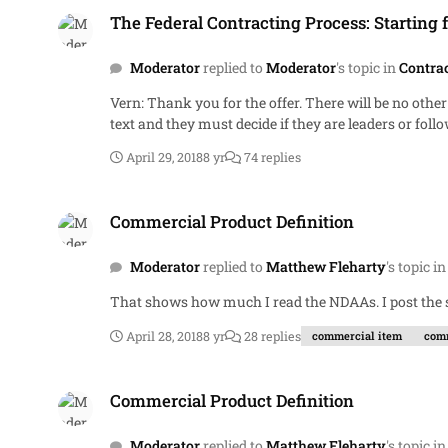
The Federal Contracting Process: Starting 
Moderator
replied to
Moderator
's topic in
Contra
Vern: Thank you for the offer. There will be no other prizes. A free and privately held discussion board is the prize. Members need to understand the importance of the highlighted
April 29, 2018
8 yr
74 replies
Commercial Product Definition
Commercial Product Definition
Moderator
replied to
Matthew Fleharty
's topic i
That shows how muc
April 28, 2018
8 yr
28 replies
commercial item
comm
Commercial Product Definition
Commercial Product Definition
Moderator
replied to
Matthew Fleharty
's topic i