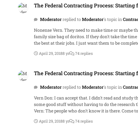
The Federal Contracting Process: Starting 
Moderator
replied to
Moderator
's topic in
Contra
Nonense Vern. They need to make time or maybe they need someone to explain in a 10 minute discussion. That's all it takes. Probably the time it takes to drink a six-pack and a
family size bag of doritos. If they don't take the time to read or hear about where we've been, they will never spend the time to do what you want. I agree that they should strive to be
April 29, 2018
8 yr
74 replies
The Federal Contracting Process: Starting from Scratch.
The Federal Contracting Process: Starting 
Moderator
replied to
Moderator
's topic in
Contra
Vern Don: I can accept that. I didn't read and study those things until 15 years into my career. Now, those who are interested and have the time can look at the citations and learn
some good stuff without having to do the research that I did. I know one or two people here will check my citations. I'll probably do it again myself beca
Vern: The peo
April 29, 2018
8 yr
74 replies
The Federal Contracting Process: Starting from Scratch.