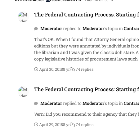
The Federal Contracting Process: Starting from Scratch.
The Federal Contracting Process: Starting 
Moderator
replied to
Moderator
's topic in
Contra
That's OK. When I found that Attorny General opinion in the GAO Library on its 6th floor, I was excited for 2 reasons. First, the decision was interesting. Second, the volumes were first
editions but they were annotated by individuals from agencies that preceded GAO. Because of that, they had little v
the librarian and I was given the classic doh stare. After a few more dohs, I shrunk back to my little corner of the law library. I had access to all sorts of things including the hard
copy legislative histories of procurement laws such as the Competition in Contracting Act (C
1970s. I did the same for 87-653 at 76 Stat 528. FPASA, 95-507, etc. I cannot remember them all. I had access to the B-files and ordered them from an elderly woman in the
April 30, 2018
8 yr
74 replies
procurement law branch. She told me about the A-files that prededed the B-files. She's probably in her 120s now and swallowed up by the cloud. Eventually, Lexis emptied out the law
library and I was the last regular researcher that used the place. I don't even know if it exists now. If it does, its shrouded in cobwebs. Anyone want
The Federal Contracting Process: Starting from Scratch.
Don't cheat.
The Federal Contracting Process: Starting 
Moderator
replied to
Moderator
's topic in
Contra
Vern: Did you recommend to their agency that the
April 29, 2018
8 yr
74 replies
The Federal Contracting Process: Starting from Scratch.