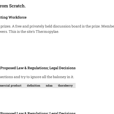
from Scratch.
cting Workforce
text and they must decide if they are leaders or followers. This is the site's Thermopylae.
n
Proposed Law & Regulations; Legal Decisions
h I read the NDAAs. I post the sections and try to ignore all the baloney in it.
ercial product
definition
ndaa
thornberry
n
Proposed Law & Regulations; Legal Decisions