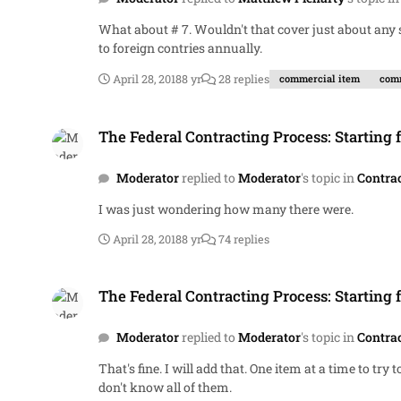
What about # 7. Wouldn't that cover just about any system produced or in production? BTW, according to the Department of State, our contractors sell $150 billion worth of weapons
to foreign contries annually.
April 28, 2018
8 yr
28 replies
commercial item
comm
The Federal Contracting Process: Starting from Scratch.
The Federal Contracting Process: Starting 
Moderator
replied to
Moderator
's topic in
Contra
I was just wondering how many there were.
April 28, 2018
8 yr
74 replies
The Federal Contracting Process: Starting from Scratch.
The Federal Contracting Process: Starting 
Moderator
replied to
Moderator
's topic in
Contra
That's fine. I will add that. One item at a time to try to maintain control. I think it is easier to start with that. Do you know the names of all federal laws directly affecting contracting. I
don't know all of them.