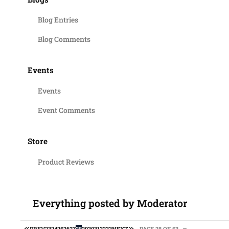
Blog Entries
Blog Comments
Events
Events
Event Comments
Store
Product Reviews
Everything posted by Moderator
FIRST PAGE
LAST PAGE
PREV
23
24
25
26
27
28
29
30
31
32
33
NEXT
PAGE 28 OF 53