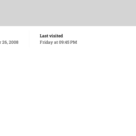
Last visited
 26, 2008
Friday at 09:45 PM