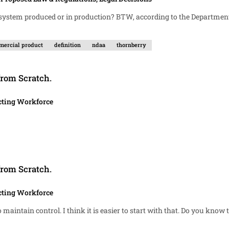
ercial product
definition
ndaa
thornberry
from Scratch.
cting Workforce
from Scratch.
cting Workforce