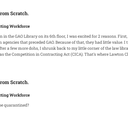
from Scratch.
cting Workforce
alue. I tried to share my excitement about the first ediditons with
ICA). That's where Lawton Chiles came from. His versions of CICA began in the late
 to guess what the U.S.C.C.A.N. is?
from Scratch.
cting Workforce
y be quarantined?