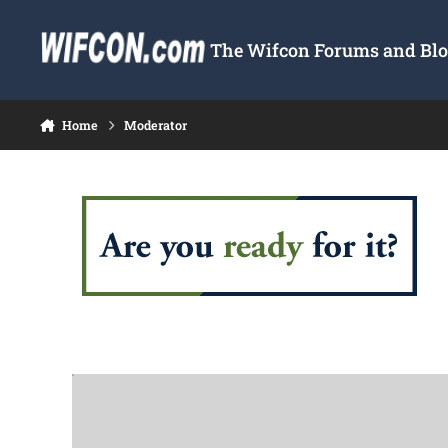
Skip to content
The Wifcon Forums and Blog
Home
Moderator