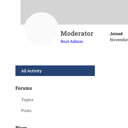
Moderator
Joined
November
Root Admin
All Activity
Forums
Topics
Posts
Blogs