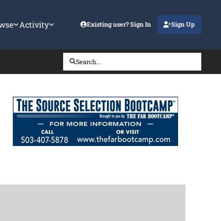
wse
Activity
Existing user? Sign In
Sign Up
Search...