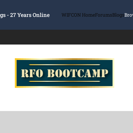
s - 27 Years Online
WIFCON Home
Forums
Blogs
Bro