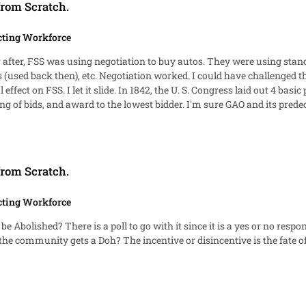
from Scratch.
cting Workforce
 use of negotiation instead of formal advertising/sealed
advertising at 5 Stat. 526. They are public
62 and think qui tam. That is what members should strive to learn--
 know how PL 87-653 came about and who Carl Vinson, Lawton Chiles, and
from Scratch.
cting Workforce
ed also. It's a race to 10 votes for either