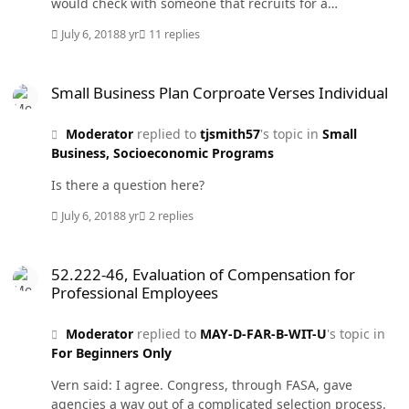
would check with someone that recruits for a
corporation that you are familiar with and ask them
July 6, 2018
8 yr
11 replies
what value they place on MBAs and JDs.
Small Business Plan Corproate Verses Individual
Small Business Plan Corproate Verses Individual
Moderator
replied to
tjsmith57
's topic in
Small
Business, Socioeconomic Programs
Is there a question here?
July 6, 2018
8 yr
2 replies
52.222-46, Evaluation of Compensation for Professional Employees
52.222-46, Evaluation of Compensation for
Professional Employees
Moderator
replied to
MAY-D-FAR-B-WIT-U
's topic in
For Beginners Only
Vern said: I agree. Congress, through FASA, gave
agencies a way out of a complicated selection process.