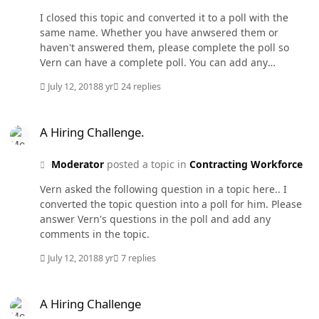
I closed this topic and converted it to a poll with the
same name. Whether you have anwsered them or
haven't answered them, please complete the poll so
Vern can have a complete poll. You can add any
comments over there.
July 12, 2018
8 yr
24 replies
A Hiring Challenge.
A Hiring Challenge.
Moderator
posted a topic in
Contracting Workforce
Vern asked the following question in a topic here.. I
converted the topic question into a poll for him. Please
answer Vern's questions in the poll and add any
comments in the topic.
July 12, 2018
8 yr
7 replies
A Hiring Challenge
A Hiring Challenge