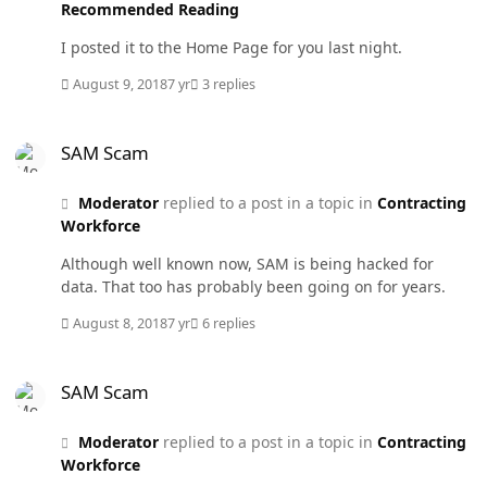
Recommended Reading
I posted it to the Home Page for you last night.
August 9, 2018
7 yr
3 replies
SAM Scam
SAM Scam
Moderator
replied to a post in a topic in
Contracting
Workforce
Although well known now, SAM is being hacked for
data. That too has probably been going on for years.
August 8, 2018
7 yr
6 replies
SAM Scam
SAM Scam
Moderator
replied to a post in a topic in
Contracting
Workforce