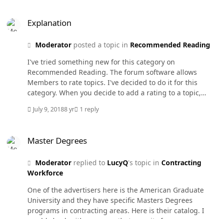
myself.
Explanation
Explanation
Moderator
posted a topic in
Recommended Reading
I've tried something new for this category on
Recommended Reading. The forum software allows
Members to rate topics. I've decided to do it for this
category. When you decide to add a rating to a topic,
you are rating the Recommended Reading item and not
July 9, 2018
8 yr
1 reply
anything else. I've rated this post 4 times. I think your
last rating counts. We'll see how it works.
Master Degrees
Master Degrees
Moderator
replied to
LucyQ
's topic in
Contracting
Workforce
One of the advertisers here is the American Graduate
University and they have specific Masters Degrees
programs in contracting areas. Here is their catalog. I