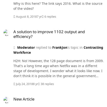
Why is this here? The link says 2016. What is the source
of the video?
August 8, 2018
7 yr
6 replies
A solution to improve 1102 output and efficiency?
A solution to improve 1102 output and
efficiency?
Moderator
replied to
FrankJon
's topic in
Contracting
Workforce
H2H: No! However, the 128 page document is from 2009.
That's a long time ago when Netflix was in a differnt
stage of development. I wonder what it looks like now. I
don't think it is possible in the general government
environment. However, there may be exceptions but
July 24, 2018
8 yr
38 replies
they are probably hidden from public view.
New Article
New Article