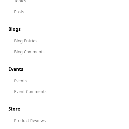
Topics
Posts
Blogs
Blog Entries
Blog Comments
Events
Events
Event Comments
Store
Product Reviews