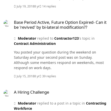
contractor, and if claimed so by the program, how do
July 19, 2018
8 yr
14 replies
they know? Who evaluates the contractor's
performance? Edit: I added #3 about 30 minutes after I
Base Period Active, Future Option Expired- Can it be 'revived' by bi-
wrote the original text. I won't look at this topic again.
Base Period Active, Future Option Expired- Can it
be 'revived' by bi-lateral modification??
Moderator
replied to
Contractor123
's topic in
Contract Administration
You posted your question during the weekend on
Saturday and your second post was on Sunday.
Although some members respond on weekends, most
respond on work days.
July 15, 2018
8 yr
39 replies
A Hiring Challenge
A Hiring Challenge
Moderator
replied to a post in a topic in
Contracting
Workforce