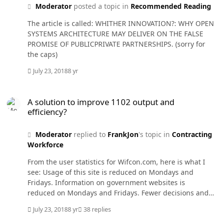
Moderator
posted a topic in
Recommended Reading
The article is called: WHITHER INNOVATION?: WHY OPEN
SYSTEMS ARCHITECTURE MAY DELIVER ON THE FALSE
PROMISE OF PUBLICPRIVATE PARTNERSHIPS. (sorry for
the caps)
July 23, 2018
8 yr
A solution to improve 1102 output and efficiency?
A solution to improve 1102 output and
efficiency?
Moderator
replied to
FrankJon
's topic in
Contracting
Workforce
From the user statistics for Wifcon.com, here is what I
see: Usage of this site is reduced on Mondays and
Fridays. Information on government websites is
reduced on Mondays and Fridays. Fewer decisions and
opinions are issued on Fridays. You can imagine what
July 23, 2018
8 yr
38 replies
happens near holidays. The use of flexible schedules