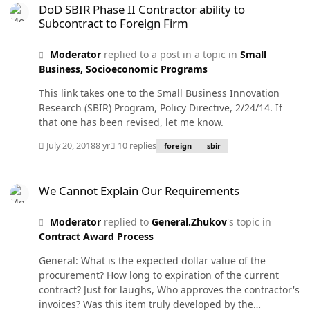
not just happening here, it's happening around the
DoD SBIR Phase II Contractor ability to
world. We can yip and yap about the value of flexible
Subcontract to Foreign Firm
work hours but that is old news. I know there are
organizations still behind the times. My advice is to look
Moderator
replied to a post in a topic in
Small
for an enlightened employer and seek employment with
Business, Socioeconomic Programs
them. Who knows, maybe you can start a virtual
business of your own. Some day, you will walk into your
This link takes one to the Small Business Innovation
home office, turn on the office with a switch, and
Research (SBIR) Program, Policy Directive, 2/24/14. If
seamlessly begin communicating orally and visually
that one has been revised, let me know.
with your counterparts. A few of us may be there now
but I am not one of them--yet.
July 20, 2018
8 yr
10 replies
foreign
sbir
We Cannot Explain Our Requirements
We Cannot Explain Our Requirements
Moderator
replied to
General.Zhukov
's topic in
Contract Award Process
General: What is the expected dollar value of the
procurement? How long to expiration of the current
contract? Just for laughs, Who approves the contractor's
invoices? Was this item truly developed by the