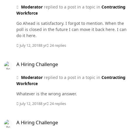
Moderator
replied to a post in a topic in
Contracting
Workforce
Go Ahead is satisfactory. I forgot to mention. When the
poll is closed in the future I can move it back here. I can
do it here.
July 12, 2018
8 yr
24 replies
A Hiring Challenge
A Hiring Challenge
Moderator
replied to a post in a topic in
Contracting
Workforce
Whatever is the wrong answer.
July 12, 2018
8 yr
24 replies
A Hiring Challenge
A Hiring Challenge