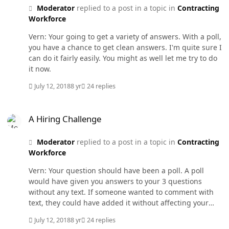
Moderator
replied to a post in a topic in
Contracting
Workforce
Vern: Your going to get a variety of answers. With a poll,
you have a chance to get clean answers. I'm quite sure I
can do it fairly easily. You might as well let me try to do
it now.
July 12, 2018
8 yr
24 replies
A Hiring Challenge
A Hiring Challenge
Moderator
replied to a post in a topic in
Contracting
Workforce
Vern: Your question should have been a poll. A poll
would have given you answers to your 3 questions
without any text. If someone wanted to comment with
text, they could have added it without affecting your
poll results. Do you want this to be a poll? I think I can
July 12, 2018
8 yr
24 replies
move your initial post over there and set up your poll