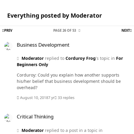
Everything posted by Moderator
FIRST PAGE
L
PREV
PAGE 26 OF 53
NEXT
Business Development
Business Development
Moderator
replied to
Corduroy Frog
's topic in
For
Beginners Only
Corduroy: Could you explain how another supports
his/her belief that business development should be
overhead?
August 10, 2018
7 yr
33 replies
Critical Thinking
Critical Thinking
Moderator
replied to a post in a topic in