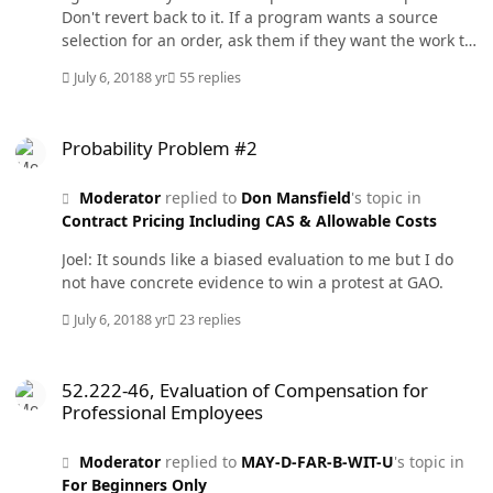
Don't revert back to it. If a program wants a source
selection for an order, ask them if they want the work to
start next week or next year. That may shut them up. I
July 6, 2018
8 yr
55 replies
have to go in a minute but one thing sticks out to me in
the posts that I have read so far. It is the use of the
Probability Problem #2
words compete or competition in the award of an order
Probability Problem #2
under an IDIQ. I would use something similar to fair
consideration of the IDIQ contractors. I apologize for
Moderator
replied to
Don Mansfield
's topic in
being so brief on a complicated and controversial
Contract Pricing Including CAS & Allowable Costs
subject.
Joel: It sounds like a biased evaluation to me but I do
not have concrete evidence to win a protest at GAO.
July 6, 2018
8 yr
23 replies
52.222-46, Evaluation of Compensation for Professional Employees
52.222-46, Evaluation of Compensation for
Professional Employees
Moderator
replied to
MAY-D-FAR-B-WIT-U
's topic in
For Beginners Only