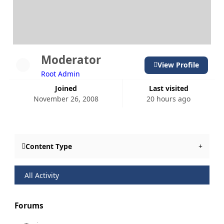
Moderator
View Profile
Root Admin
Joined
Last visited
November 26, 2008
20 hours ago
Content Type
All Activity
Forums