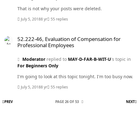
That is not why your posts were deleted.
July 5, 2018
8 yr
55 replies
52.222-46, Evaluation of Compensation for Professional Employees
52.222-46, Evaluation of Compensation for
Professional Employees
Moderator
replied to
MAY-D-FAR-B-WIT-U
's topic in
For Beginners Only
I'm going to look at this topic tonight. I'm too busy now.
July 5, 2018
8 yr
55 replies
FIRST PAGE
L
PREV
PAGE 26 OF 53
NEXT