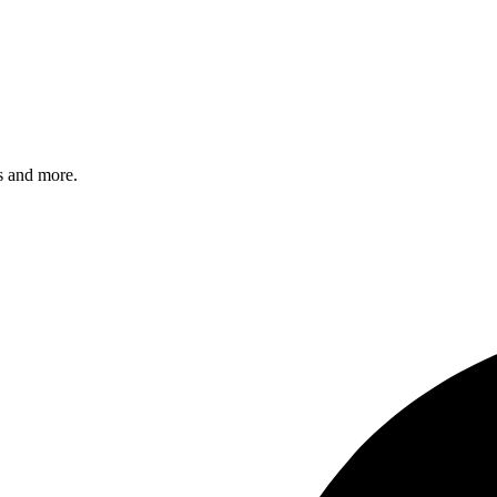
s and more.