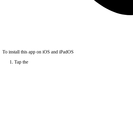
To install this app on iOS and iPadOS
Tap the