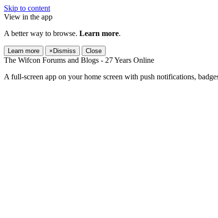
Skip to content
View in the app
A better way to browse.
Learn more
.
Learn more
×
Dismiss
Close
The Wifcon Forums and Blogs - 27 Years Online
A full-screen app on your home screen with push notifications, badge