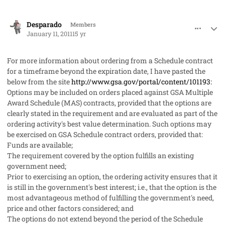
comment_8001
Author stats
Desparado
Members
January 11, 2011
15 yr
For more information about ordering from a Schedule contract
for a timeframe beyond the expiration date, I have pasted the
below from the site
http://www.gsa.gov/portal/content/101193:
Options may be included on orders placed against GSA Multiple
Award Schedule (MAS) contracts, provided that the options are
clearly stated in the requirement and are evaluated as part of the
ordering activity's best value determination. Such options may
be exercised on GSA Schedule contract orders, provided that:
Funds are available;
The requirement covered by the option fulfills an existing
government need;
Prior to exercising an option, the ordering activity ensures that it
is still in the government's best interest; i.e., that the option is the
most advantageous method of fulfilling the government's need,
price and other factors considered; and
The options do not extend beyond the period of the Schedule