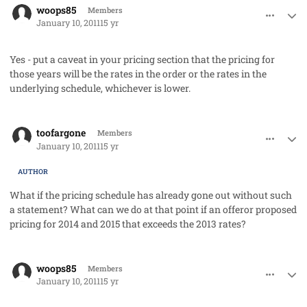
woops85
Members
January 10, 2011
15 yr
Yes - put a caveat in your pricing section that the pricing for
those years will be the rates in the order or the rates in the
underlying schedule, whichever is lower.
comment_7958
Author stats
toofargone
Members
January 10, 2011
15 yr
AUTHOR
What if the pricing schedule has already gone out without such
a statement? What can we do at that point if an offeror proposed
pricing for 2014 and 2015 that exceeds the 2013 rates?
comment_7959
Author stats
woops85
Members
January 10, 2011
15 yr