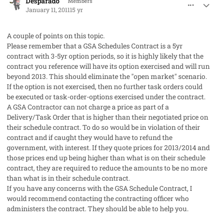
Desparado
Members
January 11, 2011
15 yr
A couple of points on this topic.
Please remember that a GSA Schedules Contract is a 5yr
contract with 3-5yr option periods, so it is highly likely that the
contract you reference will have its option exercised and will run
beyond 2013. This should eliminate the "open market" scenario.
If the option is not exercised, then no further task orders could
be executed or task-order-options exercised under the contract.
A GSA Contractor can not charge a price as part of a
Delivery/Task Order that is higher than their negotiated price on
their schedule contract. To do so would be in violation of their
contract and if caught they would have to refund the
government, with interest. If they quote prices for 2013/2014 and
those prices end up being higher than what is on their schedule
contract, they are required to reduce the amounts to be no more
than what is in their schedule contract.
If you have any concerns with the GSA Schedule Contract, I
would recommend contacting the contracting officer who
administers the contract. They should be able to help you.