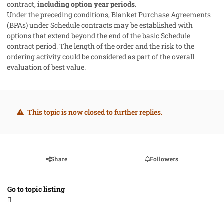
contract,
including option year periods
.
Under the preceding conditions, Blanket Purchase Agreements
(BPAs) under Schedule contracts may be established with
options that extend beyond the end of the basic Schedule
contract period. The length of the order and the risk to the
ordering activity could be considered as part of the overall
evaluation of best value.
This topic is now closed to further replies.
Share
Followers
Go to topic listing