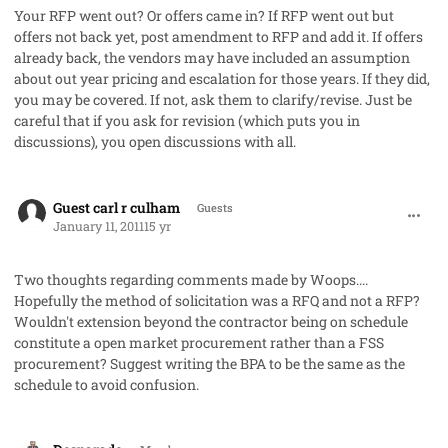
Your RFP went out? Or offers came in? If RFP went out but
offers not back yet, post amendment to RFP and add it. If offers
already back, the vendors may have included an assumption
about out year pricing and escalation for those years. If they did,
you may be covered. If not, ask them to clarify/revise. Just be
careful that if you ask for revision (which puts you in
discussions), you open discussions with all.
comment_7985
Guest carl r culham
Guests
January 11, 2011
15 yr
Two thoughts regarding comments made by Woops....
Hopefully the method of solicitation was a RFQ and not a RFP?
Wouldn't extension beyond the contractor being on schedule
constitute a open market procurement rather than a FSS
procurement? Suggest writing the BPA to be the same as the
schedule to avoid confusion.
comment_8000
Author stats