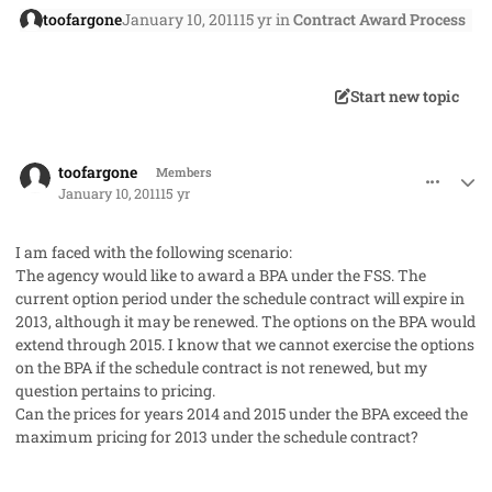
toofargone
January 10, 2011
15 yr
in
Contract Award Process
Start new topic
comment_7956
Author stats
toofargone
Members
January 10, 2011
15 yr
I am faced with the following scenario:
The agency would like to award a BPA under the FSS. The
current option period under the schedule contract will expire in
2013, although it may be renewed. The options on the BPA would
extend through 2015. I know that we cannot exercise the options
on the BPA if the schedule contract is not renewed, but my
question pertains to pricing.
Can the prices for years 2014 and 2015 under the BPA exceed the
maximum pricing for 2013 under the schedule contract?
comment_7957
Author stats