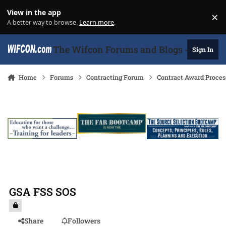
Skip to content
View in the app
×
Di
A better way to browse.
Learn more
.
The Wifcon Forums and Blogs - 27 Years
Sign In
Home
Forums
Contracting Forum
Contract Award Proces
GSA FSS SOS
Share
Followers