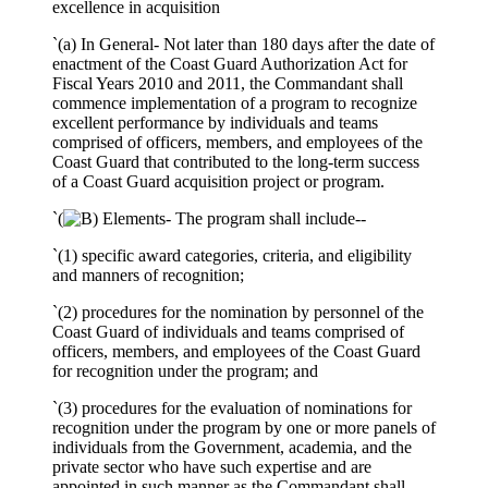
excellence in acquisition
`(a) In General- Not later than 180 days after the date of
enactment of the Coast Guard Authorization Act for
Fiscal Years 2010 and 2011, the Commandant shall
commence implementation of a program to recognize
excellent performance by individuals and teams
comprised of officers, members, and employees of the
Coast Guard that contributed to the long-term success
of a Coast Guard acquisition project or program.
`(
Elements- The program shall include--
`(1) specific award categories, criteria, and eligibility
and manners of recognition;
`(2) procedures for the nomination by personnel of the
Coast Guard of individuals and teams comprised of
officers, members, and employees of the Coast Guard
for recognition under the program; and
`(3) procedures for the evaluation of nominations for
recognition under the program by one or more panels of
individuals from the Government, academia, and the
private sector who have such expertise and are
appointed in such manner as the Commandant shall