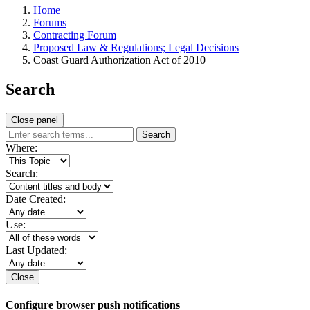
Home
Forums
Contracting Forum
Proposed Law & Regulations; Legal Decisions
Coast Guard Authorization Act of 2010
Search
Close panel
Search
Where:
Search:
Date Created:
Use:
Last Updated:
Close
Configure browser push notifications