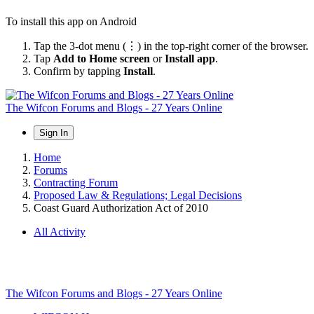
To install this app on Android
Tap the 3-dot menu (⋮) in the top-right corner of the browser.
Tap
Add to Home screen
or
Install app
.
Confirm by tapping
Install
.
The Wifcon Forums and Blogs - 27 Years Online
Sign In
Home
Forums
Contracting Forum
Proposed Law & Regulations; Legal Decisions
Coast Guard Authorization Act of 2010
All Activity
The Wifcon Forums and Blogs - 27 Years Online