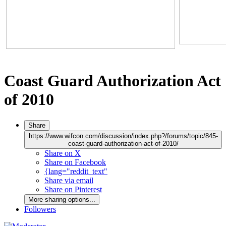
Coast Guard Authorization Act
of 2010
Share
https://www.wifcon.com/discussion/index.php?/forums/topic/845-
coast-guard-authorization-act-of-2010/
Share on X
Share on Facebook
{lang="reddit_text"
Share via email
Share on Pinterest
More sharing options...
Followers