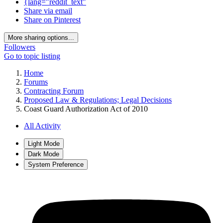
{lang="reddit_text"
Share via email
Share on Pinterest
More sharing options...
Followers
Go to topic listing
Home
Forums
Contracting Forum
Proposed Law & Regulations; Legal Decisions
Coast Guard Authorization Act of 2010
All Activity
Light Mode
Dark Mode
System Preference