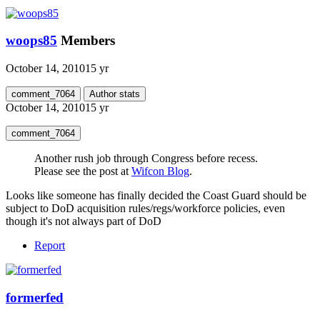
woops85
Members
October 14, 2010
15 yr
comment_7064
Author stats
October 14, 2010
15 yr
comment_7064
Another rush job through Congress before recess.
Please see the post at
Wifcon Blog
.
Looks like someone has finally decided the Coast Guard should be
subject to DoD acquisition rules/regs/workforce policies, even
though it's not always part of DoD
Report
formerfed