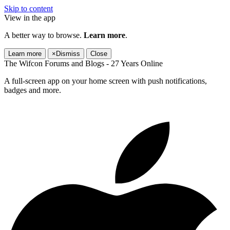
Skip to content
View in the app
A better way to browse.
Learn more
.
Learn more
×
Dismiss
Close
The Wifcon Forums and Blogs - 27 Years Online
A full-screen app on your home screen with push notifications,
badges and more.