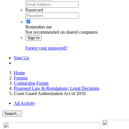
Password
Remember me
Not recommended on shared computers
Sign In
Forgot your password?
Sign Up
Home
Forums
Contracting Forum
Proposed Law & Regulations; Legal Decisions
Coast Guard Authorization Act of 2010
All Activity
Search...