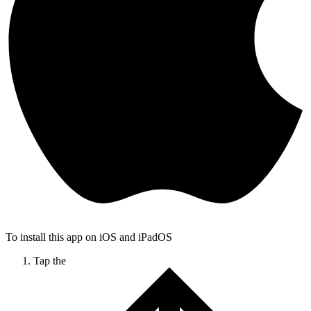
To install this app on iOS and iPadOS
Tap the