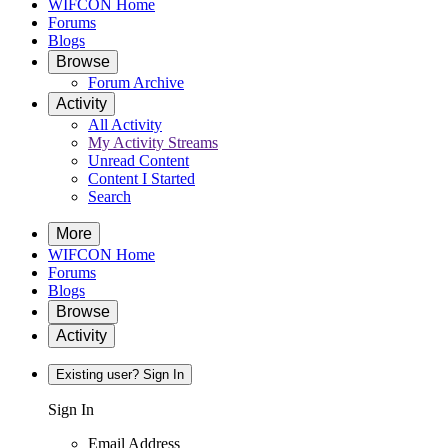
WIFCON Home
Forums
Blogs
Browse
Forum Archive
Activity
All Activity
My Activity Streams
Unread Content
Content I Started
Search
More
WIFCON Home
Forums
Blogs
Browse
Activity
Existing user? Sign In
Sign In
Email Address