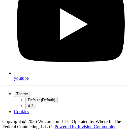
youtube
Theme
Default (Default)
4.2
Cookies
Copyright @ 2026 Wifcon.com LLC Operated by Where In The
Federal Contracting, L.L.C.
Powered by
Invision Community