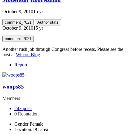
October 9, 2010
15 yr
comment_7021
Author stats
October 9, 2010
15 yr
comment_7021
Another rush job through Congress before recess. Please see the
post at
Wifcon Blog
.
Report
woops85
Members
243
posts
0
Reputation
Gender:
Female
Location:
DC area