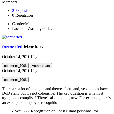
Members
2.7k
posts
0
Reputation
Gender:
Male
Location:
Washington DC
formerfed
Members
October 14, 2010
15 yr
comment_7066
Author stats
October 14, 2010
15 yr
comment_7066
There are a lot of thoughts and themes there and, yes, it does have a
DoD slant, but it's not cohensive. The key question is what is it
trying to accomplish? There's also nothing new. For example, here's
an excerpt on employee recognition.
-`Sec. 563. Recognition of Coast Guard personnel for