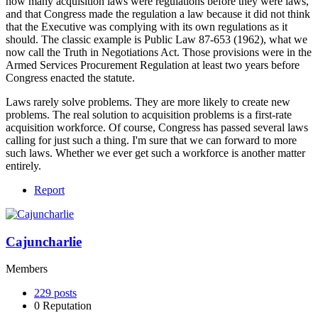
how many acquisition laws were regulations before they were laws,
and that Congress made the regulation a law because it did not think
that the Executive was complying with its own regulations as it
should. The classic example is Public Law 87-653 (1962), what we
now call the Truth in Negotiations Act. Those provisions were in the
Armed Services Procurement Regulation at least two years before
Congress enacted the statute.
Laws rarely solve problems. They are more likely to create new
problems. The real solution to acquisition problems is a first-rate
acquisition workforce. Of course, Congress has passed several laws
calling for just such a thing. I'm sure that we can forward to more
such laws. Whether we ever get such a workforce is another matter
entirely.
Report
Cajuncharlie
Members
229
posts
0
Reputation