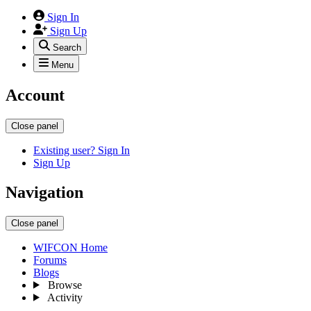
Sign In
Sign Up
Search
Menu
Account
Close panel
Existing user? Sign In
Sign Up
Navigation
Close panel
WIFCON Home
Forums
Blogs
Browse
Activity