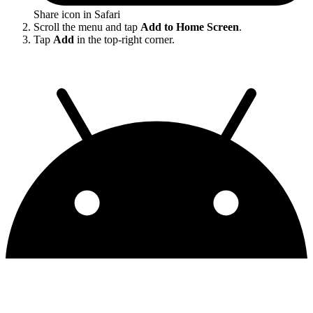
Share icon in Safari
Scroll the menu and tap
Add to Home Screen
.
Tap
Add
in the top-right corner.