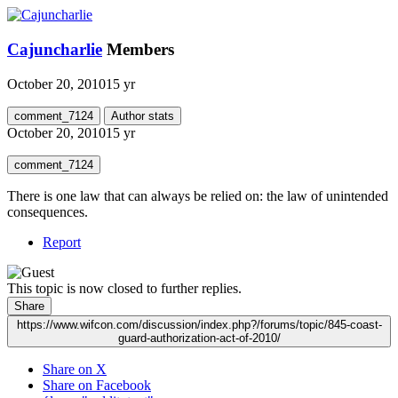
Cajuncharlie
Members
October 20, 2010
15 yr
comment_7124
Author stats
October 20, 2010
15 yr
comment_7124
There is one law that can always be relied on: the law of unintended
consequences.
Report
This topic is now closed to further replies.
Share
https://www.wifcon.com/discussion/index.php?/forums/topic/845-coast-
guard-authorization-act-of-2010/
Share on X
Share on Facebook