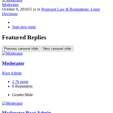
Moderator
October 9, 2010
15 yr
in
Proposed Law & Regulations; Legal
Decisions
Start new topic
Featured Replies
Previous carousel slide
Next carousel slide
Moderator
Root Admin
2.7k
posts
0
Reputation
Gender:
Male
Moderator
Root Admin