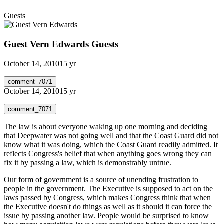
Guests
Guest Vern Edwards
Guests
October 14, 2010
15 yr
comment_7071
October 14, 2010
15 yr
comment_7071
The law is about everyone waking up one morning and deciding
that Deepwater was not going well and that the Coast Guard did not
know what it was doing, which the Coast Guard readily admitted. It
reflects Congress's belief that when anything goes wrong they can
fix it by passing a law, which is demonstrably untrue.
Our form of government is a source of unending frustration to
people in the government. The Executive is supposed to act on the
laws passed by Congress, which makes Congress think that when
the Executive doesn't do things as well as it should it can force the
issue by passing another law. People would be surprised to know