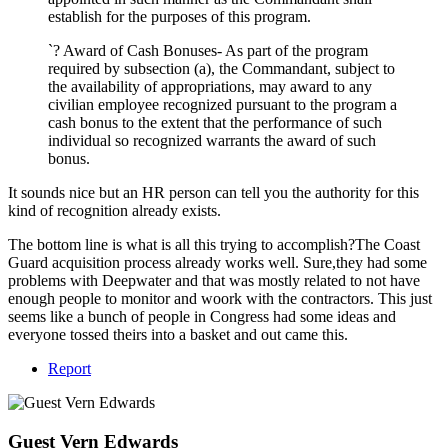
establish for the purposes of this program.
`? Award of Cash Bonuses- As part of the program
required by subsection (a), the Commandant, subject to
the availability of appropriations, may award to any
civilian employee recognized pursuant to the program a
cash bonus to the extent that the performance of such
individual so recognized warrants the award of such
bonus.
It sounds nice but an HR person can tell you the authority for this
kind of recognition already exists.
The bottom line is what is all this trying to accomplish?The Coast
Guard acquisition process already works well. Sure,they had some
problems with Deepwater and that was mostly related to not have
enough people to monitor and woork with the contractors. This just
seems like a bunch of people in Congress had some ideas and
everyone tossed theirs into a basket and out came this.
Report
Guest Vern Edwards