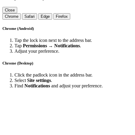
Close
Chrome
Safari
Edge
Firefox
Chrome (Android)
Tap the lock icon next to the address bar.
Tap
Permissions → Notifications
.
Adjust your preference.
Chrome (Desktop)
Click the padlock icon in the address bar.
Select
Site settings
.
Find
Notifications
and adjust your preference.