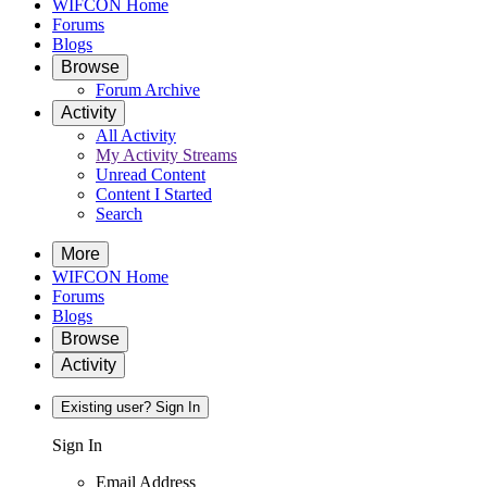
WIFCON Home
Forums
Blogs
Browse
Forum Archive
Activity
All Activity
My Activity Streams
Unread Content
Content I Started
Search
More
WIFCON Home
Forums
Blogs
Browse
Activity
Existing user? Sign In
Sign In
Email Address