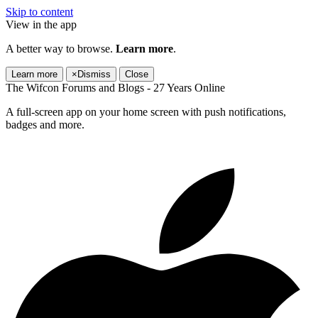
Skip to content
View in the app
A better way to browse.
Learn more
.
Learn more
×
Dismiss
Close
The Wifcon Forums and Blogs - 27 Years Online
A full-screen app on your home screen with push notifications,
badges and more.