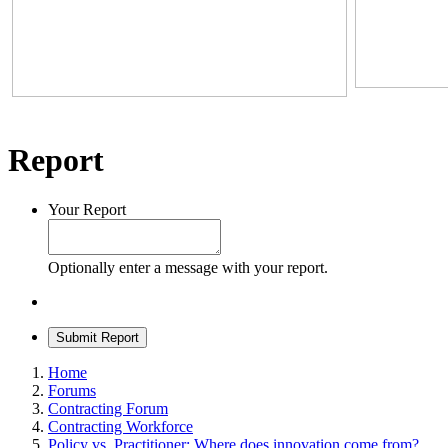
Report
Your Report
Optionally enter a message with your report.
Submit Report
Home
Forums
Contracting Forum
Contracting Workforce
Policy vs. Practitioner: Where does innovation come from?