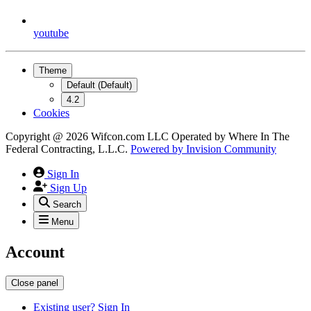
youtube
Theme
Default (Default)
4.2
Cookies
Copyright @ 2026 Wifcon.com LLC Operated by Where In The
Federal Contracting, L.L.C.
Powered by
Invision Community
Sign In
Sign Up
Search
Menu
Account
Close panel
Existing user? Sign In