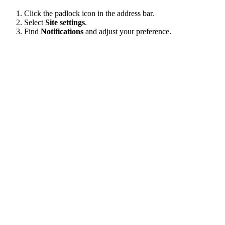
Click the padlock icon in the address bar.
Select
Site settings
.
Find
Notifications
and adjust your preference.