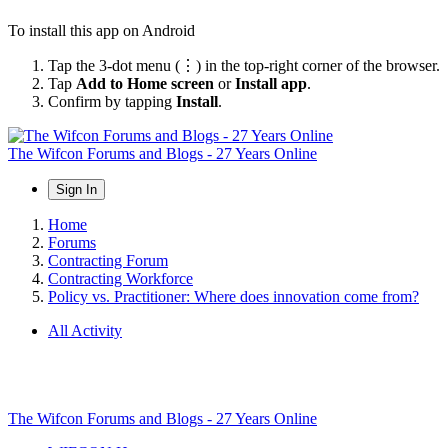
To install this app on Android
Tap the 3-dot menu (⋮) in the top-right corner of the browser.
Tap
Add to Home screen
or
Install app
.
Confirm by tapping
Install
.
The Wifcon Forums and Blogs - 27 Years Online
Sign In
Home
Forums
Contracting Forum
Contracting Workforce
Policy vs. Practitioner: Where does innovation come from?
All Activity
The Wifcon Forums and Blogs - 27 Years Online