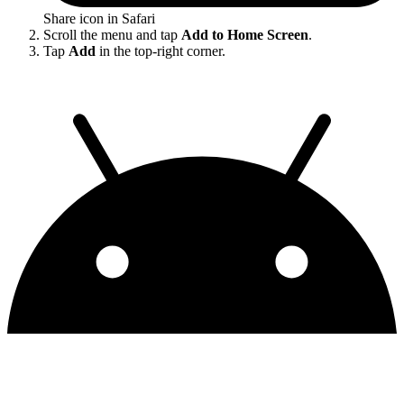
Share icon in Safari
Scroll the menu and tap
Add to Home Screen
.
Tap
Add
in the top-right corner.