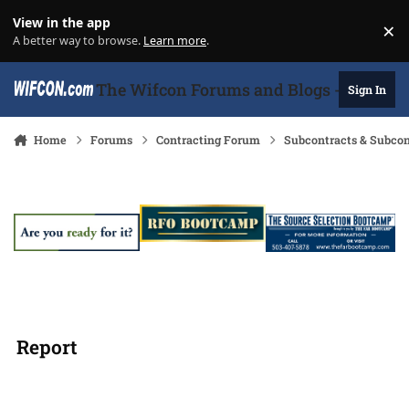
Skip to content
View in the app
×
Di
A better way to browse.
Learn more
.
The Wifcon Forums and Blogs - 27 Years
Sign In
Home
Forums
Contracting Forum
Subcontracts & Subco
Report