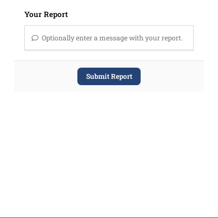
Your Report
Optionally enter a message with your report.
Submit Report