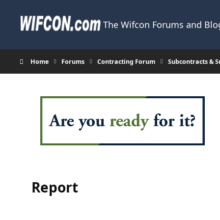
Skip to content
The Wifcon Forums and Blog
Home
Forums
Contracting Forum
Subcontracts & 
Report