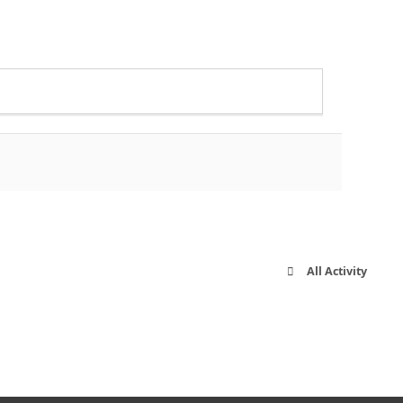
All Activity