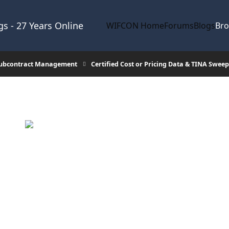
s - 27 Years Online
WIFCON Home
Forums
Blogs
Br
Subcontract Management
Certified Cost or Pricing Data & TINA Sweep