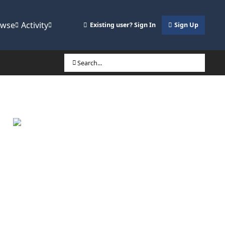
owse
Activity
Existing user? Sign In
Sign Up
Search...