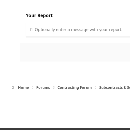
Your Report
Optionally enter a message with your report.
Home
Forums
Contracting Forum
Subcontracts & 