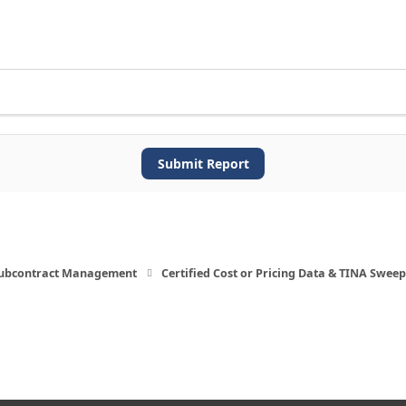
Submit Report
Subcontract Management
Certified Cost or Pricing Data & TINA Sweep