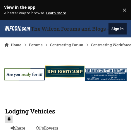
Skip to content
View in the app
×
Di
A better way to browse.
Learn more
.
The Wifcon Forums and Blogs - 27 Years
Sign In
Home
Forums
Contracting Forum
Contracting Workforc
Lodging Vehicles
Share
Followers