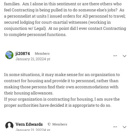
families. Am I alone in this sentiment or are there others who
feel Contracting is being pulled in to do someone else's jobs? As
a personnelist at units I issued orders for AD personnel to travel;
secured lodging for court-martial witnesses (working in
conjunction w/ Legal). At no point did I ever contact Contracting
to complete personnel functions.
comment_62367
Author stats
ji20874
Members
January 21, 2022
4 yr
In some situations, it may make sense for an organization to
contract for housing and provide it to personnel, rather than
making those persons find their own accommodations with
their housing allowances.
If your organization is contracting for housing, I am sure the
proper authorities have decided it is appropriate to do so.
comment_62368
Author stats
Vern Edwards
Members
January 21, 2022
4 yr