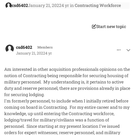
csd6402
January 21, 2022
4 yr
in
Contracting Workforce
Start new topic
comment_62365
Author stats
csd6402
Members
January 21, 2022
4 yr
Am interested in other acquisition professionals opinions on the
notion of Contracting being responsible for securing housing of
military personnel. My understanding is, it pertains to active
duty and reserve personnel, there are provisions already in place
for securing lodging.
I'm formerly personnel, to include when I initially retired before
coming on board in Contracting. For my entire career and to my
knowledge, up until entering the Contracting workforce,
lodging/travel for military/civilians was a function of
personnel. Since starting at my present location I've issued
orders for expert witnesses; reserve personnel; and military