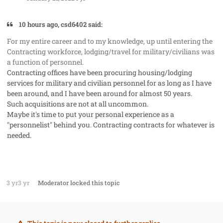
10 hours ago, csd6402 said:
For my entire career and to my knowledge, up until entering the
Contracting workforce, lodging/travel for military/civilians was
a function of personnel.
Contracting offices have been procuring housing/lodging
services for military and civilian personnel for as long as I have
been around, and I have been around for almost 50 years.
Such acquisitions are not at all uncommon.
Maybe it's time to put your personal experience as a
"personnelist" behind you. Contracting contracts for whatever is
needed.
3 yr
3 yr
Moderator
locked this topic