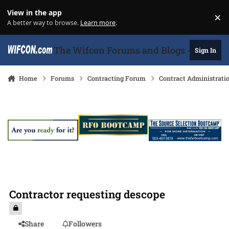
Skip to content
View in the app
×
Di
A better way to browse.
Learn more
.
The Wifcon Forums and Blogs - 27 Years
Sign In
Home
Forums
Contracting Forum
Contract Administrati
Contractor requesting descope
Share
Followers