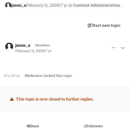
jason_a
February 11, 2009
17 yr
in
Contract Administration
Start new topic
comment_489
Author stats
jason_a
Members
February 11, 2009
17 yr
10 yr
10 yr
Moderator
locked this topic
This topic is now closed to further replies.
Share
Followers