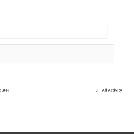
oute?
All Activity