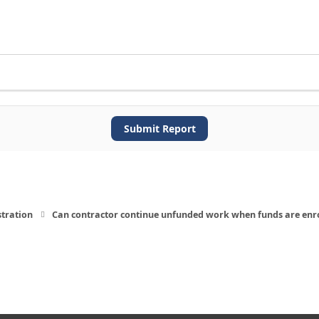
Submit Report
stration
Can contractor continue unfunded work when funds are enr