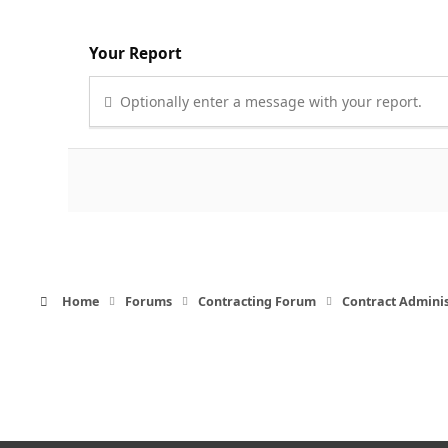
Your Report
Optionally enter a message with your report.
Home
Forums
Contracting Forum
Contract Admini