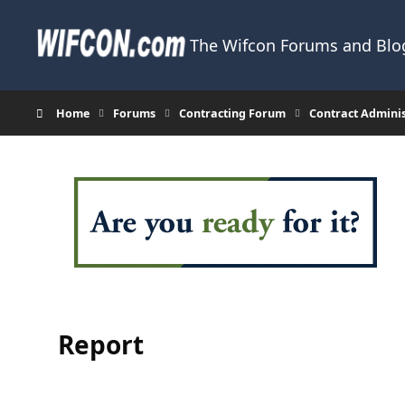
Skip to content
The Wifcon Forums and Blog
Home
Forums
Contracting Forum
Contract Admini
Report