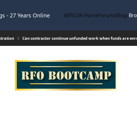
s - 27 Years Online
WIFCON Home
Forums
Blogs
Br
stration
Can contractor continue unfunded work when funds are enr