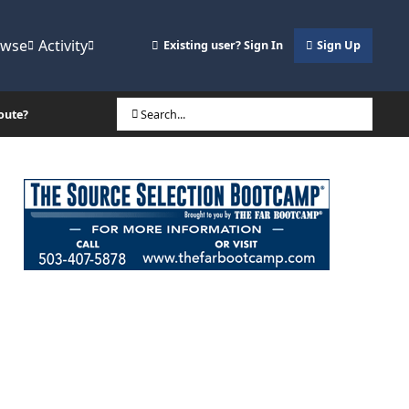
owse
Activity
Existing user? Sign In
Sign Up
oute?
Search...