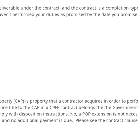
 deliverable under the contract, and the contract is a completion-t
haven't performed your duties as promised by the date you promis
perty (CAP) is property that a contractor acquires in order to perfo
ince title to the CAP in a CPFF contract belongs the the Government, 
ly with disposition instructions. No, a POP extension is not necessar
, and no additional payment is due. Please see the contract cla