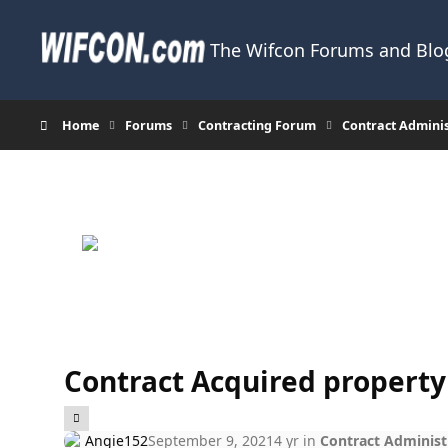
Skip to content
The Wifcon Forums and Blog
Home
Forums
Contracting Forum
Contract Admini
Contract Acquired property
Angie152
September 9, 2021
4 yr
in
Contract Administ