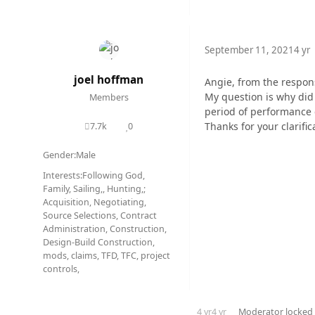
September 11, 2021
4 yr
joel hoffman
Angie, from the response
My question is why did 
Members
period of performance
Thanks for your clarifi
7.7k
0
posts
Reputation
Gender:
Male
Interests:
Following God,
Family, Sailing,, Hunting,;
Acquisition, Negotiating,
Source Selections, Contract
Administration, Construction,
Design-Build Construction,
mods, claims, TFD, TFC, project
controls,
4 yr
4 yr
Moderator
locked 