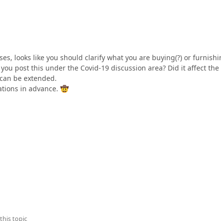
s, looks like you should clarify what you are buying(?) or furnishin
you post this under the Covid-19 discussion area? Did it affect the
 can be extended.
cations in advance.
🤠
this topic