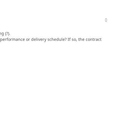
comment_606
g (?).
 performance or delivery schedule? If so, the contract