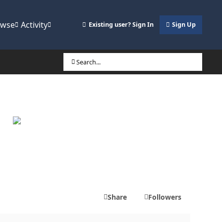
owse
Activity
Existing user? Sign In
Sign Up
Search...
Share
Followers