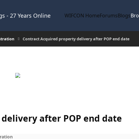
s - 27 Years Online
WIFCON Home
Forums
Blogs
Br
stration
Contract Acquired property delivery after POP end date
 delivery after POP end date
ration