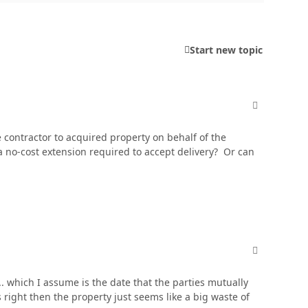
Start new topic
comment_606
e contractor to acquired property on behalf of the
 a no-cost extension required to accept delivery? Or can
comment_606
... which I assume is the date that the parties mutually
right then the property just seems like a big waste of