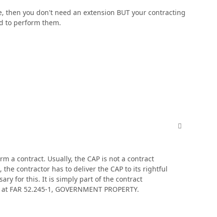
ype, then you don't need an extension BUT your contracting
ed to perform them.
comment_606
rm a contract. Usually, the CAP is not a contract
the contractor has to deliver the CAP to its rightful
y for this. It is simply part of the contract
use at FAR 52.245-1, GOVERNMENT PROPERTY.