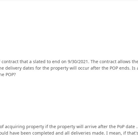
F contract that a slated to end on 9/30/2021. The contract allows th
e delivery dates for the property will occur after the POP ends. Is
the POP?
f acquiring property if the property will arrive after the PoP date 
d have been completed and all deliveries made. I mean, if that's 