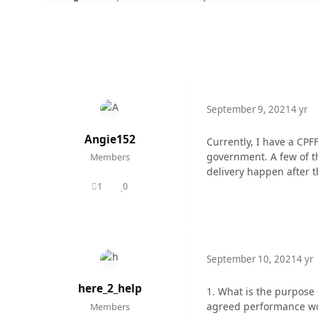
September 9, 2021
4 yr
Angie152
Currently, I have a CPF
government. A few of th
Members
delivery happen after 
1
0
posts
Reputation
September 10, 2021
4 yr
here_2_help
1. What is the purpose o
agreed performance woul
Members