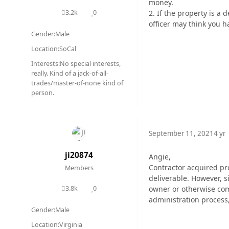
money.
2. If the property is a
3.2k
0
posts
Reputation
officer may think you 
Gender:
Male
Location:
SoCal
Interests:
No special interests,
really. Kind of a jack-of-all-
trades/master-of-none kind of
person.
September 11, 2021
4 yr
ji20874
Angie,
Contractor acquired pro
Members
deliverable. However, s
owner or otherwise comp
3.8k
0
posts
Reputation
administration process
Gender:
Male
Location:
Virginia