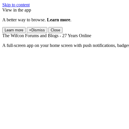
Skip to content
View in the app
A better way to browse.
Learn more
.
Learn more
×
Dismiss
Close
The Wifcon Forums and Blogs - 27 Years Online
A full-screen app on your home screen with push notifications, badge