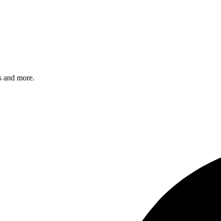
s and more.