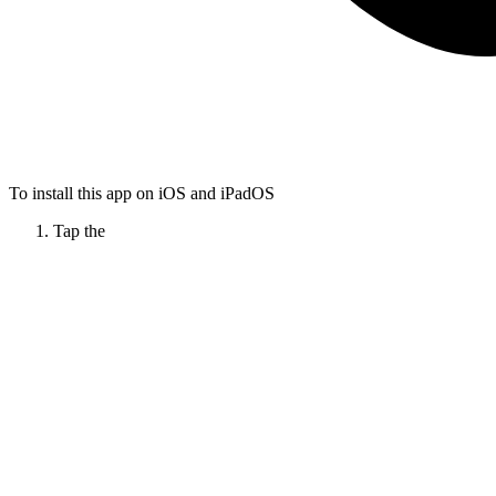
To install this app on iOS and iPadOS
Tap the