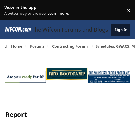
Skip to content
View in the app
×
Di
A better way to browse.
Learn more
.
The Wifcon Forums and Blogs - 27 Years
Sign In
Home
Forums
Contracting Forum
Schedules, GWACS, M
Report