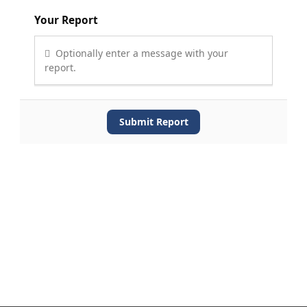
Your Report
Optionally enter a message with your
report.
Submit Report