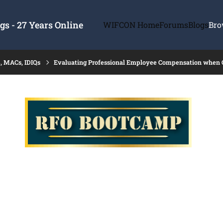
s - 27 Years Online
WIFCON Home
Forums
Blogs
Bro
, MACs, IDIQs
Evaluating Professional Employee Compensation when Cos