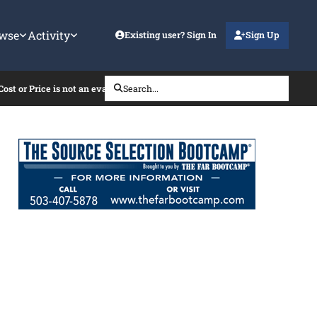
wse
Activity
Existing user? Sign In
Sign Up
t or Price is not an evaluation factor
Search...