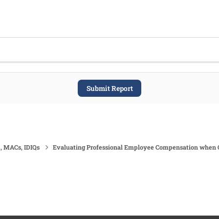
Submit Report
, MACs, IDIQs
Evaluating Professional Employee Compensation when Cos