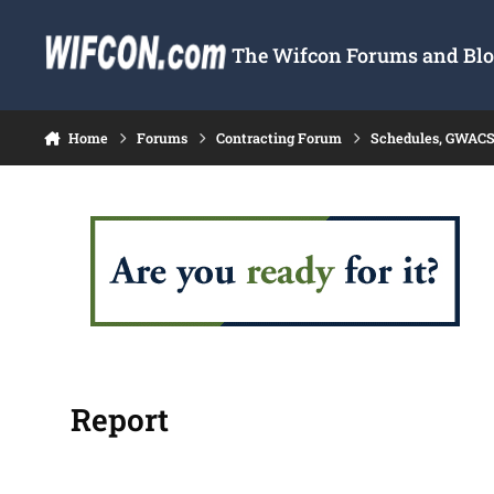
Skip to content
The Wifcon Forums and Blog
Home
Forums
Contracting Forum
Schedules, GWACS
Report