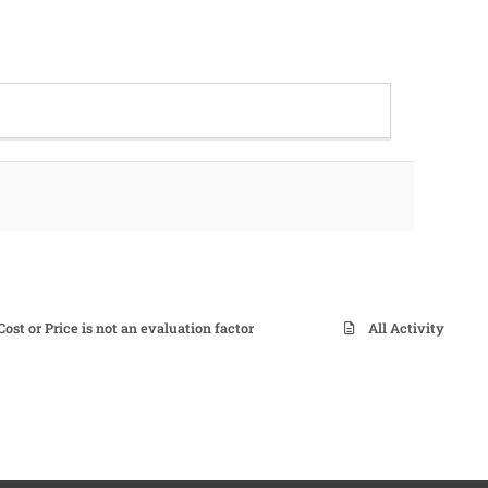
t or Price is not an evaluation factor
All Activity