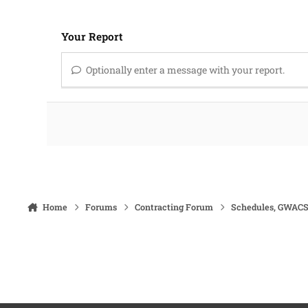
Your Report
Optionally enter a message with your report.
Home
Forums
Contracting Forum
Schedules, GWACS