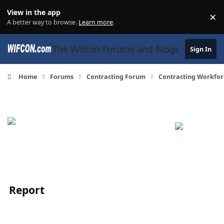
Skip to content
View in the app
×
Di
A better way to browse.
Learn more
.
The Wifcon Forums and Blogs - 27 Years
Sign In
Home
Forums
Contracting Forum
Contracting Workfor
Report