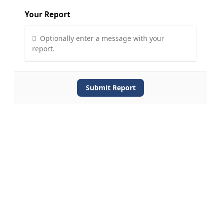
Your Report
Optionally enter a message with your
report.
Submit Report