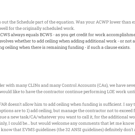
 out the Schedule part of the equation. Was your ACWP lower than ex
ll for the originally scheduled work.
t, ACWS always equals BCWS - as you get credit for work accomplishmen
nvolves whether to add ceiling when adding additional work - or not add
g ceiling when there is remaining funding - if such a clause exists.
der with many CLINs and many Control Accounts (CAs), we have severa
ould like to have the contractor continue performing LOE work until
FAR doesn't allow him to add ceiling when funding is sufficient. I say
is options are to 1) add ceiling, but manage the contractor not to excee
sue a new task/CA/whatever you want to call it, for the additional w
nly, I could be... but would welcome any comments that let me know 
I know that EVMS guidelines (the 32 ANSI guidelines) definitely don't