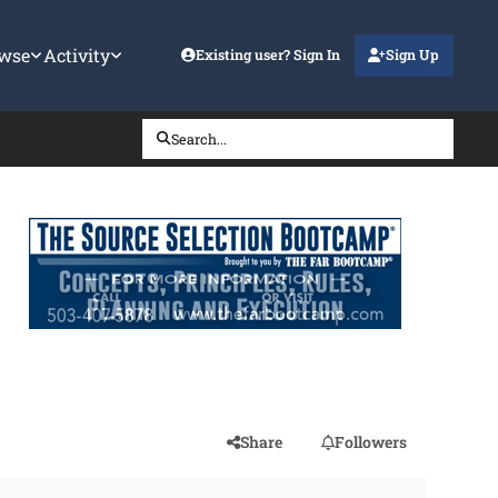
wse
Activity
Existing user? Sign In
Sign Up
Search...
Share
Followers