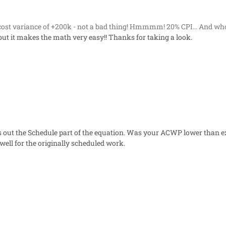
cost variance of +200k - not a bad thing! Hmmmm! 20% CPI... And wh
c - but it makes the math very easy!! Thanks for taking a look.
 out the Schedule part of the equation. Was your ACWP lower than ex
ll for the originally scheduled work.