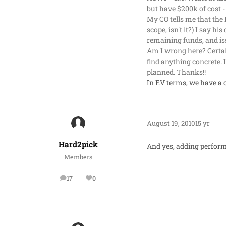
but have $200k of cost -
My CO tells me that the 
scope, isn't it?) I say h
remaining funds, and is
Am I wrong here? Certai
find anything concrete. 
planned. Thanks!!
In EV terms, we have a 
August 19, 2010
15 yr
Hard2pick
And yes, adding perform
Members
17
0
posts
Reputation