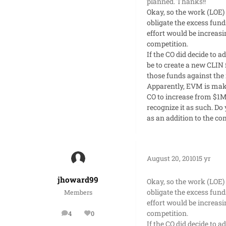
planned. Thanks!!
Okay, so the work (LOE)
obligate the excess fund
effort would be increasi
competition.
If the CO did decide to 
be to create a new CLIN 
those funds against the 
Apparently, EVM is makin
CO to increase from $1M
recognize it as such. D
as an addition to the 
August 20, 2010
15 yr
jhoward99
Okay, so the work (LOE)
obligate the excess fund
Members
effort would be increasi
competition.
4
0
posts
Reputation
If the CO did decide to 