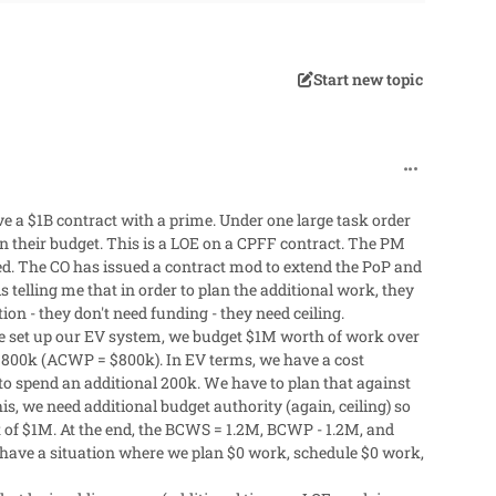
Start new topic
comment_62
ve a $1B contract with a prime. Under one large task order
their budget. This is a LOE on a CPFF contract. The PM
ed. The CO has issued a contract mod to extend the PoP and
 telling me that in order to plan the additional work, they
ion - they don't need funding - they need ceiling.
e set up our EV system, we budget $1M worth of work over
$800k (ACWP = $800k). In EV terms, we have a cost
o spend an additional 200k. We have to plan that against
s, we need additional budget authority (again, ceiling) so
of $1M. At the end, the BCWS = 1.2M, BCWP - 1.2M, and
l have a situation where we plan $0 work, schedule $0 work,