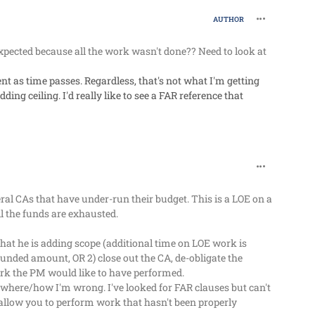
comment_63
AUTHOR
pected because all the work wasn't done?? Need to look at
t as time passes. Regardless, that's not what I'm getting
ing ceiling. I'd really like to see a FAR reference that
comment_63
l CAs that have under-run their budget. This is a LOE on a
 the funds are exhausted.
 that he is adding scope (additional time on LOE work is
d funded amount, OR 2) close out the CA, de-obligate the
ork the PM would like to have performed.
where/how I'm wrong. I've looked for FAR clauses but can't
 allow you to perform work that hasn't been properly