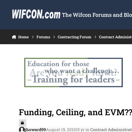
Skip to content
The Wifcon Forums and Blog
Home
Forums
Contracting Forum
Contract Administ
Funding, Ceiling, and EVM??
jhoward99
August 19, 2010
15 yr
in
Contract Administrat