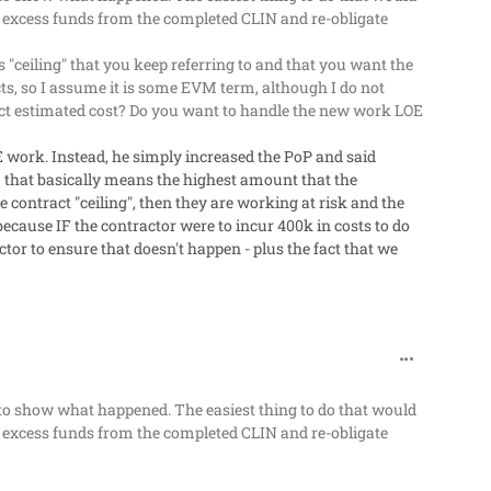
he excess funds from the completed CLIN and re-obligate
 "ceiling" that you keep referring to and that you want the
ts, so I assume it is some EVM term, although I do not
act estimated cost? Do you want to handle the new work LOE
E work. Instead, he simply increased the PoP and said
 that basically means the highest amount that the
 contract "ceiling", then they are working at risk and the
 because IF the contractor were to incur 400k in costs to do
tor to ensure that doesn't happen - plus the fact that we
comment_63
le to show what happened. The easiest thing to do that would
he excess funds from the completed CLIN and re-obligate