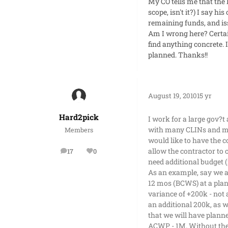
My CO tells me that the 
scope, isn't it?) I say h
remaining funds, and is
Am I wrong here? Certai
find anything concrete. 
planned. Thanks!!
August 19, 2010
15 yr
Hard2pick
I work for a large gov?t
with many CLINs and man
Members
would like to have the 
allow the contractor to 
17
0
posts
Reputation
need additional budget (i
As an example, say we a
12 mos (BCWS) at a plan
variance of +200k - not
an additional 200k, as w
that we will have plann
ACWP - 1M. Without the 