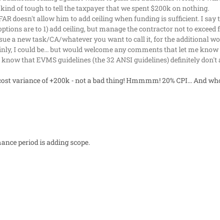
 kind of tough to tell the taxpayer that we spent $200k on nothing.
FAR doesn't allow him to add ceiling when funding is sufficient. I say
is options are to 1) add ceiling, but manage the contractor not to excee
sue a new task/CA/whatever you want to call it, for the additional w
nly, I could be... but would welcome any comments that let me know 
I know that EVMS guidelines (the 32 ANSI guidelines) definitely don't
cost variance of +200k - not a bad thing! Hmmmm! 20% CPI... And wh
ance period is adding scope.