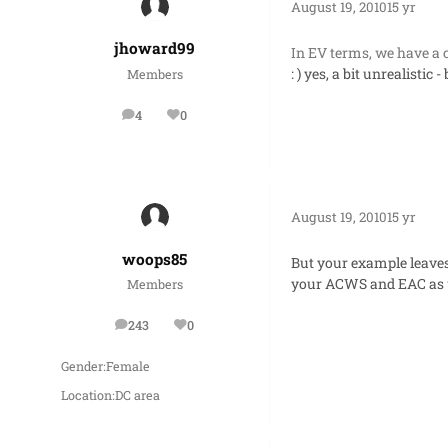
August 19, 2010
15 yr
jhoward99
In EV terms, we have a 
: ) yes, a bit unrealisti
Members
4
0
posts
Reputation
August 19, 2010
15 yr
woops85
But your example leaves
your ACWS and EAC as we
Members
243
0
posts
Reputation
Gender:
Female
Location:
DC area