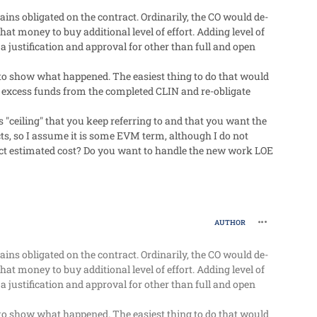
ns obligated on the contract. Ordinarily, the CO would de-
at money to buy additional level of effort. Adding level of
a justification and approval for other than full and open
le to show what happened. The easiest thing to do that would
he excess funds from the completed CLIN and re-obligate
 "ceiling" that you keep referring to and that you want the
ts, so I assume it is some EVM term, although I do not
act estimated cost? Do you want to handle the new work LOE
comment_63
AUTHOR
ns obligated on the contract. Ordinarily, the CO would de-
at money to buy additional level of effort. Adding level of
a justification and approval for other than full and open
le to show what happened. The easiest thing to do that would