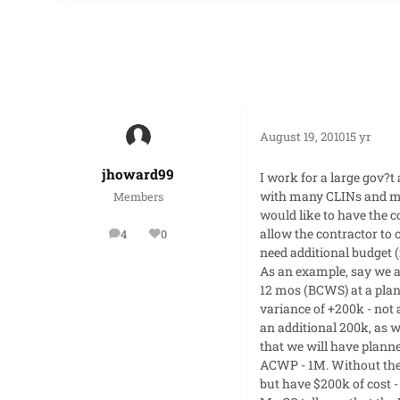
August 19, 2010
15 yr
jhoward99
I work for a large gov?t
with many CLINs and man
Members
would like to have the 
allow the contractor to 
4
0
posts
Reputation
need additional budget (i
As an example, say we a
12 mos (BCWS) at a plan
variance of +200k - not
an additional 200k, as w
that we will have plann
ACWP - 1M. Without the 
but have $200k of cost -