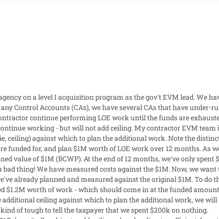
 agency on a level I acquisition program as the gov't EVM lead. We ha
y Control Accounts (CAs), we have several CAs that have under-run 
contractor continue performing LOE work until the funds are exhaust
continue working - but will not add ceiling. My contractor EVM team is
e, ceiling) against which to plan the additional work. Note the distinct
re funded for, and plan $1M worth of LOE work over 12 months. As w
ned value of $1M (BCWP). At the end of 12 months, we've only spent 
 a bad thing! We have measured costs against the $1M. Now, we want t
e've already planned and measured against the original $1M. To do thi
ed $1.2M worth of work - which should come in at the funded amount 
additional ceiling against which to plan the additional work, we wil
 kind of tough to tell the taxpayer that we spent $200k on nothing.