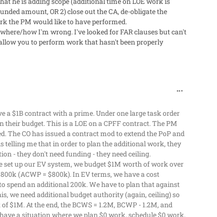
 that he is adding scope (additional time on LOE work is
d funded amount, OR 2) close out the CA, de-obligate the
ork the PM would like to have performed.
where/how I'm wrong. I've looked for FAR clauses but can't
 allow you to perform work that hasn't been properly
comment_629
ve a $1B contract with a prime. Under one large task order
their budget. This is a LOE on a CPFF contract. The PM
ed. The CO has issued a contract mod to extend the PoP and
 telling me that in order to plan the additional work, they
ion - they don't need funding - they need ceiling.
e set up our EV system, we budget $1M worth of work over
$800k (ACWP = $800k). In EV terms, we have a cost
o spend an additional 200k. We have to plan that against
s, we need additional budget authority (again, ceiling) so
of $1M. At the end, the BCWS = 1.2M, BCWP - 1.2M, and
l have a situation where we plan $0 work, schedule $0 work,