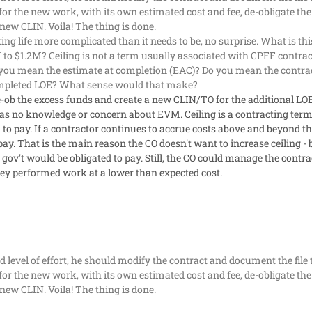
for the new work, with its own estimated cost and fee, de-obligate t
new CLIN. Voila! The thing is done.
g life more complicated than it needs to be, no surprise. What is this
 to $1.2M? Ceiling is not a term usually associated with CPFF contrac
o you mean the estimate at completion (EAC)? Do you mean the contr
completed LOE? What sense would that make?
e-ob the excess funds and create a new CLIN/TO for the additional LO
as no knowledge or concern about EVM. Ceiling is a contracting term
to pay. If a contractor continues to accrue costs above and beyond the
 pay. That is the main reason the CO doesn't want to increase ceiling -
gov't would be obligated to pay. Still, the CO could manage the contrac
ey performed work at a lower than expected cost.
add level of effort, he should modify the contract and document the fi
for the new work, with its own estimated cost and fee, de-obligate t
new CLIN. Voila! The thing is done.