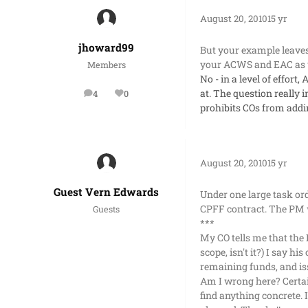
August 20, 2010
15 yr
jhoward99
But your example leaves
your ACWS and EAC as we
Members
No - in a level of effor
at. The question really i
4
0
posts
Reputation
prohibits COs from addin
August 20, 2010
15 yr
Guest Vern Edwards
Under one large task or
CPFF contract. The PM w
Guests
***
My CO tells me that the 
scope, isn't it?) I say h
remaining funds, and is
Am I wrong here? Certai
find anything concrete. 