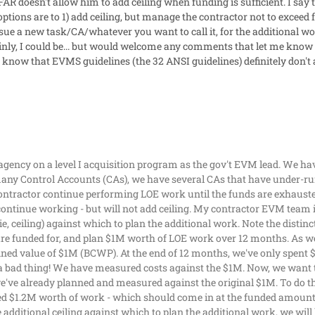
FAR doesn't allow him to add ceiling when funding is sufficient. I say
is options are to 1) add ceiling, but manage the contractor not to excee
sue a new task/CA/whatever you want to call it, for the additional w
nly, I could be... but would welcome any comments that let me know 
I know that EVMS guidelines (the 32 ANSI guidelines) definitely don't
 agency on a level I acquisition program as the gov't EVM lead. We ha
y Control Accounts (CAs), we have several CAs that have under-run 
contractor continue performing LOE work until the funds are exhaust
continue working - but will not add ceiling. My contractor EVM team is
e, ceiling) against which to plan the additional work. Note the distinct
re funded for, and plan $1M worth of LOE work over 12 months. As w
ned value of $1M (BCWP). At the end of 12 months, we've only spent 
 a bad thing! We have measured costs against the $1M. Now, we want t
e've already planned and measured against the original $1M. To do thi
ed $1.2M worth of work - which should come in at the funded amount 
additional ceiling against which to plan the additional work, we wil