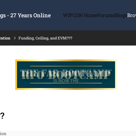
s - 27 Years Online
WIFCON Home
Forums
Blogs
Bro
ration
Funding, Ceiling, and EVM???
?
ion