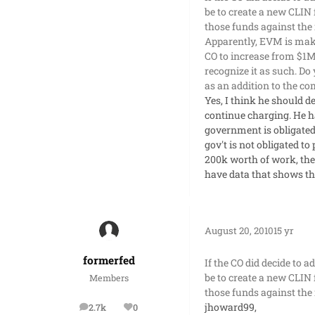
be to create a new CLIN 
those funds against the 
Apparently, EVM is makin
CO to increase from $1M
recognize it as such. D
as an addition to the 
Yes, I think he should d
continue charging. He h
government is obligated 
gov't is not obligated to
200k worth of work, the 
have data that shows th
August 20, 2010
15 yr
formerfed
If the CO did decide to 
be to create a new CLIN 
Members
those funds against the 
jhoward99,
2.7k
0
posts
Reputation