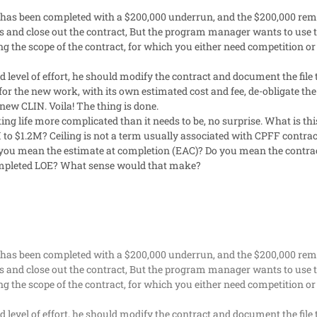
 has been completed with a $200,000 underrun, and the $200,000 remai
s and close out the contract, But the program manager wants to use th
ng the scope of the contract, for which you either need competition or 
add level of effort, he should modify the contract and document the fi
for the new work, with its own estimated cost and fee, de-obligate t
new CLIN. Voila! The thing is done.
g life more complicated than it needs to be, no surprise. What is this
 to $1.2M? Ceiling is not a term usually associated with CPFF contrac
o you mean the estimate at completion (EAC)? Do you mean the contr
completed LOE? What sense would that make?
 has been completed with a $200,000 underrun, and the $200,000 remai
s and close out the contract, But the program manager wants to use th
ng the scope of the contract, for which you either need competition or 
add level of effort, he should modify the contract and document the fi