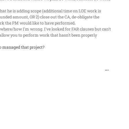
 that he is adding scope (additional time on LOE work is
d funded amount, OR 2) close out the CA, de-obligate the
ork the PM would like to have performed.
where/how I'm wrong. I've looked for FAR clauses but can't
 allow you to perform work that hasn't been properly
o managed that project?
comment_62