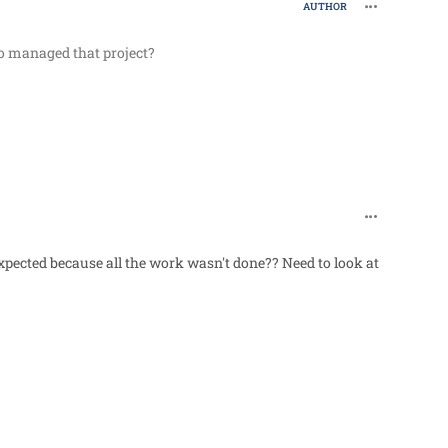
comment_62
AUTHOR
o managed that project?
comment_62
pected because all the work wasn't done?? Need to look at