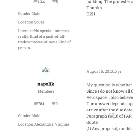
building. The protester a
3.2k
0
posts
Reputation
Thanks
H2H
Gender:
Male
Location:
SoCal
Interests:
No special interests,
really. Kind of a jack-of-all-
trades/master-of-none kind of
person.
August 5, 2010
16 yr
napolik
My question is whether o
Since I do not know all 
Members
Aerospace. I also believe
The answer depends upon 
784
0
posts
Reputation
arrive after the due date
Paragraph (
of FAR 
Gender:
Male
Quote
Location:
Alexandria, Virginia
(1) Any proposal, modific