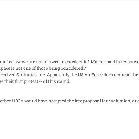
and by law we are not allowed to consider it,? Morrell said in resp
pace is not one of those being considered.?
eceived 5 minutes late. Apparently the US Air Force does not read the 
their first protest -- of this round.
.
ther 1102's would have accepted the late proposal for evaluation, or 