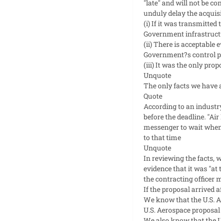
"late" and will not be c
unduly delay the acquisi
(i) If it was transmitted
Government infrastructur
(ii) There is acceptable
Government?s control pri
(iii) It was the only prop
Unquote
The only facts we have a
Quote
According to an industry
before the deadline. "Ai
messenger to wait when 
to that time
Unquote
In reviewing the facts, 
evidence that it was "at
the contracting officer m
If the proposal arrived a
We know that the U.S. A
U.S. Aerospace proposal
We also know that the U