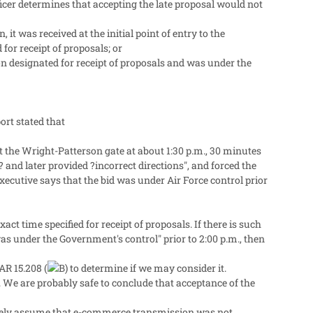
fficer determines that accepting the late proposal would not
it was received at the initial point of entry to the
for receipt of proposals; or
ion designated for receipt of proposals and was under the
ort stated that
t the Wright-Patterson gate at about 1:30 p.m., 30 minutes
 and later provided ?incorrect directions", and forced the
ecutive says that the bid was under Air Force control prior
ct time specified for receipt of proposals. If there is such
as under the Government's control" prior to 2:00 p.m., then
AR 15.208 (
to determine if we may consider it.
 We are probably safe to conclude that acceptance of the
afely assume that e-commerce transmission was not