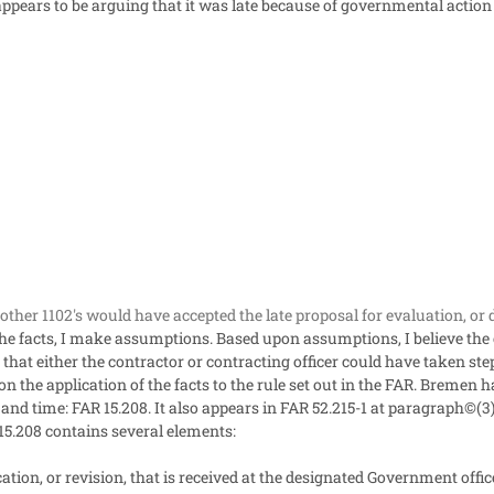
ppears to be arguing that it was late because of governmental action -- 
ther 1102's would have accepted the late proposal for evaluation, or 
the facts, I make assumptions. Based upon assumptions, I believe the c
 that either the contractor or contracting officer could have taken step
the application of the facts to the rule set out in the FAR. Bremen ha
 and time: FAR 15.208. It also appears in FAR 52.215-1 at paragraph©(3)
15.208 contains several elements:
ation, or revision, that is received at the designated Government office