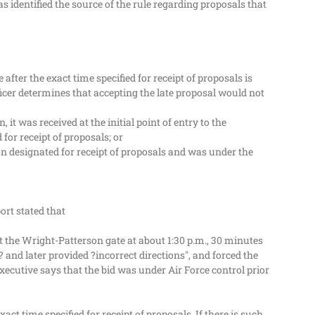
s identified the source of the rule regarding proposals that
 after the exact time specified for receipt of proposals is
fficer determines that accepting the late proposal would not
it was received at the initial point of entry to the
for receipt of proposals; or
ion designated for receipt of proposals and was under the
ort stated that
t the Wright-Patterson gate at about 1:30 p.m., 30 minutes
 and later provided ?incorrect directions", and forced the
ecutive says that the bid was under Air Force control prior
ct time specified for receipt of proposals. If there is such