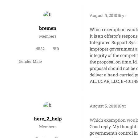
August 5, 2010
16 yr
bremen
Which exemption would 
It is an offeror's respon
Members
Integrated Support Sys. 
improper government ac
32
0
posts
Reputation
integrity of the competi
the proposal on time. Id
Gender:
Male
proposal should not be co
deliver a hand-carried pr
ALJUCAR, LLC, B-401148
August 5, 2010
16 yr
here_2_help
Which exemption would 
Good reply. My thought w
Members
government's control in o