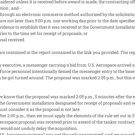
onsidered unless it is received before award is made, the contracting o
tion ; and--
 through an electronic commerce method authorized by the solicitation, 
e not later than 5:00 p.m. one working day prior to the date specified 
 evidence to establish that it was received at the Government installat
or to the time set for receipt of proposals; or
osal received.
re contained in the report contained in the link you provided. The rep
 executive, a messenger carrying a bid from U.S. Aerospace arrived a
r Force personnel intentionally denied the messenger entry to the base?
he got turned around. The proposal was marked 2:05 p.m., but this ex
we know that the proposal was marked 2:05 p.m., 5 minutes after the exa
 the Government installation designated for receipt of proposals and w
ust consider it as the proposal is not late.
fter 2:00 p.m., then we must apply the elements of the rule set out in F
erospace proposal was received prior to award of the tanker contract.
 would not unduly delay the acquisition.
.S. Aerospace proposal was not the only one received, and we can s