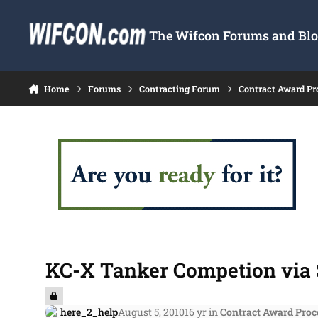
Skip to content
The Wifcon Forums and Blog
Home
Forums
Contracting Forum
Contract Award Pr
KC-X Tanker Competion via 
here_2_help
August 5, 2010
16 yr
in
Contract Award Proc