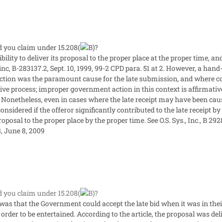
you claim under 15.208(
?
sibility to deliver its proposal to the proper place at the proper time, an
inc, B-283137.2, Sept. 10, 1999, 99-2 CPD para. 51 at 2. However, a hand
tion was the paramount cause for the late submission, and where co
tive process; improper government action in this context is affirmative
. Nonetheless, even in cases where the late receipt may have been cau
nsidered if the offeror significantly contributed to the late receipt by 
oposal to the proper place by the proper time. See O.S. Sys., Inc., B 292
, June 8, 2009
you claim under 15.208(
?
as that the Government could accept the late bid when it was in their i
rder to be entertained. According to the article, the proposal was deli