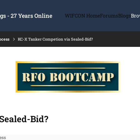
s - 27 Years Online
WIFCON Home
Forums
Blogs
Bro
ocess
KC-X Tanker Competion via Sealed-Bid?
Sealed-Bid?
ess