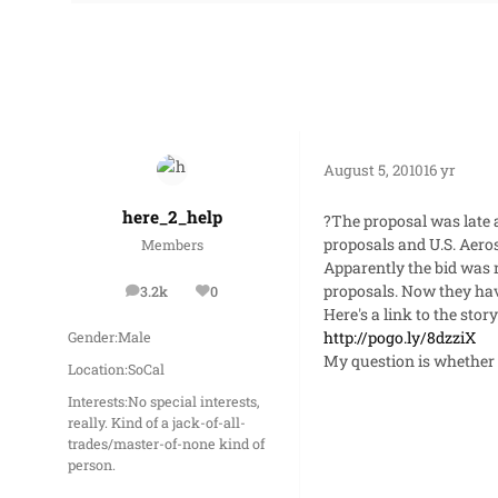
August 5, 2010
16 yr
here_2_help
?The proposal was late 
proposals and U.S. Aeros
Members
Apparently the bid was r
proposals. Now they have 
3.2k
0
posts
Reputation
Here's a link to the story
http://pogo.ly/8dzziX
Gender:
Male
My question is whether o
Location:
SoCal
Interests:
No special interests,
really. Kind of a jack-of-all-
trades/master-of-none kind of
person.