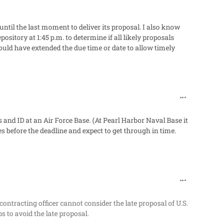
ntil the last moment to deliver its proposal. I also know
sitory at 1:45 p.m. to determine if all likely proposals
could have extended the due time or date to allow timely
comment_60
 and ID at an Air Force Base. (At Pearl Harbor Naval Base it
es before the deadline and expect to get through in time.
comment_60
ontracting officer cannot consider the late proposal of U.S.
s to avoid the late proposal.