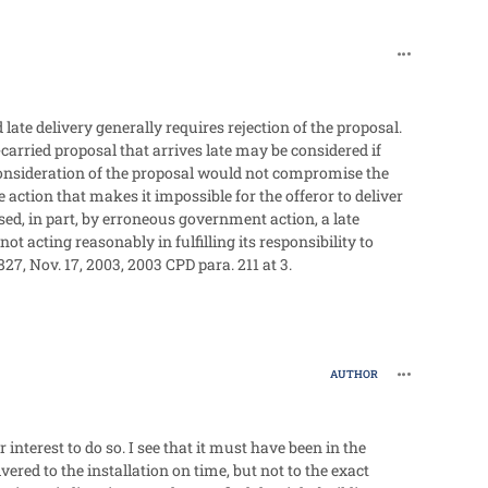
comment_60
d late delivery generally requires rejection of the proposal.
-carried proposal that arrives late may be considered if
nsideration of the proposal would not compromise the
 action that makes it impossible for the offeror to deliver
sed, in part, by erroneous government action, a late
not acting reasonably in fulfilling its responsibility to
827, Nov. 17, 2003, 2003 CPD para. 211 at 3.
comment_60
AUTHOR
nterest to do so. I see that it must have been in the
vered to the installation on time, but not to the exact