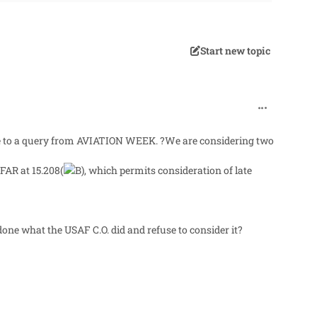
Start new topic
comment_60
onse to a query from AVIATION WEEK. ?We are considering two
FAR at 15.208(
, which permits consideration of late
done what the USAF C.O. did and refuse to consider it?