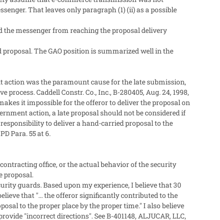
senger. That leaves only paragraph (1) (ii) as a possible
ted the messenger from reaching the proposal delivery
d proposal. The GAO position is summarized well in the
t action was the paramount cause for the late submission,
process. Caddell Constr. Co., Inc., B-280405, Aug. 24, 1998,
akes it impossible for the offeror to deliver the proposal on
ernment action, a late proposal should not be considered if
s responsibility to deliver a hand-carried proposal to the
PD Para. 55 at 6.
ontracting office, or the actual behavior of the security
e proposal.
rity guards. Based upon my experience, I believe that 30
lieve that "... the offeror significantly contributed to the
oposal to the proper place by the proper time." I also believe
 provide "incorrect directions". See B-401148, ALJUCAR, LLC,