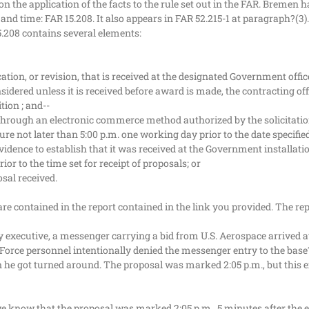
the application of the facts to the rule set out in the FAR. Bremen ha
 and time: FAR 15.208. It also appears in FAR 52.215-1 at paragraph?(3).
5.208 contains several elements:
ation, or revision, that is received at the designated Government office
onsidered unless it is received before award is made, the contracting o
tion ; and--
 through an electronic commerce method authorized by the solicitation, 
e not later than 5:00 p.m. one working day prior to the date specified 
 evidence to establish that it was received at the Government installat
or to the time set for receipt of proposals; or
osal received.
re contained in the report contained in the link you provided. The rep
 executive, a messenger carrying a bid from U.S. Aerospace arrived a
r Force personnel intentionally denied the messenger entry to the base?
he got turned around. The proposal was marked 2:05 p.m., but this ex
we know that the proposal was marked 2:05 p.m., 5 minutes after the exa