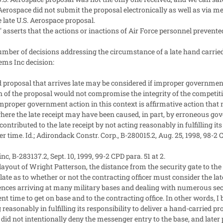
Aerospace did not submit the proposal electronically as well as via mes
e late U.S. Aerospace proposal.
 asserts that the actions or inactions of Air Force personnel preven
mber of decisions addressing the circumstance of a late hand carrie
ems Inc decision:
 proposal that arrives late may be considered if improper governmen
of the proposal would not compromise the integrity of the competitive 
Improper government action in this context is affirmative action that m
where the late receipt may have been caused, in part, by erroneous gov
 contributed to the late receipt by not acting reasonably in fulfilling it
r time. Id.; Adirondack Constr. Corp., B-280015.2, Aug. 25, 1998, 98-2 C
nc, B-283137.2, Sept. 10, 1999, 99-2 CPD para. 51 at 2.
layout of Wright Patterson, the distance from the security gate to the c
late as to whether or not the contracting officer must consider the lat
nces arriving at many military bases and dealing with numerous secu
t time to get on base and to the contracting office. In other words, I be
g reasonably in fulfilling its responsibility to deliver a hand-carried pr
 did not intentionally deny the messenger entry to the base, and later