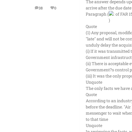
The answer depends upon 
arrive after the due date
38
0
posts
Reputation
Paragraph (
of FAR 1
Quote
(1) Any proposal, modific
"late" and will not be c
unduly delay the acquisi
(i) If it was transmitted
Government infrastructur
(ii) There is acceptable
Government?s control pri
(iii) It was the only prop
Unquote
The only facts we have a
Quote
According to an industry
before the deadline. "Ai
messenger to wait when 
to that time
Unquote
In reviewing the facts, 