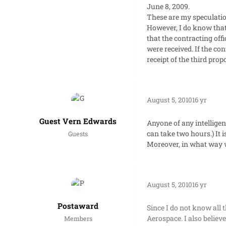
June 8, 2009.
These are my speculatio
However, I do know that 
that the contracting off
were received. If the co
receipt of the third prop
August 5, 2010
16 yr
Guest Vern Edwards
Anyone of any intelligen
can take two hours.) It 
Guests
Moreover, in what way 
August 5, 2010
16 yr
Postaward
Since I do not know all 
Aerospace. I also believe
Members