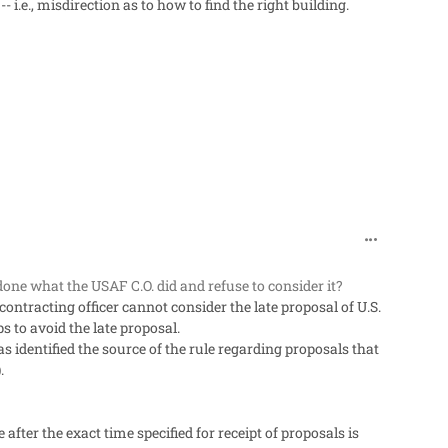
i.e., misdirection as to how to find the right building.
comment_60
done what the USAF C.O. did and refuse to consider it?
ontracting officer cannot consider the late proposal of U.S.
s to avoid the late proposal.
s identified the source of the rule regarding proposals that
.
 after the exact time specified for receipt of proposals is