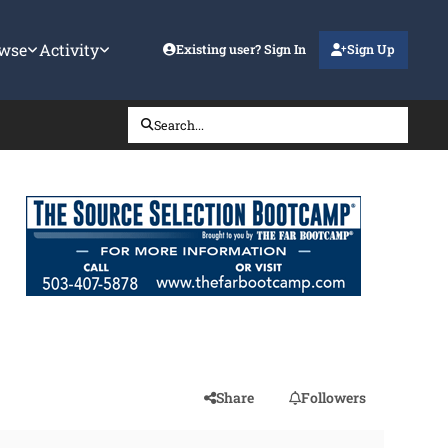
wse
Activity
Existing user? Sign In
Sign Up
Search...
Share
Followers