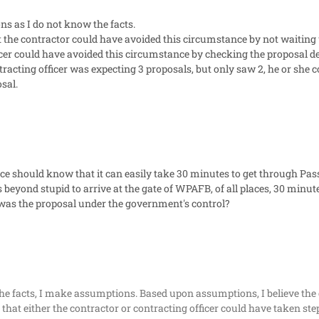
ns as I do not know the facts.
the contractor could have avoided this circumstance by not waiting u
icer could have avoided this circumstance by checking the proposal depo
ntracting officer was expecting 3 proposals, but only saw 2, he or she 
osal.
ce should know that it can easily take 30 minutes to get through Pass
is beyond stupid to arrive at the gate of WPAFB, of all places, 30 minut
was the proposal under the government's control?
the facts, I make assumptions. Based upon assumptions, I believe the c
 that either the contractor or contracting officer could have taken step