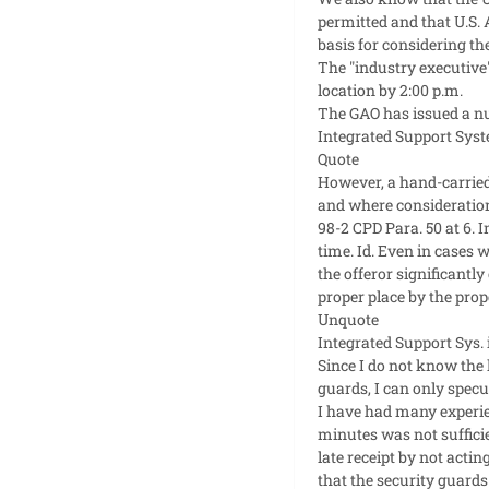
permitted and that U.S. 
basis for considering th
The "industry executive"
location by 2:00 p.m.
The GAO has issued a nu
Integrated Support Syst
Quote
However, a hand-carried
and where consideration 
98-2 CPD Para. 50 at 6. 
time. Id. Even in cases 
the offeror significantly
proper place by the prope
Unquote
Integrated Support Sys. i
Since I do not know the 
guards, I can only specu
I have had many experie
minutes was not sufficien
late receipt by not actin
that the security guards