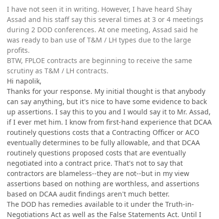
I have not seen it in writing. However, I have heard Shay
Assad and his staff say this several times at 3 or 4 meetings
during 2 DOD conferences. At one meeting, Assad said he
was ready to ban use of T&M / LH types due to the large
profits.
BTW, FPLOE contracts are beginning to receive the same
scrutiny as T&M / LH contracts.
Hi napolik,
Thanks for your response. My initial thought is that anybody
can say anything, but it's nice to have some evidence to back
up assertions. I say this to you and I would say it to Mr. Assad,
if I ever met him. I know from first-hand experience that DCAA
routinely questions costs that a Contracting Officer or ACO
eventually determines to be fully allowable, and that DCAA
routinely questions proposed costs that are eventually
negotiated into a contract price. That's not to say that
contractors are blameless--they are not--but in my view
assertions based on nothing are worthless, and assertions
based on DCAA audit findings aren't much better.
The DOD has remedies available to it under the Truth-in-
Negotiations Act as well as the False Statements Act. Until I