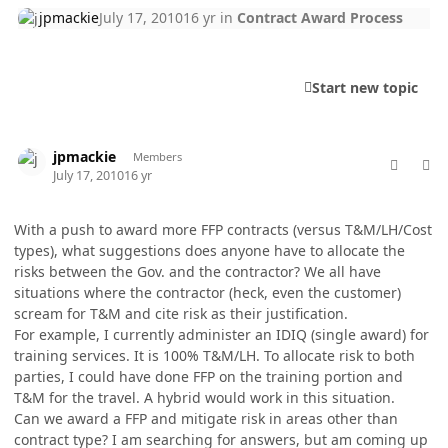
jpmackie
July 17, 2010
16 yr
in
Contract Award Process
Start new topic
comment_5757
Author stats
jpmackie
Members
July 17, 2010
16 yr
With a push to award more FFP contracts (versus T&M/LH/Cost
types), what suggestions does anyone have to allocate the
risks between the Gov. and the contractor? We all have
situations where the contractor (heck, even the customer)
scream for T&M and cite risk as their justification.
For example, I currently administer an IDIQ (single award) for
training services. It is 100% T&M/LH. To allocate risk to both
parties, I could have done FFP on the training portion and
T&M for the travel. A hybrid would work in this situation.
Can we award a FFP and mitigate risk in areas other than
contract type? I am searching for answers, but am coming up