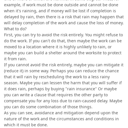
example, if work must be done outside and cannot be done
when it's raining, and if money will be lost if completion is
delayed by rain, then there is a risk that rain may happen that
will delay completion of the work and cause the loss of money.
What to do?
First, you can try to avoid the risk entirely. You might refuse to
do the work. If you can't do that, then maybe the work can be
moved to a location where it is highly unlikely to rain, or
maybe you can build a shelter around the worksite to protect
it from rain.
If you cannot avoid the risk entirely, maybe you can mitigate it
(reduce it) in some way. Perhaps you can reduce the chance
that it will rain by rescheduling the work to a less rainy
season. Maybe you can lessen the harm that you will suffer if
it does rain, perhaps by buying "rain insurance" Or maybe
you can write a clause that requires the other party to
compensate you for any loss due to rain-caused delay. Maybe
you can do some combination of those things.
As you can see, avoidance and mitigation depend upon the
nature of the work and the circumstances and conditions in
which it must be done.