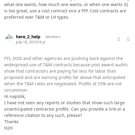
what one wants, how much one wants, or when one wants it)
is too great, use a cost contract vice a FFP. Cost contracts are
preferred over T&M or LH types.
comment_5760
Author stats
here_2_help
Members
July 18, 2010
16 yr
FYI, DOD and other agencies are pushing back against the
widespread use of T&M contracts because post award audits
show that contractors are paying far less for labor than
proposed and are earning profits far above that anticipated
when the T&M rates are negotiated. Profits of 25% are not
uncommon.
Hi napolik,
I have not seen any reports or studies that show such large
unanticipated contractor profits. Can you provide a link or a
reference citation to any such, please?
Thanks
H2H