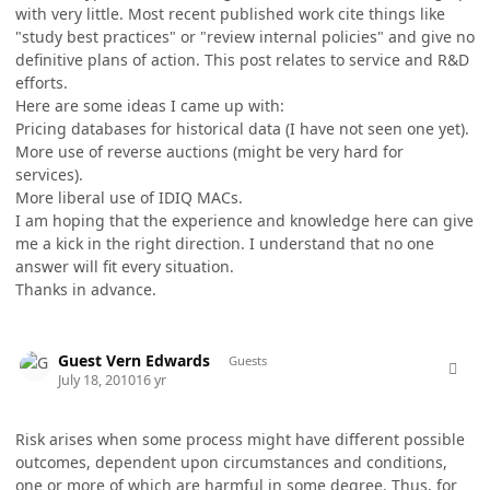
with very little. Most recent published work cite things like
"study best practices" or "review internal policies" and give no
definitive plans of action. This post relates to service and R&D
efforts.
Here are some ideas I came up with:
Pricing databases for historical data (I have not seen one yet).
More use of reverse auctions (might be very hard for
services).
More liberal use of IDIQ MACs.
I am hoping that the experience and knowledge here can give
me a kick in the right direction. I understand that no one
answer will fit every situation.
Thanks in advance.
comment_5758
Guest Vern Edwards
Guests
July 18, 2010
16 yr
Risk arises when some process might have different possible
outcomes, dependent upon circumstances and conditions,
one or more of which are harmful in some degree. Thus, for