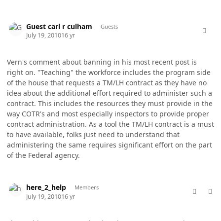
comment_5766
Guest carl r culham
Guests
July 19, 2010
16 yr
Vern's comment about banning in his most recent post is
right on. "Teaching" the workforce includes the program side
of the house that requests a TM/LH contract as they have no
idea about the additional effort required to administer such a
contract. This includes the resources they must provide in the
way COTR's and most especially inspectors to provide proper
contract administration. As a tool the TM/LH contract is a must
to have available, folks just need to understand that
administering the same requires significant effort on the part
of the Federal agency.
comment_5767
Author stats
here_2_help
Members
July 19, 2010
16 yr