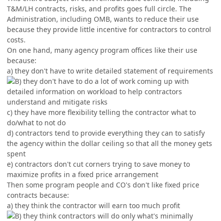
T&M/LH contracts, risks, and profits goes full circle. The
Administration, including OMB, wants to reduce their use
because they provide little incentive for contractors to control
costs.
On one hand, many agency program offices like their use
because:
a) they don't have to write detailed statement of requirements
they don't have to do a lot of work coming up with
detailed information on workload to help contractors
understand and mitigate risks
c) they have more flexibility telling the contractor what to
do/what to not do
d) contractors tend to provide everything they can to satisfy
the agency within the dollar ceiling so that all the money gets
spent
e) contractors don't cut corners trying to save money to
maximize profits in a fixed price arrangement
Then some program people and CO's don't like fixed price
contracts because:
a) they think the contractor will earn too much profit
they think contractors will do only what's minimally