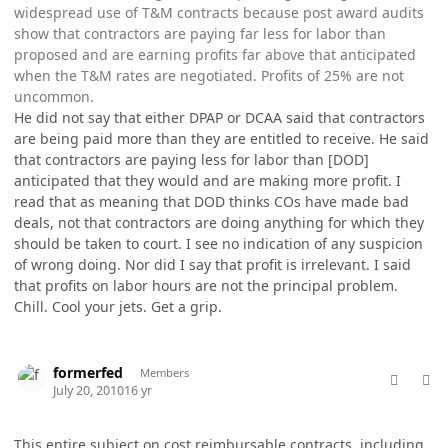
widespread use of T&M contracts because post award audits
show that contractors are paying far less for labor than
proposed and are earning profits far above that anticipated
when the T&M rates are negotiated. Profits of 25% are not
uncommon.
He did not say that either DPAP or DCAA said that contractors
are being paid more than they are entitled to receive. He said
that contractors are paying less for labor than [DOD]
anticipated that they would and are making more profit. I
read that as meaning that DOD thinks COs have made bad
deals, not that contractors are doing anything for which they
should be taken to court. I see no indication of any suspicion
of wrong doing. Nor did I say that profit is irrelevant. I said
that profits on labor hours are not the principal problem.
Chill. Cool your jets. Get a grip.
comment_5786
Author stats
formerfed
Members
July 20, 2010
16 yr
This entire subject on cost reimbursable contracts, including