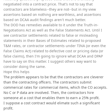
negotiated into a contract price. That's not to say that
contractors are blameless--they are not--but in my view
assertions based on nothing are worthless, and assertions
based on DCAA audit findings aren't much better.
The DOD has remedies available to it under the Truth-in-
Negotiations Act as well as the False Statements Act. Until I
see contractor settlements related to false or misleading
statements in their Bases of Estimates related to proposed
T&M rates, or contractor settlements under TINA (or even the
False Claims Act) related to defective cost or pricing data (or
false claims), then I'm going to ignore what DCAA and DPAP
have to say on this matter. I suggest others way want to
consider doing the same.
Hope this helps
The problem appears to be that the contractors are cleverer
than the contracting officers. The contractors submit
commerical rates for commercial items, which the CO accepts.
No C or P data are involved. Then, the contractors hire
someone at a cost that enables them to earn a 25% profit.
I suppose a cost contract would elimate such a significant
profit.