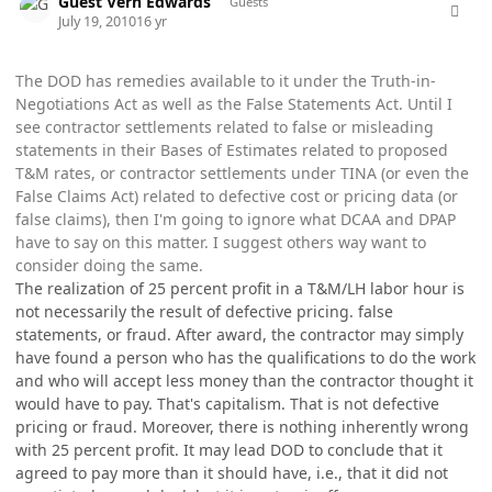
Guest Vern Edwards
Guests
July 19, 2010
16 yr
The DOD has remedies available to it under the Truth-in-
Negotiations Act as well as the False Statements Act. Until I
see contractor settlements related to false or misleading
statements in their Bases of Estimates related to proposed
T&M rates, or contractor settlements under TINA (or even the
False Claims Act) related to defective cost or pricing data (or
false claims), then I'm going to ignore what DCAA and DPAP
have to say on this matter. I suggest others way want to
consider doing the same.
The realization of 25 percent profit in a T&M/LH labor hour is
not necessarily the result of defective pricing. false
statements, or fraud. After award, the contractor may simply
have found a person who has the qualifications to do the work
and who will accept less money than the contractor thought it
would have to pay. That's capitalism. That is not defective
pricing or fraud. Moreover, there is nothing inherently wrong
with 25 percent profit. It may lead DOD to conclude that it
agreed to pay more than it should have, i.e., that it did not