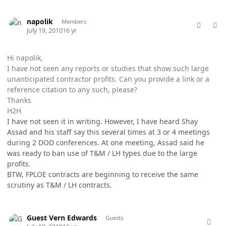
comment_5761
Author stats
napolik
Members
July 19, 2010
16 yr
Hi napolik,
I have not seen any reports or studies that show such large
unanticipated contractor profits. Can you provide a link or a
reference citation to any such, please?
Thanks
H2H
I have not seen it in writing. However, I have heard Shay
Assad and his staff say this several times at 3 or 4 meetings
during 2 DOD conferences. At one meeting, Assad said he
was ready to ban use of T&M / LH types due to the large
profits.
BTW, FPLOE contracts are beginning to receive the same
scrutiny as T&M / LH contracts.
comment_5762
Guest Vern Edwards
Guests