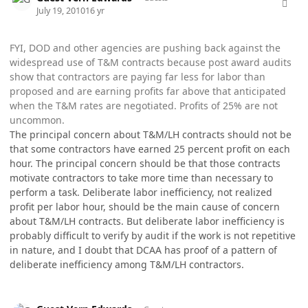
July 19, 2010
16 yr
FYI, DOD and other agencies are pushing back against the
widespread use of T&M contracts because post award audits
show that contractors are paying far less for labor than
proposed and are earning profits far above that anticipated
when the T&M rates are negotiated. Profits of 25% are not
uncommon.
The principal concern about T&M/LH contracts should not be
that some contractors have earned 25 percent profit on each
hour. The principal concern should be that those contracts
motivate contractors to take more time than necessary to
perform a task. Deliberate labor inefficiency, not realized
profit per labor hour, should be the main cause of concern
about T&M/LH contracts. But deliberate labor inefficiency is
probably difficult to verify by audit if the work is not repetitive
in nature, and I doubt that DCAA has proof of a pattern of
deliberate inefficiency among T&M/LH contractors.
comment_5775