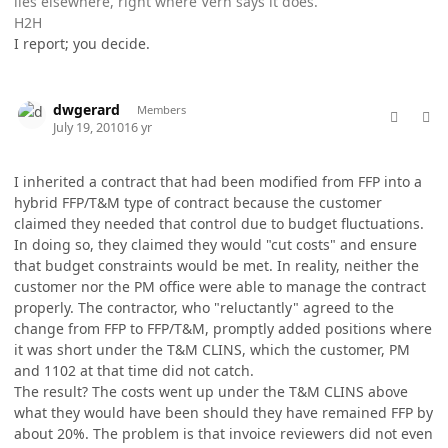
lies elsewhere, right where Vern says it does.
H2H
I report; you decide.
comment_5769
Author stats
dwgerard
Members
July 19, 2010
16 yr
I inherited a contract that had been modified from FFP into a
hybrid FFP/T&M type of contract because the customer
claimed they needed that control due to budget fluctuations.
In doing so, they claimed they would "cut costs" and ensure
that budget constraints would be met. In reality, neither the
customer nor the PM office were able to manage the contract
properly. The contractor, who "reluctantly" agreed to the
change from FFP to FFP/T&M, promptly added positions where
it was short under the T&M CLINS, which the customer, PM
and 1102 at that time did not catch.
The result? The costs went up under the T&M CLINS above
what they would have been should they have remained FFP by
about 20%. The problem is that invoice reviewers did not even