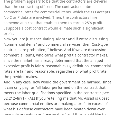
The problem appears to be that the contractors are cleverer
than the contracting officers. The contractors submit
commerical rates for commercial items, which the CO accepts.
No C or P data are involved. Then, the contractors hire
someone at a cost that enables them to earn a 25% profit.
I suppose a cost contract would elimate such a significant
profit.
Now you are just speculating. Right? And if we're discussing
"commercial items" and commercial services, then Cost-type
contracts are prohibited, I believe. And if we are discussing
commercial items, who cares what profit a contractor makes,
since the market has already determined that the alleged
excessive profit is fair & reasonable? By definition, commercial
rates are fair and reasonable, regardless of what profit rate
the provider makes.
And in any case, how would the government be harmed, since
it can only pay for "all labor performed on the contract that
meets the labor qualifications specified in the contract"? (See
52.212-4(i)(1)(i)(A).) If you're telling me that Mr. Assad is upset
because commercial entities are making a profit in excess of
what his defense contractors have been beaten down over
time into accepting as "reasonable," and thus would like to