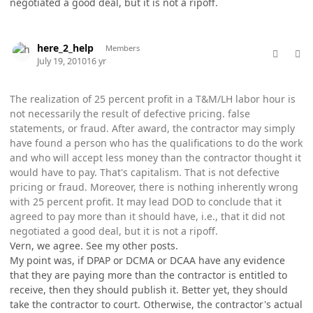
negotiated a good deal, but it is not a ripoff.
comment_5776
Author stats
here_2_help
Members
July 19, 2010
16 yr
The realization of 25 percent profit in a T&M/LH labor hour is
not necessarily the result of defective pricing. false
statements, or fraud. After award, the contractor may simply
have found a person who has the qualifications to do the work
and who will accept less money than the contractor thought it
would have to pay. That's capitalism. That is not defective
pricing or fraud. Moreover, there is nothing inherently wrong
with 25 percent profit. It may lead DOD to conclude that it
agreed to pay more than it should have, i.e., that it did not
negotiated a good deal, but it is not a ripoff.
Vern, we agree. See my other posts.
My point was, if DPAP or DCMA or DCAA have any evidence
that they are paying more than the contractor is entitled to
receive, then they should publish it. Better yet, they should
take the contractor to court. Otherwise, the contractor's actual