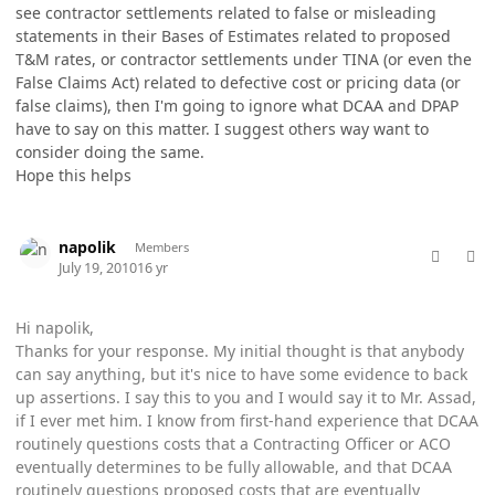
see contractor settlements related to false or misleading
statements in their Bases of Estimates related to proposed
T&M rates, or contractor settlements under TINA (or even the
False Claims Act) related to defective cost or pricing data (or
false claims), then I'm going to ignore what DCAA and DPAP
have to say on this matter. I suggest others way want to
consider doing the same.
Hope this helps
comment_5764
Author stats
napolik
Members
July 19, 2010
16 yr
Hi napolik,
Thanks for your response. My initial thought is that anybody
can say anything, but it's nice to have some evidence to back
up assertions. I say this to you and I would say it to Mr. Assad,
if I ever met him. I know from first-hand experience that DCAA
routinely questions costs that a Contracting Officer or ACO
eventually determines to be fully allowable, and that DCAA
routinely questions proposed costs that are eventually