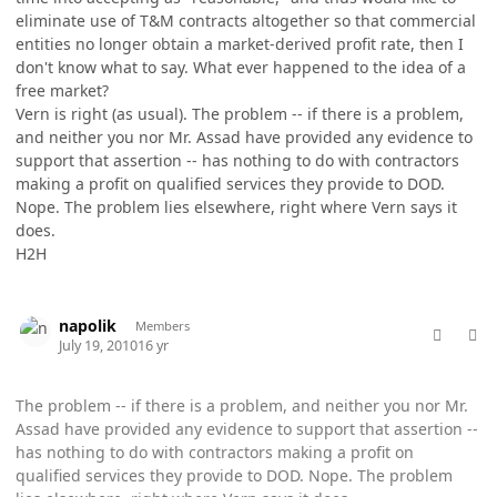
eliminate use of T&M contracts altogether so that commercial
entities no longer obtain a market-derived profit rate, then I
don't know what to say. What ever happened to the idea of a
free market?
Vern is right (as usual). The problem -- if there is a problem,
and neither you nor Mr. Assad have provided any evidence to
support that assertion -- has nothing to do with contractors
making a profit on qualified services they provide to DOD.
Nope. The problem lies elsewhere, right where Vern says it
does.
H2H
comment_5768
Author stats
napolik
Members
July 19, 2010
16 yr
The problem -- if there is a problem, and neither you nor Mr.
Assad have provided any evidence to support that assertion --
has nothing to do with contractors making a profit on
qualified services they provide to DOD. Nope. The problem