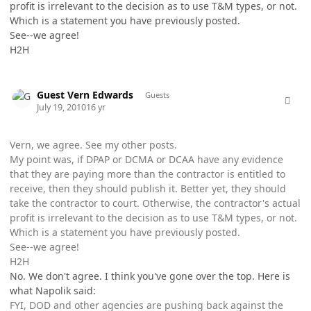
profit is irrelevant to the decision as to use T&M types, or not.
Which is a statement you have previously posted.
See--we agree!
H2H
comment_5777
Guest Vern Edwards
Guests
July 19, 2010
16 yr
Vern, we agree. See my other posts.
My point was, if DPAP or DCMA or DCAA have any evidence
that they are paying more than the contractor is entitled to
receive, then they should publish it. Better yet, they should
take the contractor to court. Otherwise, the contractor's actual
profit is irrelevant to the decision as to use T&M types, or not.
Which is a statement you have previously posted.
See--we agree!
H2H
No. We don't agree. I think you've gone over the top. Here is
what Napolik said:
FYI, DOD and other agencies are pushing back against the