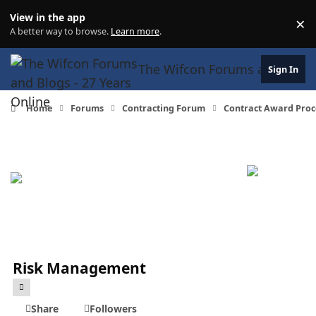
Skip to content
View in the app
×
Di
A better way to browse.
Learn more
.
The Wifcon Forums and Blogs 
Sign In
Home
Forums
Contracting Forum
Contract Award Proc
Risk Management
Share
Followers