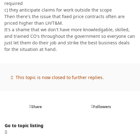
required
c) they anticipate claims for work outside the scope
Then there's the issue that fixed price contracts often are
priced higher than LH/T&M.
It's a shame that we don't have more knowledgable, skilled,
and trained CO's throughout the government so everyone can
just let them do their job and strike the best business deals
for the situation at hand.
This topic is now closed to further replies.
Share
Followers
Go to topic listing