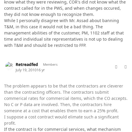
know what they were reviewing, COR's did not know what the
contract called for in the PWS, and when changes occured,
they did not know enough to recognize them.
While I personally disagree with Mr. Assad about banning
T&M, in this case it would not be a bad thing. The
management abilities of the customer, PM, 1102 staff at that
time and individual site representatives is not up to dealing
with T&M and should be restricted to FFP.
comment_5771
Author stats
Retreadfed
Members
July 19, 2010
16 yr
The problem appears to be that the contractors are cleverer
than the contracting officers. The contractors submit
commerical rates for commercial items, which the CO accepts.
No C or P data are involved. Then, the contractors hire
someone at a cost that enables them to earn a 25% profit.
I suppose a cost contract would elimate such a significant
profit.
If the contract is for commercial services, what mechanism