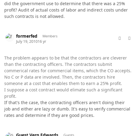
did the government use to determine that there was a 25%
profit? Audit of actual costs of labor and indirect costs under
such contracts is not allowed.
comment_5772
Author stats
formerfed
Members
July 19, 2010
16 yr
The problem appears to be that the contractors are cleverer
than the contracting officers. The contractors submit
commerical rates for commercial items, which the CO accepts.
No C or P data are involved. Then, the contractors hire
someone at a cost that enables them to earn a 25% profit.
I suppose a cost contract would elimate such a significant
profit.
If that's the case, the contracting officers aren't doing their
job and either are lazy or dumb. It's easy to verify commercial
rates and determine if they are good prices.
comment_5773
Guest Vern Edwards
Guests