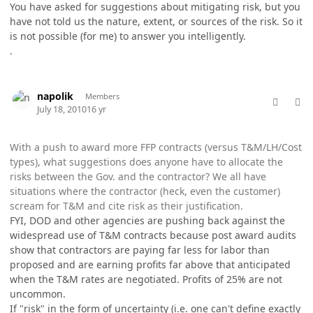
You have asked for suggestions about mitigating risk, but you
have not told us the nature, extent, or sources of the risk. So it
is not possible (for me) to answer you intelligently.
.
comment_5759
Author stats
napolik
Members
July 18, 2010
16 yr
With a push to award more FFP contracts (versus T&M/LH/Cost
types), what suggestions does anyone have to allocate the
risks between the Gov. and the contractor? We all have
situations where the contractor (heck, even the customer)
scream for T&M and cite risk as their justification.
FYI, DOD and other agencies are pushing back against the
widespread use of T&M contracts because post award audits
show that contractors are paying far less for labor than
proposed and are earning profits far above that anticipated
when the T&M rates are negotiated. Profits of 25% are not
uncommon.
If "risk" in the form of uncertainty (i.e. one can't define exactly