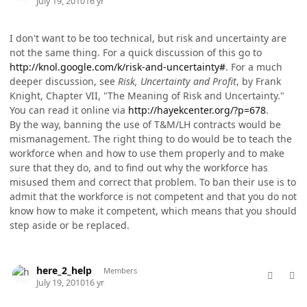
July 19, 2010
16 yr
I don't want to be too technical, but risk and uncertainty are
not the same thing. For a quick discussion of this go to
http://knol.google.com/k/risk-and-uncertainty#
. For a much
deeper discussion, see
Risk, Uncertainty and Profit
, by Frank
Knight, Chapter VII, "The Meaning of Risk and Uncertainty."
You can read it online via
http://hayekcenter.org/?p=678
.
By the way, banning the use of T&M/LH contracts would be
mismanagement. The right thing to do would be to teach the
workforce when and how to use them properly and to make
sure that they do, and to find out why the workforce has
misused them and correct that problem. To ban their use is to
admit that the workforce is not competent and that you do not
know how to make it competent, which means that you should
step aside or be replaced.
comment_5763
Author stats
here_2_help
Members
July 19, 2010
16 yr