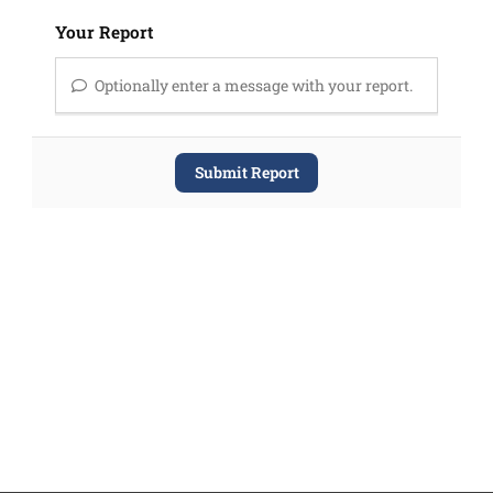
Your Report
Optionally enter a message with your report.
Submit Report