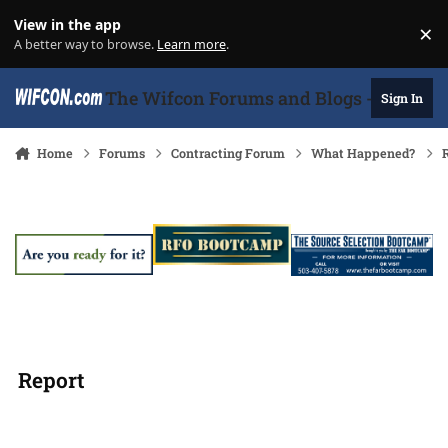
Skip to content
View in the app
×
Di
A better way to browse.
Learn more
.
The Wifcon Forums and Blogs - 27 Years
Sign In
Home
Forums
Contracting Forum
What Happened?
R
Report