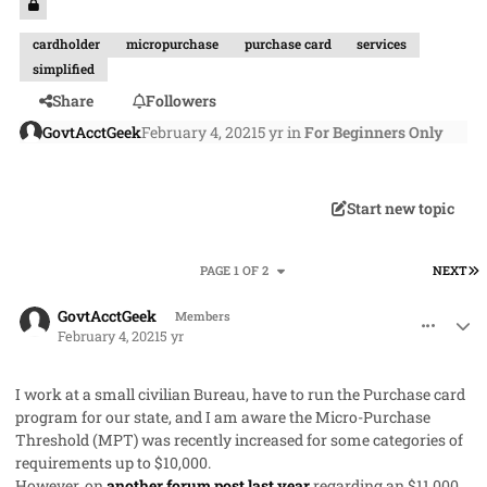
cardholder
micropurchase
purchase card
services
simplified
Share
Followers
GovtAcctGeek
February 4, 2021
5 yr
in
For Beginners Only
Start new topic
L
PAGE 1 OF 2
NEXT
comment_56514
Author stats
GovtAcctGeek
Members
February 4, 2021
5 yr
I work at a small civilian Bureau, have to run the Purchase card
program for our state, and I am aware the Micro-Purchase
Threshold (MPT) was recently increased for some categories of
requirements up to $10,000.
However, on
another forum post last year
regarding an $11,000