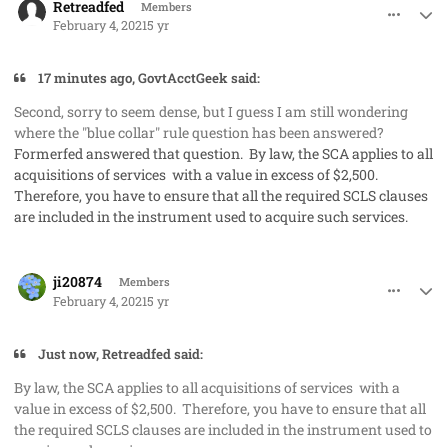
Retreadfed
Members
February 4, 2021
5 yr
17 minutes ago, GovtAcctGeek said:
Second, sorry to seem dense, but I guess I am still wondering
where the "blue collar" rule question has been answered?
Formerfed answered that question. By law, the SCA applies to all
acquisitions of services with a value in excess of $2,500.
Therefore, you have to ensure that all the required SCLS clauses
are included in the instrument used to acquire such services.
comment_56535
Author stats
ji20874
Members
February 4, 2021
5 yr
Just now, Retreadfed said:
By law, the SCA applies to all acquisitions of services with a
value in excess of $2,500. Therefore, you have to ensure that all
the required SCLS clauses are included in the instrument used to