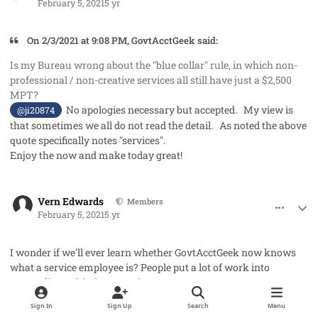
February 5, 2021
5 yr
On 2/3/2021 at 9:08 PM, GovtAcctGeek said:
Is my Bureau wrong about the "blue collar" rule, in which non-
professional / non-creative services all still have just a $2,500
MPT?
No apologies necessary but accepted. My view is
@ji20874
that sometimes we all do not read the detail. As noted the above
quote specifically notes "services".
Enjoy the now and make today great!
comment_56559
Author stats
Vern Edwards
Members
February 5, 2021
5 yr
I wonder if we'll ever learn whether GovtAcctGeek now knows
what a service employee is? People put a lot of work into
responding to his/her question.
Sign In
Sign Up
Search
Menu
comment_56621
Author stats