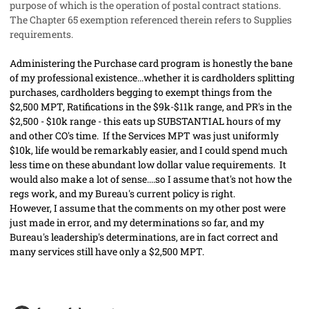
purpose of which is the operation of postal contract stations.
The Chapter 65 exemption referenced therein refers to Supplies
requirements.
Administering the Purchase card program is honestly the bane
of my professional existence...whether it is cardholders splitting
purchases, cardholders begging to exempt things from the
$2,500 MPT, Ratifications in the $9k-$11k range, and PR's in the
$2,500 - $10k range - this eats up SUBSTANTIAL hours of my
and other CO's time. If the Services MPT was just uniformly
$10k, life would be remarkably easier, and I could spend much
less time on these abundant low dollar value requirements. It
would also make a lot of sense....so I assume that's not how the
regs work, and my Bureau's current policy is right.
However, I assume that the comments on my other post were
just made in error, and my determinations so far, and my
Bureau's leadership's determinations, are in fact correct and
many services still have only a $2,500 MPT.
comment_56515
Author stats