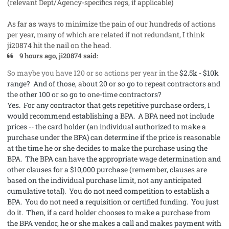
(relevant Dept/Agency-specifics regs, if applicable)
As far as ways to minimize the pain of our hundreds of actions
per year, many of which are related if not redundant, I think
ji20874 hit the nail on the head.
9 hours ago, ji20874 said:
So maybe you have 120 or so actions per year in the
$2.5k - $10k
range? And of those, about 20 or so go to repeat contractors and
the other 100 or so go to one-time contractors?
Yes. For any contractor that gets repetitive purchase orders, I
would recommend establishing a BPA. A BPA need not include
prices -- the card holder (an individual authorized to make a
purchase under the BPA) can determine if the price is reasonable
at the time he or she decides to make the purchase using the
BPA. The BPA can have the appropriate wage determination and
other clauses for a $10,000 purchase (remember, clauses are
based on the individual purchase limit, not any anticipated
cumulative total). You do not need competition to establish a
BPA. You do not need a requisition or certified funding. You just
do it. Then, if a card holder chooses to make a purchase from
the BPA vendor, he or she makes a call and makes payment with