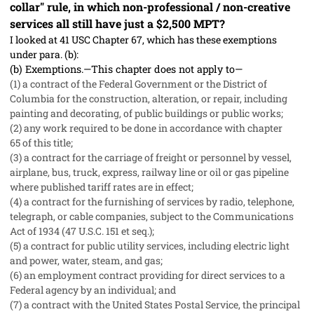
collar" rule, in which non-professional / non-creative
services all still have just a $2,500 MPT?
I looked at 41 USC Chapter 67, which has these exemptions
under para. (b):
(b)
Exemptions.—This chapter does not apply to—
(1) a contract of the Federal Government or the District of
Columbia for the construction, alteration, or repair, including
painting and decorating, of public buildings or public works;
(2) any work required to be done in accordance with
chapter
65
of this title;
(3) a contract for the carriage of freight or personnel by vessel,
airplane, bus, truck, express, railway line or oil or gas pipeline
where published tariff rates are in effect;
(4) a contract for the furnishing of services by radio, telephone,
telegraph, or cable companies, subject to the Communications
Act of 1934 (47 U.S.C. 151 et seq.);
(5) a contract for public utility services, including electric light
and power, water, steam, and gas;
(6) an employment contract providing for direct services to a
Federal agency by an individual; and
(7) a contract with the United States Postal Service, the principal