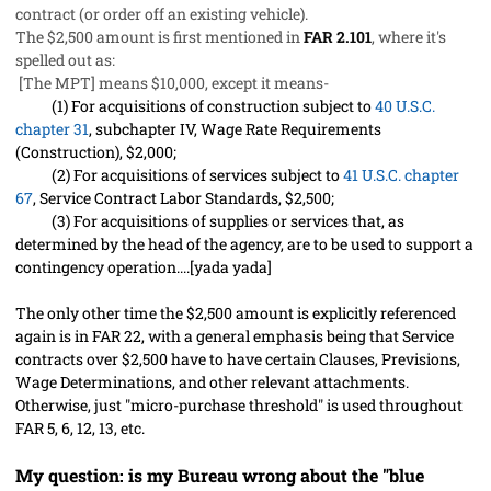
contract (or order off an existing vehicle).
The $2,500 amount is first mentioned in
FAR 2.101
, where it's
spelled out as:
[The MPT] means $10,000, except it means-
(1)
For acquisitions of construction subject to
40 U.S.C.
chapter 31
, subchapter IV, Wage Rate Requirements
(Construction), $2,000;
(2)
For acquisitions of services subject to
41 U.S.C. chapter
67
, Service Contract Labor Standards, $2,500;
(3)
For acquisitions of supplies or services that, as
determined by the head of the agency, are to be used to support a
contingency operation....[yada yada]
The only other time the $2,500 amount is explicitly referenced
again is in FAR 22, with a general emphasis being that Service
contracts over $2,500 have to have certain Clauses, Previsions,
Wage Determinations, and other relevant attachments.
Otherwise, just "micro-purchase threshold" is used throughout
FAR 5, 6, 12, 13, etc.
My question: is my Bureau wrong about the "blue