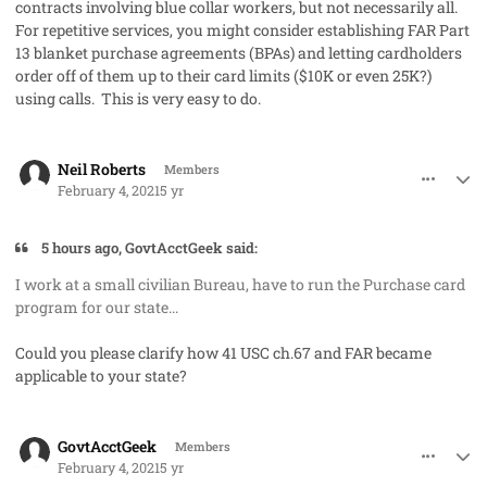
contracts involving blue collar workers, but not necessarily all.
For repetitive services, you might consider establishing FAR Part
13 blanket purchase agreements (BPAs) and letting cardholders
order off of them up to their card limits ($10K or even 25K?)
using calls. This is very easy to do.
comment_56518
Author stats
Neil Roberts
Members
February 4, 2021
5 yr
5 hours ago, GovtAcctGeek said:
I work at a small civilian Bureau, have to run the Purchase card
program for our state...
Could you please clarify how 41 USC ch.67 and FAR became
applicable to your state?
comment_56520
Author stats
GovtAcctGeek
Members
February 4, 2021
5 yr