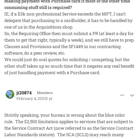
making payment with Purchase card if most of the other time
consuming stuff still is required?
IE, if a $3k non-professional Service exceeds the MPT, I can't
delegate that purchasing to a cardholder, it has to be handled by
one of us in the Acquisitions shop.
So, the Requiring Office then must submit a PR (at least a day for
them to get that right, typically a week), and we still have to prep
Clauses and Provisions and the SF1449 in our contracting
software, do a peer review, etc.
We could just do oral quotes for soliciting / competing, but the
other stuff takes up so much time that it negates any real benefit
of just handling payment with a Purchase card.
comment_56517
Author stats
ji20874
Members
February 4, 2021
5 yr
Strictly speaking, your bureau is wrong about the blue color
rule. The $2,500 limitation applies to services that are subject to
the Service Contract Act (now referred to as the Service Contract
Labor Standards statute). The SCA (SCLS) may reach many