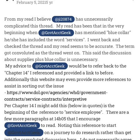
February 5, 2021
5 yr
From my read I believe
has unnecessarily
@ji20874
complicated this thread. My read has been that in the very
beginning when
has mentioned "blue collar"
@GovtAcctGeek
he/she has included the word "services". I went back and
checked the thread and my read seems to be accurate. The term
got convoluted as the thread went on. This said the discussion
about supplies plus blue collar is unnecessary.
My advice to
would be to refer back to the
@GovtAcctGeek
"Chapter 14" I referenced and provided a link to before.
Additionally this website may even provide more references to
assist in sorting out the issue
-
https://www.dol.gov/agencies/whd/government-
contracts/service-contracts/interpretive
Per Chapter 14 I might add this (below in quotes) is the
beginning of the reference to "service employee". There are a
few more paragraphs at 14b05 that I encourage
to read.
Noting this reference to start
@GovtAcctGeek
@GovtAcctGeek
on a journey to do research rather than get
into the convoluted discussion here. I do not necessarily agree