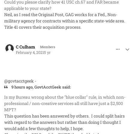
Could you please clarify how 41 USC ch.67 and FAR became
applicable to your state?
Neil, as I read the Original Post, GAG works for a Fed., Non-
military agency for contracts within a specific state-wide area.
Title 41 covers their acquisition process.
comment_56526
Author stats
C Culham
Members
February 4, 2021
5 yr
@govtacctgeek -
9 hours ago, GovtAcctGeek said:
Is my Bureau wrong about the "blue collar" rule, in which non-
professional / non-creative services all still have just a $2,500
MPT?
This question has been answered by others. I could split hairs
with regard to the answers but rather than doing I thought I
would add a few thoughts to help, I hope.