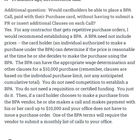
Additional question: Would cardholders be able to place a BPA
Call, paid with their Purchase card, without having to submit a
PR or insert additional Clauses on each Call?
Yes. For any contractor that gets repetitive purchase orders, I
would recommend establishing a BPA. A BPA need not include
prices -- the card holder (an individual authorized to make a
purchase under the BPA) can determine if the price is reasonable
at the time he or she decides to make the purchase using the
BPA. The BPA can have the appropriate wage determination and
other clauses for a $10,000 purchase (remember, clauses are
based on the individual purchase limit, not any anticipated
cumulative total). You do not need competition to establish a
BPA. You do not need a requisition or certified funding. You just
do it. Then, if a card holder chooses to make a purchase from
the BPA vendor, he or she makes a call and makes payment with
his or her card up to $10,000 and your office does not have to
issue a purchase order. One of the BPA terms will require the
vendor to submit a monthly list of calls to your office.
comment_56534
Author stats