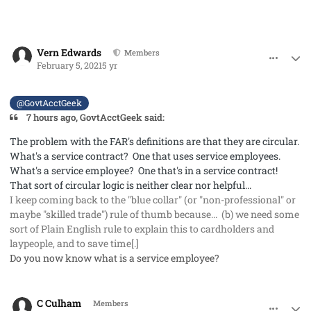
comment_56545
Author stats
Vern Edwards
Members
February 5, 2021
5 yr
@GovtAcctGeek
7 hours ago, GovtAcctGeek said:
The problem with the FAR's definitions are that they are circular.
What's a service contract? One that uses
service employees
.
What's a
service employee
? One that's in a
service contract
!
That sort of circular logic is neither clear nor helpful...
I keep coming back to the "blue collar" (or "non-professional" or
maybe "skilled trade") rule of thumb because... (b) we need some
sort of Plain English rule to explain this to cardholders and
laypeople, and to save time[.]
Do you now know what is a service employee?
comment_56546
Author stats
C Culham
Members