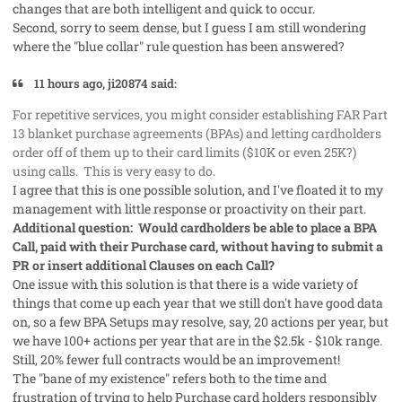
changes that are both intelligent and quick to occur.
Second, sorry to seem dense, but I guess I am still wondering
where the "blue collar" rule question has been answered?
11 hours ago, ji20874 said:
For repetitive services, you might consider establishing FAR Part
13 blanket purchase agreements (BPAs) and letting cardholders
order off of them up to their card limits ($10K or even 25K?)
using calls. This is very easy to do.
I agree that this is one possible solution, and I've floated it to my
management with little response or proactivity on their part.
Additional question: Would cardholders be able to place a BPA
Call, paid with their Purchase card, without having to submit a
PR or insert additional Clauses on each Call?
One issue with this solution is that there is a wide variety of
things that come up each year that we still don't have good data
on, so a few BPA Setups may resolve, say, 20 actions per year, but
we have 100+ actions per year that are in the $2.5k - $10k range.
Still, 20% fewer full contracts would be an improvement!
The "bane of my existence" refers both to the time and
frustration of trying to help Purchase card holders responsibly