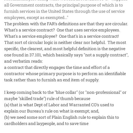
all Government contracts, the principal purpose of which is to
furnish services in the United States through the use of service
employees, except as exempted..."
The problem with the FAR's definitions are that they are circular.
What's a service contract? One that uses
service employees
.
What's a
service employee
? One that's in a
service contract
!
That sort of circular logic is neither clear nor helpful. The most
specific, the clearest, and most helpful definition is the negative
one found in 37.101, which basically says "not a supply contract",
and verbatim reads:
a contract that directly engages the time and effort of a
contractor whose primary purpose is to perform an identifiable
task rather than to furnish an end item of supply.
I keep coming back to the "blue collar" (or "non-professional" or
maybe "skilled trade") rule of thumb because
(a) that is what Dept of Labor and Warranted CO's used to
explain our Bureau's rule on what is exempt; and,
(b) we need some sort of Plain English rule to explain this to
cardholders and laypeople, and to save time