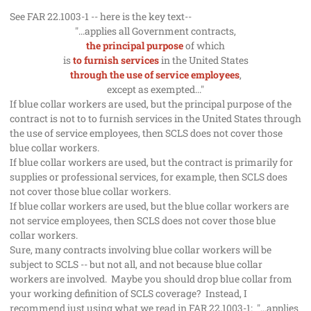
See FAR 22.1003-1 -- here is the key text--
"...applies all Government contracts,
the principal purpose
of which
is
to furnish services
in the United States
through the use of service employees
,
except as exempted..."
If blue collar workers are used, but the principal purpose of the
contract is not to to furnish services in the United States through
the use of service employees, then SCLS does not cover those
blue collar workers.
If blue collar workers are used, but the contract is primarily for
supplies or professional services, for example, then SCLS does
not cover those blue collar workers.
If blue collar workers are used, but the blue collar workers are
not service employees, then SCLS does not cover those blue
collar workers.
Sure, many contracts involving blue collar workers will be
subject to SCLS -- but not all, and not because blue collar
workers are involved. Maybe you should drop blue collar from
your working definition of SCLS coverage? Instead, I
recommend just using what we read in FAR 22.1003-1:
"...applies