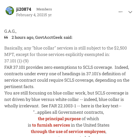
comment_56538
Author stats
ji20874
Members
February 4, 2021
5 yr
G.A.G.,
2 hours ago, GovtAcctGeek said:
Basically, any "blue collar" services is still subject to the $2,500
MPT, except for those services explicitly exempted in:
37.101 (1)-(9)
FAR 37.101 provides zero exemptions to SCLS coverage. Indeed,
contracts under every one of headings in 37.101's definition of
service contract could require SCLS coverage, depending on the
pertinent facts.
You are still focusing on blue collar work, but SCLS coverage is
not driven by blue versus white collar -- indeed, blue collar is
wholly irrelevant. See FAR 22.1003-1 -- here is the key text--
"...applies all Government contracts,
the principal purpose
of which
is
to furnish services
in the United States
through the use of service employees
,