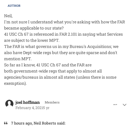
AUTHOR
Neil,
I'm not sure I understand what you're asking with how the FAR
became applicable to our state?
41 USC Ch 67 is referenced in FAR 2.101 in saying what Services
are subject to the lower MPT.
The FAR is what governs us in my Bureau's Acquisitions; we
also have Dept-wide regs but they are quite sparse and don't
mention MPT.
So far as I know, 41 USC Ch 67 and the FAR are
both government-wide regs that apply to almost all
agencies/bureaus in almost all states (unless there is some
exemption).
comment_56522
Author stats
joel hoffman
Members
February 4, 2021
5 yr
7 hours ago, Neil Roberts said: