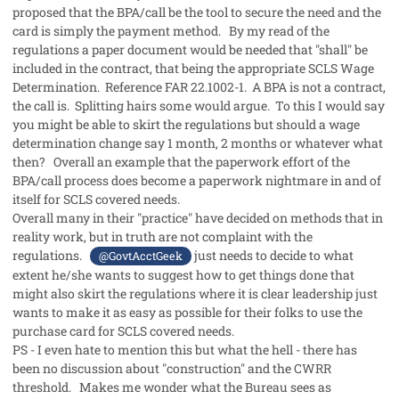
proposed that the BPA/call be the tool to secure the need and the
card is simply the payment method. By my read of the
regulations a paper document would be needed that "shall" be
included in the contract, that being the appropriate SCLS Wage
Determination. Reference FAR 22.1002-1. A BPA is not a contract,
the call is. Splitting hairs some would argue. To this I would say
you might be able to skirt the regulations but should a wage
determination change say 1 month, 2 months or whatever what
then? Overall an example that the paperwork effort of the
BPA/call process does become a paperwork nightmare in and of
itself for SCLS covered needs.
Overall many in their "practice" have decided on methods that in
reality work, but in truth are not complaint with the
regulations.
just needs to decide to what
@GovtAcctGeek
extent he/she wants to suggest how to get things done that
might also skirt the regulations where it is clear leadership just
wants to make it as easy as possible for their folks to use the
purchase card for SCLS covered needs.
PS - I even hate to mention this but what the hell - there has
been no discussion about "construction" and the CWRR
threshold. Makes me wonder what the Bureau sees as