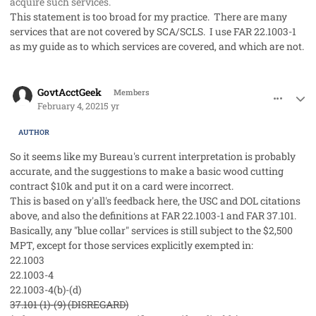
acquire such services.
This statement is too broad for my practice. There are many
services that are not covered by SCA/SCLS. I use FAR 22.1003-1
as my guide as to which services are covered, and which are not.
comment_56536
Author stats
GovtAcctGeek
Members
February 4, 2021
5 yr
AUTHOR
So it seems like my Bureau's current interpretation is probably
accurate, and the suggestions to make a basic wood cutting
contract $10k and put it on a card were incorrect.
This is based on y'all's feedback here, the USC and DOL citations
above, and also the definitions at FAR 22.1003-1 and FAR 37.101.
Basically, any "blue collar" services is still subject to the $2,500
MPT, except for those services explicitly exempted in:
22.1003
22.1003-4
22.1003-4(b)-(d)
37.101 (1)-(9) (DISREGARD)