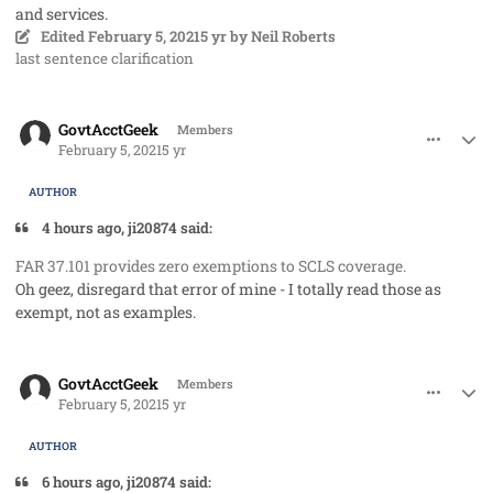
and services.
Edited
February 5, 2021
5 yr
by Neil Roberts
last sentence clarification
comment_56542
Author stats
GovtAcctGeek
Members
February 5, 2021
5 yr
AUTHOR
4 hours ago, ji20874 said:
FAR 37.101 provides zero exemptions to SCLS coverage.
Oh geez, disregard that error of mine - I totally read those as
exempt, not as examples.
comment_56543
Author stats
GovtAcctGeek
Members
February 5, 2021
5 yr
AUTHOR
6 hours ago, ji20874 said: