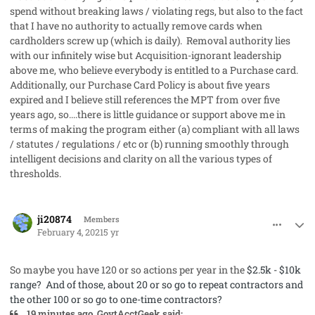
spend without breaking laws / violating regs, but also to the fact
that I have no authority to actually remove cards when
cardholders screw up (which is daily). Removal authority lies
with our infinitely wise but Acquisition-ignorant leadership
above me, who believe everybody is entitled to a Purchase card.
Additionally, our Purchase Card Policy is about five years
expired and I believe still references the MPT from over five
years ago, so....there is little guidance or support above me in
terms of making the program either (a) compliant with all laws
/ statutes / regulations / etc or (b) running smoothly through
intelligent decisions and clarity on all the various types of
thresholds.
comment_56533
Author stats
ji20874
Members
February 4, 2021
5 yr
So maybe you have 120 or so actions per year in the
$2.5k - $10k
range? And of those, about 20 or so go to repeat contractors and
the other 100 or so go to one-time contractors?
19 minutes ago, GovtAcctGeek said: