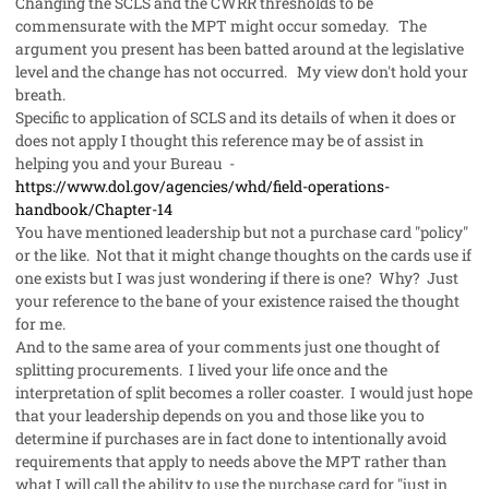
Changing the SCLS and the CWRR thresholds to be
commensurate with the MPT might occur someday. The
argument you present has been batted around at the legislative
level and the change has not occurred. My view don't hold your
breath.
Specific to application of SCLS and its details of when it does or
does not apply I thought this reference may be of assist in
helping you and your Bureau -
https://www.dol.gov/agencies/whd/field-operations-
handbook/Chapter-14
You have mentioned leadership but not a purchase card "policy"
or the like. Not that it might change thoughts on the cards use if
one exists but I was just wondering if there is one? Why? Just
your reference to the bane of your existence raised the thought
for me.
And to the same area of your comments just one thought of
splitting procurements. I lived your life once and the
interpretation of split becomes a roller coaster. I would just hope
that your leadership depends on you and those like you to
determine if purchases are in fact done to intentionally avoid
requirements that apply to needs above the MPT rather than
what I will call the ability to use the purchase card for "just in