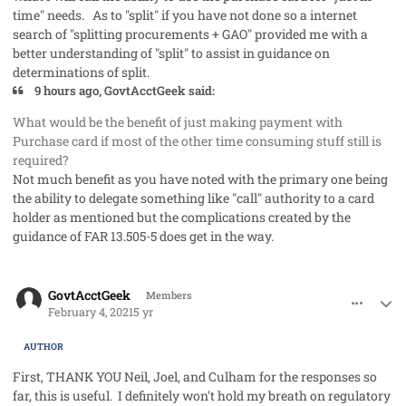
time" needs. As to "split" if you have not done so a internet
search of "splitting procurements + GAO" provided me with a
better understanding of "split" to assist in guidance on
determinations of split.
9 hours ago, GovtAcctGeek said:
What would be the benefit of just making payment with
Purchase card if most of the other time consuming stuff still is
required?
Not much benefit as you have noted with the primary one being
the ability to delegate something like "call" authority to a card
holder as mentioned but the complications created by the
guidance of FAR 13.505-5 does get in the way.
comment_56531
Author stats
GovtAcctGeek
Members
February 4, 2021
5 yr
AUTHOR
First, THANK YOU Neil, Joel, and Culham for the responses so
far, this is useful. I definitely won't hold my breath on regulatory