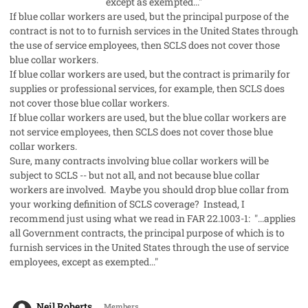
except as exempted..."
If blue collar workers are used, but the principal purpose of the
contract is not to to furnish services in the United States through
the use of service employees, then SCLS does not cover those
blue collar workers.
If blue collar workers are used, but the contract is primarily for
supplies or professional services, for example, then SCLS does
not cover those blue collar workers.
If blue collar workers are used, but the blue collar workers are
not service employees, then SCLS does not cover those blue
collar workers.
Sure, many contracts involving blue collar workers will be
subject to SCLS -- but not all, and not because blue collar
workers are involved. Maybe you should drop blue collar from
your working definition of SCLS coverage? Instead, I
recommend just using what we read in FAR 22.1003-1:
"...applies
all Government contracts, the principal purpose of which is to
furnish services in the United States through the use of service
employees, except as exempted..."
comment_56541
Author stats
Neil Roberts
Members