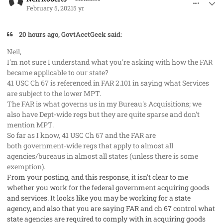
February 5, 2021
5 yr
20 hours ago, GovtAcctGeek said:
Neil,
I'm not sure I understand what you're asking with how the FAR
became applicable to our state?
41 USC Ch 67 is referenced in FAR 2.101 in saying what Services
are subject to the lower MPT.
The FAR is what governs us in my Bureau's Acquisitions; we
also have Dept-wide regs but they are quite sparse and don't
mention MPT.
So far as I know, 41 USC Ch 67 and the FAR are
both government-wide regs that apply to almost all
agencies/bureaus in almost all states (unless there is some
exemption).
From your posting, and this response, it isn't clear to me
whether you work for the federal government acquiring goods
and services. It looks like you may be working for a state
agency, and also that you are saying FAR and ch 67 control what
state agencies are required to comply with in acquiring goods