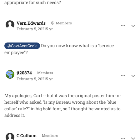
appropriate for such needs?
comment_56547
Author stats
Vern Edwards
Members
February 5, 2021
5 yr
Do you now know what is a "service
@GovtAcctGeek
employee"?
comment_56548
Author stats
ji20874
Members
February 5, 2021
5 yr
My apologies, Carl -- but it was the original poster him- or
herself who asked "is my Bureau wrong about the 'blue
collar' rule?" in big bold font, so I thought he wanted us to
address it.
comment_56556
Author stats
C Culham
Members