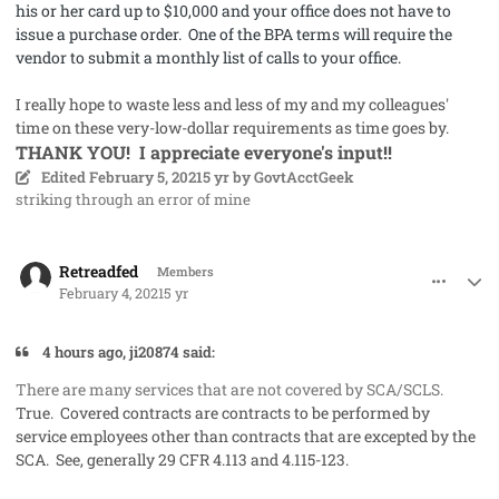
his or her card up to $10,000 and your office does not have to
issue a purchase order. One of the BPA terms will require the
vendor to submit a monthly list of calls to your office.
I really hope to waste less and less of my and my colleagues'
time on these very-low-dollar requirements as time goes by.
THANK YOU! I appreciate everyone's input!!
Edited
February 5, 2021
5 yr
by GovtAcctGeek
striking through an error of mine
comment_56537
Author stats
Retreadfed
Members
February 4, 2021
5 yr
4 hours ago, ji20874 said:
There are many services that are not covered by SCA/SCLS.
True. Covered contracts are contracts to be performed by
service employees other than contracts that are excepted by the
SCA. See, generally 29 CFR 4.113 and 4.115-123.