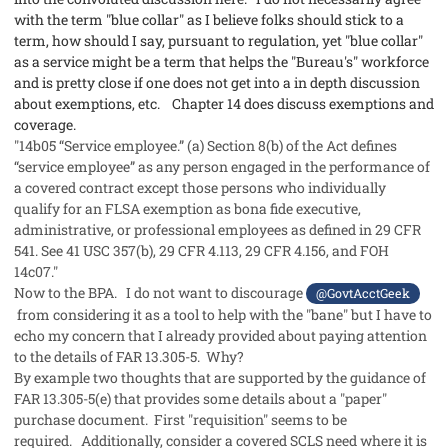
with the term "blue collar" as I believe folks should stick to a
term, how should I say, pursuant to regulation, yet "blue collar"
as a service might be a term that helps the "Bureau's" workforce
and is pretty close if one does not get into a in depth discussion
about exemptions, etc. Chapter 14 does discuss exemptions and
coverage.
"14b05 “Service employee.” (a) Section 8(b) of the Act defines
“service employee” as any person engaged in the performance of
a covered contract except those persons who individually
qualify for an FLSA exemption as bona fide executive,
administrative, or professional employees as defined in 29 CFR
541. See 41 USC 357(b), 29 CFR 4.113, 29 CFR 4.156, and FOH
14c07."
Now to the BPA. I do not want to discourage
@GovtAcctGeek
from considering it as a tool to help with the "bane" but I have to
echo my concern that I already provided about paying attention
to the details of FAR 13.305-5. Why?
By example two thoughts that are supported by the guidance of
FAR 13.305-5(e) that provides some details about a "paper"
purchase document. First "requisition" seems to be
required. Additionally, consider a covered SCLS need where it is