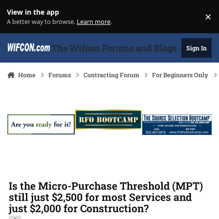
Skip to content
View in the app
×
Di
A better way to browse.
Learn more
.
The Wifcon Forums and Blogs - 27 Years
Sign In
Home
Forums
Contracting Forum
For Beginners Only
Is the Micro-Purchase Threshold (MPT)
still just $2,500 for most Services and
just $2,000 for Construction?