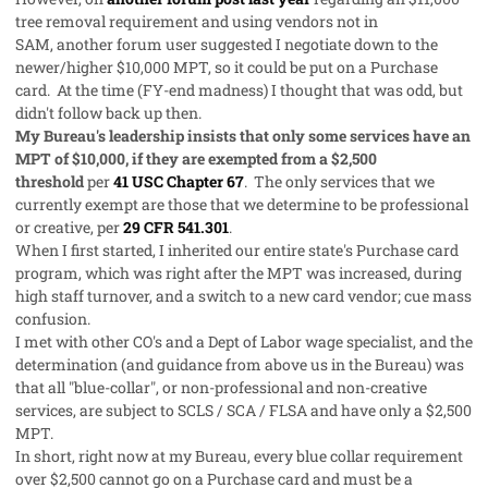
tree removal requirement and using vendors not in
SAM, another forum user suggested I negotiate down to the
newer/higher $10,000 MPT, so it could be put on a Purchase
card. At the time (FY-end madness) I thought that was odd, but
didn't follow back up then.
My Bureau's leadership insists that only some services have an
MPT of $10,000, if they are exempted from a $2,500
threshold
per
41 USC Chapter 67
. The only services that we
currently exempt are those that we determine to be professional
or creative, per
29 CFR 541.301
.
When I first started, I inherited our entire state's Purchase card
program, which was right after the MPT was increased, during
high staff turnover, and a switch to a new card vendor; cue mass
confusion.
I met with other CO's and a Dept of Labor wage specialist, and the
determination (and guidance from above us in the Bureau) was
that all "blue-collar", or non-professional and non-creative
services, are subject to SCLS / SCA / FLSA and have only a $2,500
MPT.
In short, right now at my Bureau, every blue collar requirement
over $2,500 cannot go on a Purchase card and must be a