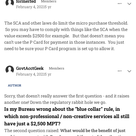
formerfed
Members
February 4, 2021
5 yr
The SCA and other laws do limit the micro purchase threshold.
So you may have to comply with things like the SCA when the
value exceeds $2500 for example. But that doesn’t mean you
can’t use the P Card for payment in those instances. You just
need to be sure your P Card program is set up to allow it.
comment_56516
Author stats
GovtAcctGeek
Members
February 4, 2021
5 yr
AUTHOR
Sorry, that doesn't really answer the first question - and it raises
another one! Down the regulatory rabbit hole we go.
Is my Bureau wrong about the "blue collar" rule, in
which non-professional / non-creative services all still
have just a $2,500 MPT?
The second question raised:
What would be the benefit of just