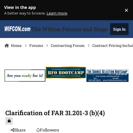
Skip to content
View in the app
×
Di
A better way to browse.
Learn more
.
The Wifcon Forums and Blogs - 27 Years
Sign In
Home
Forums
Contracting Forum
Contract Pricing Inclu
Clarification of FAR 31.201-3 (b)(4)
Share
Followers