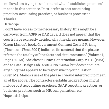
:mellow:I am trying to understand what "established practices"
means in this sentence. Does it refer to cost accounting
practices, accounting practices, or business processes?
Thanks
Hi George,
I don't have access to the necessary history; this might be a
carryover from ASPR or DAR days. It does not appear that the
courts have expressly decided what the phrase means. However,
Karen Manos's book, Government Contract Costs & Pricing
(Thomson-West, 2004) indicates (in context) that the phrase
refers to the totality of "the facts and circumstances." (Volume 1,
Page 120-121). She cites to Bruce Construction Corp. v. U.S. (1963)
and to Data-Design Lab, ASBCA No. 24354, but does not quote
anything that appears to be responsive to your question.
Given Ms. Manos's use of the phrase, I would interpret it to mean
all of the above. The contractor's established practices might
include cost accounting practices, GAAP reporting practices, or
business practices such as HR, compensation, etc.
Hope this helps.
comment_428
Author stats