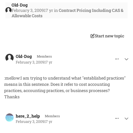
Old-Dog
February 3, 2009
17 yr
in
Contract Pricing Including CAS &
Allowable Costs
Start new topic
comment_405
Author stats
Old-Dog
Members
February 3, 2009
17 yr
:mellow:I am trying to understand what "established practices"
means in this sentence. Does it refer to cost accounting
practices, accounting practices, or business processes?
Thanks
comment_408
Author stats
here_2_help
Members
February 3, 2009
17 yr