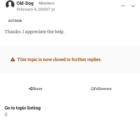
Old-Dog
Members
February 4, 2009
17 yr
AUTHOR
Thanks. I appreciate the help.
This topic is now closed to further replies.
Share
Followers
Go to topic listing