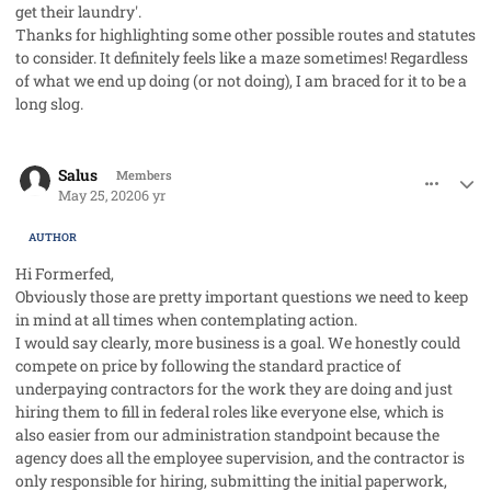
get their laundry'.
Thanks for highlighting some other possible routes and statutes
to consider. It definitely feels like a maze sometimes! Regardless
of what we end up doing (or not doing), I am braced for it to be a
long slog.
comment_53058
Author stats
Salus
Members
May 25, 2020
6 yr
AUTHOR
Hi Formerfed,
Obviously those are pretty important questions we need to keep
in mind at all times when contemplating action.
I would say clearly, more business is a goal. We honestly could
compete on price by following the standard practice of
underpaying contractors for the work they are doing and just
hiring them to fill in federal roles like everyone else, which is
also easier from our administration standpoint because the
agency does all the employee supervision, and the contractor is
only responsible for hiring, submitting the initial paperwork,