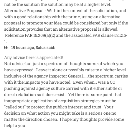
not be the solution the solution may be at a higher level.
Alternative Proposal - Within the context of the solicitation, and
with a good relationship with the prime, using an alternative
proposal to promote your idea could be considered but only if the
solicitation provides that an alternative proposal is allowed.
Reference FAR 15.209(a)(2) and the associated FAR clause 52.215-
1.
19 hours ago, Salus said:
Any advice here is appreciated!
Not advice but just a spectrum of thoughts some of which you
have expressed. Leave it alone or possibly raise to a higher level
inclusive of the agency Inspector General......the spectrum carries
with it the impacts you have noted. Even when I was a CO
pushing against agency culture carried with it either subtle or
direct retaliation so it does exist. Yet there is some point that
inappropriate application of acquisition strategies must be
"called out" to protect the public's interest and trust. Your
decision on what action you might take is a serious one no
matter the direction chosen. I hope my thoughts provide some
help to you.