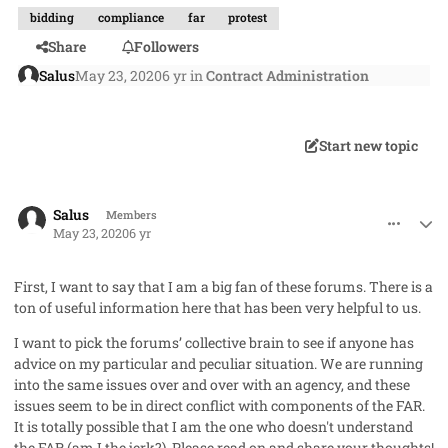
bidding
compliance
far
protest
Share
Followers
Salus
May 23, 2020
6 yr
in
Contract Administration
Start new topic
comment_53052
Author stats
Salus
Members
May 23, 2020
6 yr
First, I want to say that I am a big fan of these forums. There is a
ton of useful information here that has been very helpful to us.
I want to pick the forums’ collective brain to see if anyone has
advice on my particular and peculiar situation. We are running
into the same issues over and over with an agency, and these
issues seem to be in direct conflict with components of the FAR.
It is totally possible that I am the one who doesn't understand
the FAR (am I the jerk?). Please read on and share your thoughts!