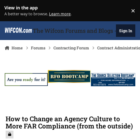
Skip to content
View in the app
×
Di
A better way to browse.
Learn more
.
The Wifcon Forums and Blogs - 27 Years
Sign In
Home
Forums
Contracting Forum
Contract Administrati
How to Change an Agency Culture to
More FAR Compliance (from the outside)