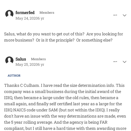
comment_53056
Author stats
formerfed
Members
May 24, 2020
6 yr
Salus, what do you want to get out of this? Are you looking for
more business? Or is it the principle? Or something else?
comment_53057
Author stats
Salus
Members
May 25, 2020
6 yr
AUTHOR
Thanks C Culham. I have read the size determination info. This
company was a small business during the initial award of the
IDIQ, then became a large under the old rules, then became a
small again, and finally self certified last year as a large for the
IDIQ NAICS code under SAM (but not within the IDIQ). I really
don't have an issue with the way determinations are made, even
the 5 year rolling average. And the agency is being FAR
compliant, but I still have a hard time with them awarding more