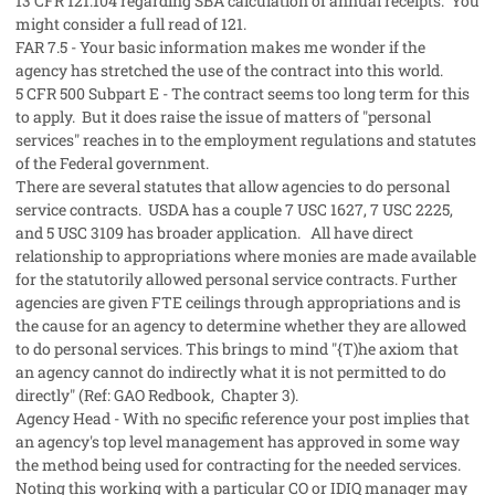
13 CFR 121.104 regarding SBA calculation of annual receipts. You
might consider a full read of 121.
FAR 7.5 - Your basic information makes me wonder if the
agency has stretched the use of the contract into this world.
5 CFR 500 Subpart E - The contract seems too long term for this
to apply. But it does raise the issue of matters of "personal
services" reaches in to the employment regulations and statutes
of the Federal government.
There are several statutes that allow agencies to do personal
service contracts. USDA has a couple 7 USC 1627, 7 USC 2225,
and 5 USC 3109 has broader application. All have direct
relationship to appropriations where monies are made available
for the statutorily allowed personal service contracts. Further
agencies are given FTE ceilings through appropriations and is
the cause for an agency to determine whether they are allowed
to do personal services. This brings to mind "{T)he axiom that
an agency cannot do indirectly what it is not permitted to do
directly" (Ref: GAO Redbook, Chapter 3).
Agency Head - With no specific reference your post implies that
an agency's top level management has approved in some way
the method being used for contracting for the needed services.
Noting this working with a particular CO or IDIQ manager may