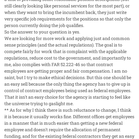
still clearly looking like personal services for the most part), or
when they want to bring the incumbent back, they just write
very specific job requirements for the positions so that only the
person currently doing the job qualifies.
So the answer to your question is yes.
We are looking for more work and applying just and common
sense principles (and the actual regulations). The goal is to
compete fairly for work that is complaint with the applicable
regulations, reduce cost to the government, and importantly to
me, also complies with FAR 52.222‐46 so that contract
employees are getting proper and fair compensation. I am no
saint, but I try to make ethical decisions. But this one should be
an easy sell because the only thing the agency has to give up is
control of contract employees being used as federal employees.
That it isn't an easy choice for the agency is starting to feel like
the universe trying to gaslight me.
** As for why I think there is such reluctance to change, I think
it is because it usually works fine. Different offices get employees
in a manner that is much easier than getting a new federal
employee and doesn't require the allocation of permanent
funding, and for the existing federal contractors they get an easy