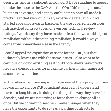
decisions, and as a subcontractor, I don’t have standing to appeal
or take the issue to the GAO. And the CO’s, IDIQ manager, small
business advocate, and agency ombudsmen have all made it
pretty clear that we would likely experience retaliation if we
started appealing awards based on the use of personal services,
mismatched contract types, or even our technical review
ratings. I would say they have made it clear that we could expect
retaliation without threatening retaliation, it would always
come from somewhere else in the agency.
I could appeal the expansion of scope for the IDIQ, but that
ultimately leaves me with the same issues. I also want to be
cautious on doing anything as it could potentially have pretty
negative consequences for my prime partner if their name got
associated with mine.
So the advice I am seeking is how can we get the agency to move
forward into a more FAR compliant approach. I understand
there is a long history in doing the things the way they have for
decades, and we are not trying to force them to change all at
once. But we do want to see them make changes when they
have the opportunity to do so (e.g. awarding contracts to