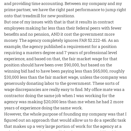
and providing time accounting. Between my company and my
prime partner, we have the right past performance to jump right
onto that treadmill for new positions.
But one of my issues with that is that it results in contract
employees making far less than their federal peers with fewer
benefits and no pension, AND it cost the government more
money. The agency completely ignores FAR 52.222‐46. As an
example, the agency published a requirement for a position
requiring a masters degree and 7 years of professional level
experience, and based on that, the fair market wage for that
position should have been over $90,000, but based on the
winning bid had to have been paying less than $65,000, roughly
$30,000 less than the fair market wage, unless the company was
generously donating labor to the government. These sorts of
wage discrepancies are really easy to find. My office mate was a
contractor doing the same job when I was working for the
agency was making $20,000 less than me when he had 2 more
years of experience doing the same work.
However, the whole purpose of founding my company was that I
figured out an approach that would allow us to do a specific task
that makes up a very large portion of work for the agency at a