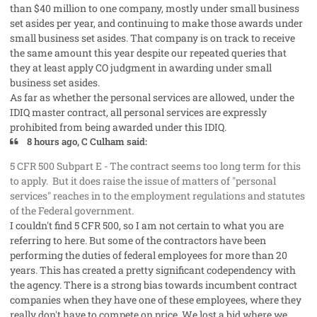
than $40 million to one company, mostly under small business
set asides per year, and continuing to make those awards under
small business set asides. That company is on track to receive
the same amount this year despite our repeated queries that
they at least apply CO judgment in awarding under small
business set asides.
As far as whether the personal services are allowed, under the
IDIQ master contract, all personal services are expressly
prohibited from being awarded under this IDIQ.
8 hours ago, C Culham said:
5 CFR 500 Subpart E - The contract seems too long term for this
to apply. But it does raise the issue of matters of "personal
services" reaches in to the employment regulations and statutes
of the Federal government.
I couldn't find 5 CFR 500, so I am not certain to what you are
referring to here. But some of the contractors have been
performing the duties of federal employees for more than 20
years. This has created a pretty significant codependency with
the agency. There is a strong bias towards incumbent contract
companies when they have one of these employees, where they
really don't have to compete on price. We lost a bid where we