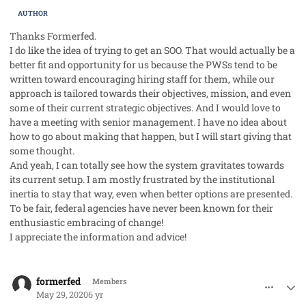
AUTHOR
Thanks Formerfed.
I do like the idea of trying to get an SOO. That would actually be a
better fit and opportunity for us because the PWSs tend to be
written toward encouraging hiring staff for them, while our
approach is tailored towards their objectives, mission, and even
some of their current strategic objectives. And I would love to
have a meeting with senior management. I have no idea about
how to go about making that happen, but I will start giving that
some thought.
And yeah, I can totally see how the system gravitates towards
its current setup. I am mostly frustrated by the institutional
inertia to stay that way, even when better options are presented.
To be fair, federal agencies have never been known for their
enthusiastic embracing of change!
I appreciate the information and advice!
comment_53106
Author stats
formerfed
Members
May 29, 2020
6 yr