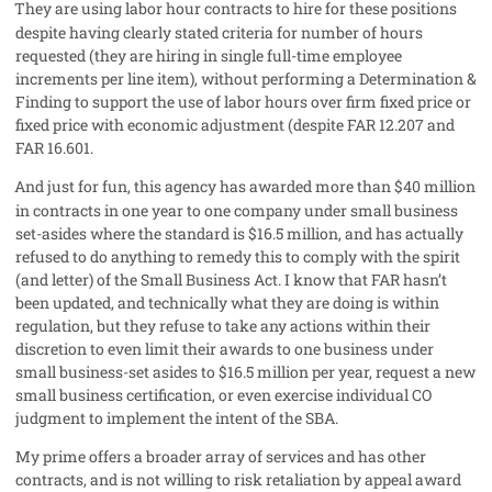
They are using labor hour contracts to hire for these positions
despite having clearly stated criteria for number of hours
requested (they are hiring in single full-time employee
increments per line item), without performing a Determination &
Finding to support the use of labor hours over firm fixed price or
fixed price with economic adjustment (despite FAR 12.207 and
FAR 16.601.
And just for fun, this agency has awarded more than $40 million
in contracts in one year to one company under small business
set-asides where the standard is $16.5 million, and has actually
refused to do anything to remedy this to comply with the spirit
(and letter) of the Small Business Act. I know that FAR hasn’t
been updated, and technically what they are doing is within
regulation, but they refuse to take any actions within their
discretion to even limit their awards to one business under
small business-set asides to $16.5 million per year, request a new
small business certification, or even exercise individual CO
judgment to implement the intent of the SBA.
My prime offers a broader array of services and has other
contracts, and is not willing to risk retaliation by appeal award