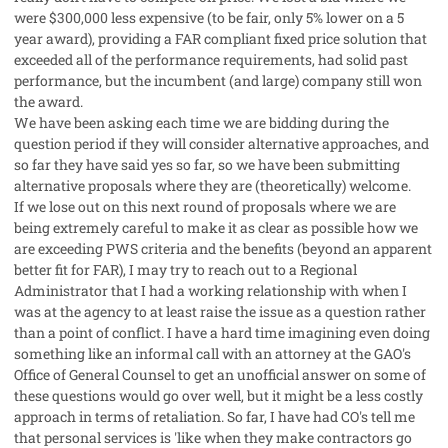
were $300,000 less expensive (to be fair, only 5% lower on a 5
year award), providing a FAR compliant fixed price solution that
exceeded all of the performance requirements, had solid past
performance, but the incumbent (and large) company still won
the award.
We have been asking each time we are bidding during the
question period if they will consider alternative approaches, and
so far they have said yes so far, so we have been submitting
alternative proposals where they are (theoretically) welcome.
If we lose out on this next round of proposals where we are
being extremely careful to make it as clear as possible how we
are exceeding PWS criteria and the benefits (beyond an apparent
better fit for FAR), I may try to reach out to a Regional
Administrator that I had a working relationship with when I
was at the agency to at least raise the issue as a question rather
than a point of conflict. I have a hard time imagining even doing
something like an informal call with an attorney at the GAO's
Office of General Counsel to get an unofficial answer on some of
these questions would go over well, but it might be a less costly
approach in terms of retaliation. So far, I have had CO's tell me
that personal services is 'like when they make contractors go