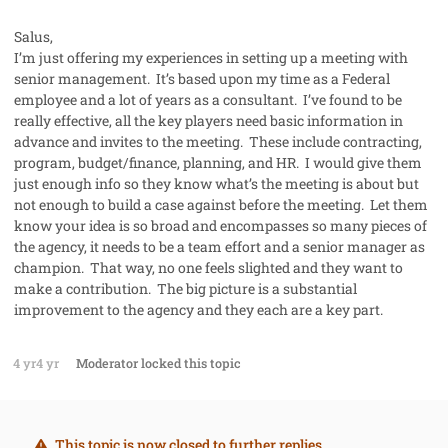
Salus,
I’m just offering my experiences in setting up a meeting with
senior management. It’s based upon my time as a Federal
employee and a lot of years as a consultant. I’ve found to be
really effective, all the key players need basic information in
advance and invites to the meeting. These include contracting,
program, budget/finance, planning, and HR. I would give them
just enough info so they know what’s the meeting is about but
not enough to build a case against before the meeting. Let them
know your idea is so broad and encompasses so many pieces of
the agency, it needs to be a team effort and a senior manager as
champion. That way, no one feels slighted and they want to
make a contribution. The big picture is a substantial
improvement to the agency and they each are a key part.
4 yr
4 yr
Moderator
locked this topic
This topic is now closed to further replies.