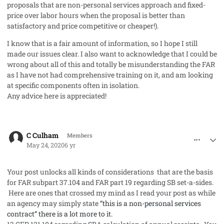
proposals that are non-personal services approach and fixed-
price over labor hours when the proposal is better than
satisfactory and price competitive or cheaper!).
I know that is a fair amount of information, so I hope I still
made our issues clear. I also want to acknowledge that I could be
wrong about all of this and totally be misunderstanding the FAR
as I have not had comprehensive training on it, and am looking
at specific components often in isolation.
Any advice here is appreciated!
comment_53055
Author stats
C Culham
Members
May 24, 2020
6 yr
Your post unlocks all kinds of considerations that are the basis
for FAR subpart 37.104 and FAR part 19 regarding SB set-a-sides.
Here are ones that crossed my mind as I read your post as while
an agency may simply state
“this is a non-personal services
contract” there is a lot more to it.