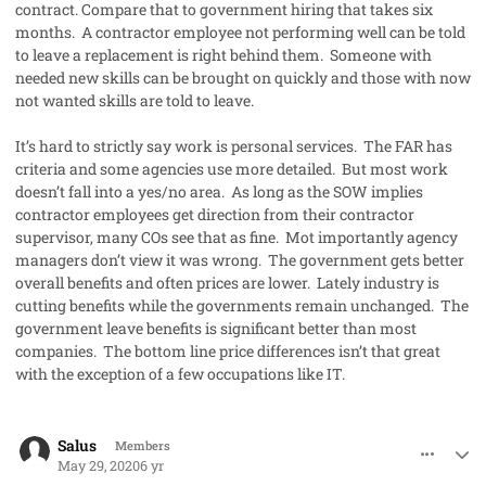
contract. Compare that to government hiring that takes six
months. A contractor employee not performing well can be told
to leave a replacement is right behind them. Someone with
needed new skills can be brought on quickly and those with now
not wanted skills are told to leave.
It’s hard to strictly say work is personal services. The FAR has
criteria and some agencies use more detailed. But most work
doesn’t fall into a yes/no area. As long as the SOW implies
contractor employees get direction from their contractor
supervisor, many COs see that as fine. Mot importantly agency
managers don’t view it was wrong. The government gets better
overall benefits and often prices are lower. Lately industry is
cutting benefits while the governments remain unchanged. The
government leave benefits is significant better than most
companies. The bottom line price differences isn’t that great
with the exception of a few occupations like IT.
comment_53100
Author stats
Salus
Members
May 29, 2020
6 yr