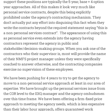
support these positions are typically the 5-year, base + 4 option
year approaches. All of this makes it look very much like
personal service contracts, despite this being explicitly
prohibited under the agency’s contracting mechanism. They
don’t actually put any effort into disguising this fact when they
write the contracts beyond the required statement saying “this is
a non-personal services contract”.
The appearance of using this
as personal service even extends into the agency having
contractors represent the agency in public and
stakeholder/decision-making groups. When you ask one of the
contractors who their supervisor is, most will provide the name
of their NMFS project manager unless they were specifically
coached to answer otherwise, and the contracting companies
exercise no supervision of these employees.
We have been pushing for 4 years to try to get the agency to
move to a non-personal service approach at least in our area of
expertise. We have brought up the personal services issue from
the COR level to the IDIQ manager and the agency ombudsmen
over this time frame. We have been offering a firm-fixed price
approach to meeting the agency needs, which is less expensive
than their labor hour approach, offers guaranteed work