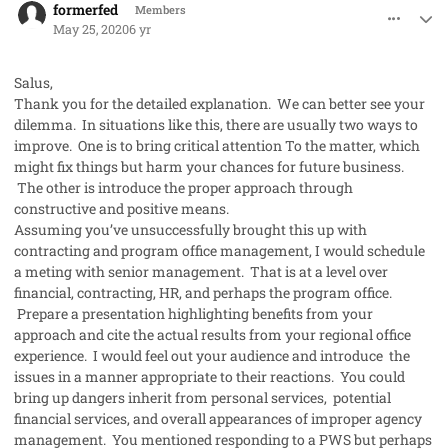
formerfed
Members
May 25, 2020
6 yr
Salus,
Thank you for the detailed explanation. We can better see your
dilemma. In situations like this, there are usually two ways to
improve. One is to bring critical attention To the matter, which
might fix things but harm your chances for future business.
The other is introduce the proper approach through
constructive and positive means.
Assuming you’ve unsuccessfully brought this up with
contracting and program office management, I would schedule
a meting with senior management. That is at a level over
financial, contracting, HR, and perhaps the program office.
Prepare a presentation highlighting benefits from your
approach and cite the actual results from your regional office
experience. I would feel out your audience and introduce the
issues in a manner appropriate to their reactions. You could
bring up dangers inherit from personal services, potential
financial services, and overall appearances of improper agency
management. You mentioned responding to a PWS but perhaps