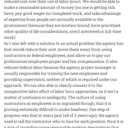
reduced cost over their use of labor hours. We would be able to
make a reasonable amount of money (no one is getting rich
here), pay good wages for completed work, and take advantage
of expertise from people not normally available to the
government (because they are location bound, have prioritized
other quality of life considerations, aren't interested in full-time
work).
So I was left with a solution to an actual problem the agency has
that would reduce their cost, move them away from using
contractors as federal employees, and allow us to pay our
professional employees proper and fair compensation. It also
reduces federal labor because the agency project manager is
usually responsible for training the new employees and
providing supervision, neither of which is required under our
approach. We are also able to clearly connect it to the
comparative labor effort of labor hour approaches, so it isn't a
matter of confusion or ambiguity. The culture of using
contractors as employees is so ingrained though, that it is
proving extremely difficult to make headway. One step of
progress was that in years past (all of 3 years ago), the agency
used to tell the contractor who to hire for each position. Now it is
a mix of providing some reasonable position descriptions (but