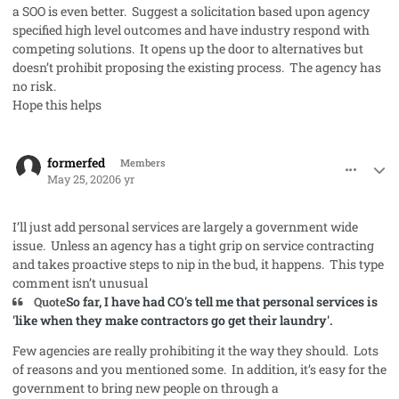
a SOO is even better. Suggest a solicitation based upon agency
specified high level outcomes and have industry respond with
competing solutions. It opens up the door to alternatives but
doesn’t prohibit proposing the existing process. The agency has
no risk.
Hope this helps
comment_53067
Author stats
formerfed
Members
May 25, 2020
6 yr
I’ll just add personal services are largely a government wide
issue. Unless an agency has a tight grip on service contracting
and takes proactive steps to nip in the bud, it happens. This type
comment isn’t unusual
So
far, I have ha
d CO's tell me that personal services is
Quote
'like when they make contractors go get their laundry'.
Few agencies are really prohibiting it the way they should. Lots
of reasons and you mentioned some. In addition, it’s easy for the
government to bring new people on through a