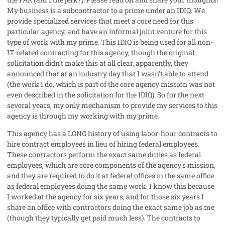
My business is a subcontractor to a prime under an IDIQ. We
provide specialized services that meet a core need for this
particular agency, and have an informal joint venture for this
type of work with my prime. This IDIQ is being used for all non-
IT related contracting for this agency, though the original
solicitation didn’t make this at all clear, apparently, they
announced that at an industry day that I wasn’t able to attend
(the work I do, which is part of the core agency mission was not
even described in the solicitation for the IDIQ). So for the next
several years, my only mechanism to provide my services to this
agency is through my working with my prime.
This agency has a LONG history of using labor-hour contracts to
hire contract employees in lieu of hiring federal employees.
These contractors perform the exact same duties as federal
employees, which are core components of the agency’s mission,
and they are required to do it at federal offices in the same office
as federal employees doing the same work. I know this because
I worked at the agency for six years, and for those six years I
share an office with contractors doing the exact same job as me
(though they typically get paid much less). The contracts to