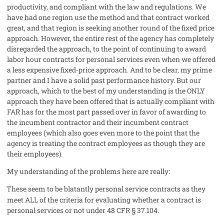
productivity, and compliant with the law and regulations. We
have had one region use the method and that contract worked
great, and that region is seeking another round of the fixed price
approach. However, the entire rest of the agency has completely
disregarded the approach, to the point of continuing to award
labor hour contracts for personal services even when we offered
a less expensive fixed-price approach. And to be clear, my prime
partner and I have a solid past performance history. But our
approach, which to the best of my understanding is the ONLY
approach they have been offered that is actually compliant with
FAR has for the most part passed over in favor of awarding to
the incumbent contractor and their incumbent contract
employees (which also goes even more to the point that the
agency is treating the contract employees as though they are
their employees).
My understanding of the problems here are really:
These seem to be blatantly personal service contracts as they
meet ALL of the criteria for evaluating whether a contract is
personal services or not under 48 CFR § 37.104.