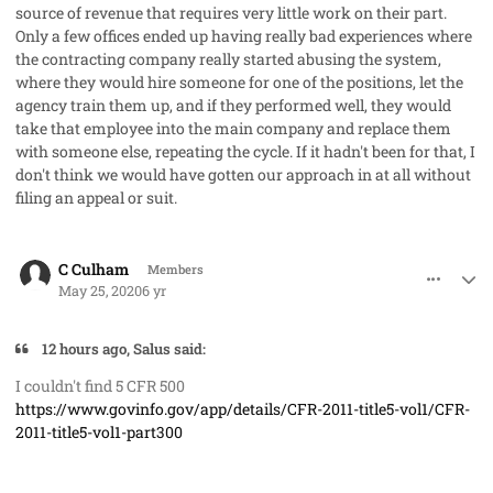
source of revenue that requires very little work on their part.
Only a few offices ended up having really bad experiences where
the contracting company really started abusing the system,
where they would hire someone for one of the positions, let the
agency train them up, and if they performed well, they would
take that employee into the main company and replace them
with someone else, repeating the cycle. If it hadn't been for that, I
don't think we would have gotten our approach in at all without
filing an appeal or suit.
comment_53065
Author stats
C Culham
Members
May 25, 2020
6 yr
12 hours ago, Salus said:
I couldn't find 5 CFR 500
https://www.govinfo.gov/app/details/CFR-2011-title5-vol1/CFR-
2011-title5-vol1-part300
comment_53066
Author stats