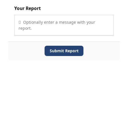
Your Report
Optionally enter a message with your
report.
Submit Report