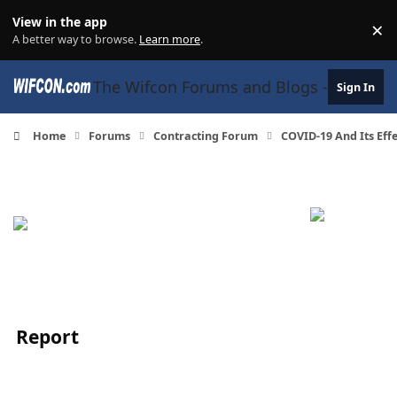
Skip to content
View in the app
×
Di
A better way to browse.
Learn more
.
The Wifcon Forums and Blogs - 27 Years
Sign In
Home
Forums
Contracting Forum
COVID-19 And Its Eff
Report