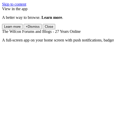
Skip to content
View in the app
A better way to browse.
Learn more
.
Learn more
×
Dismiss
Close
The Wifcon Forums and Blogs - 27 Years Online
A full-screen app on your home screen with push notifications, badge