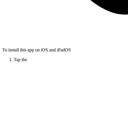
To install this app on iOS and iPadOS
Tap the