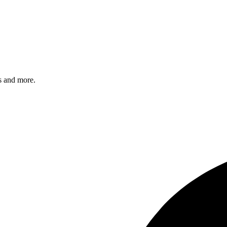
s and more.