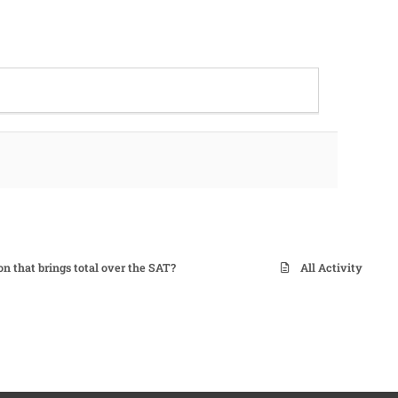
on that brings total over the SAT?
All Activity