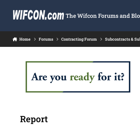
Skip to content
The Wifcon Forums and Blog
Home
Forums
Contracting Forum
Subcontracts & S
Report