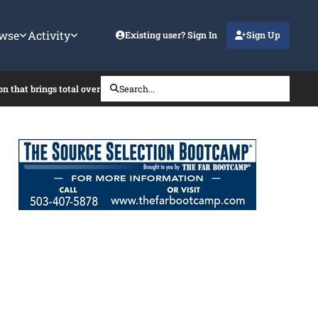
wse
Activity
Existing user? Sign In
Sign Up
on that brings total over the SAT?
Search...