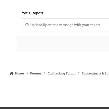
Your Report
Optionally enter a message with your report.
Home
Forums
Contracting Forum
Subcontracts & S