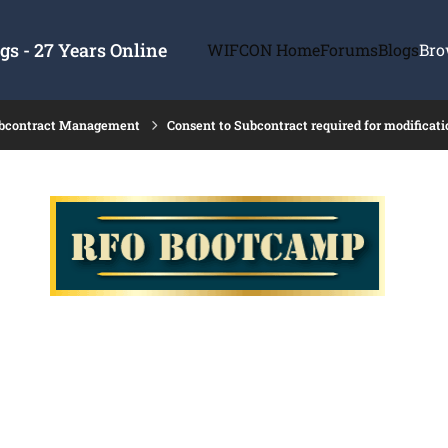
s - 27 Years Online
WIFCON Home
Forums
Blogs
Bro
ubcontract Management
Consent to Subcontract required for modificati