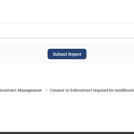
Submit Report
ubcontract Management
Consent to Subcontract required for modificati