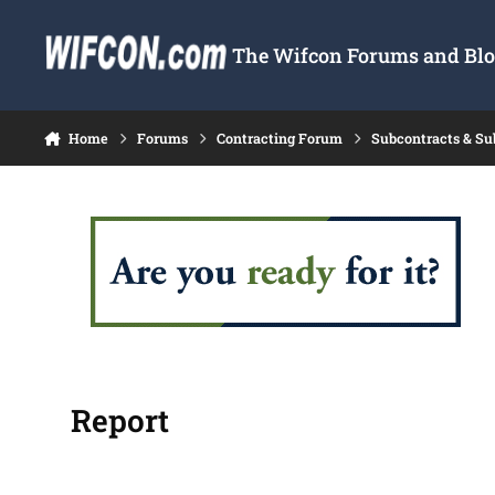
Skip to content
The Wifcon Forums and Blog
Home
Forums
Contracting Forum
Subcontracts & S
Report