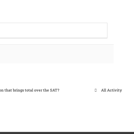
on that brings total over the SAT?
All Activity