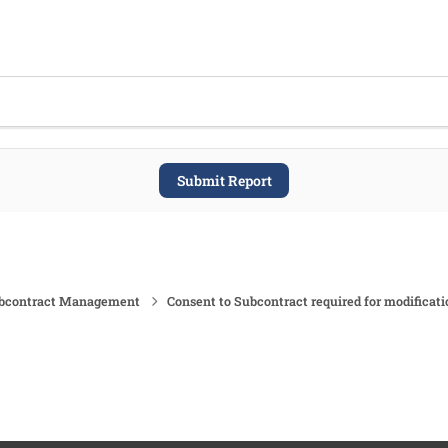
Submit Report
ubcontract Management
Consent to Subcontract required for modificati