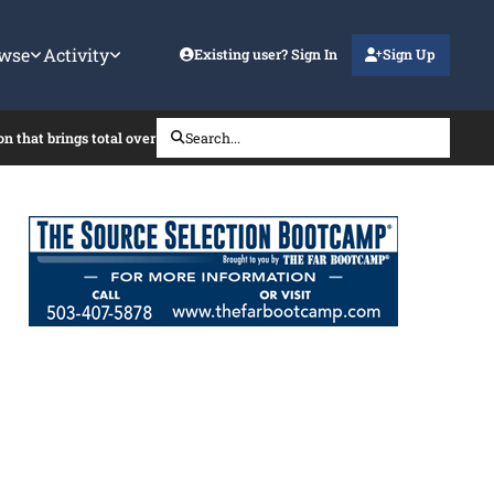
wse
Activity
Existing user? Sign In
Sign Up
on that brings total over the SAT?
Search...