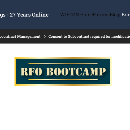
s - 27 Years Online
WIFCON Home
Forums
Blogs
Bro
ubcontract Management
Consent to Subcontract required for modificati