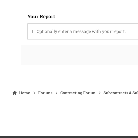
Your Report
Optionally enter a message with your report.
Home
Forums
Contracting Forum
Subcontracts & S