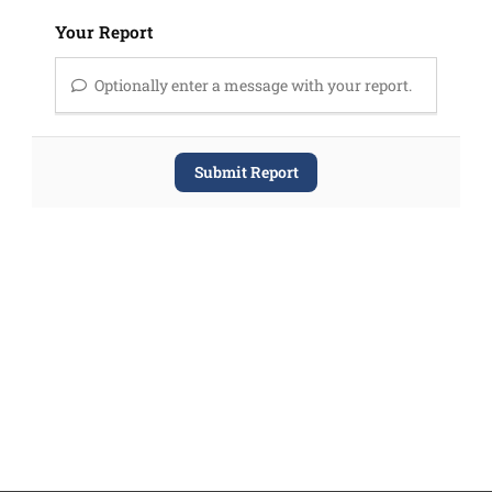
Your Report
Optionally enter a message with your report.
Submit Report