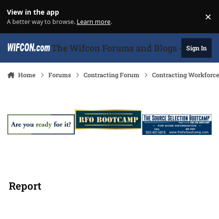
Skip to content
View in the app
×
Di
A better way to browse.
Learn more
.
The Wifcon Forums and Blogs - 27 Years
Sign In
Home
Forums
Contracting Forum
Contracting Workforc
Report