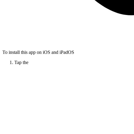
To install this app on iOS and iPadOS
Tap the