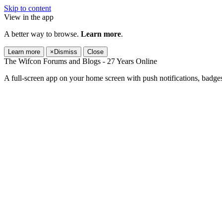
Skip to content
View in the app
A better way to browse.
Learn more
.
Learn more
×
Dismiss
Close
The Wifcon Forums and Blogs - 27 Years Online
A full-screen app on your home screen with push notifications, badge