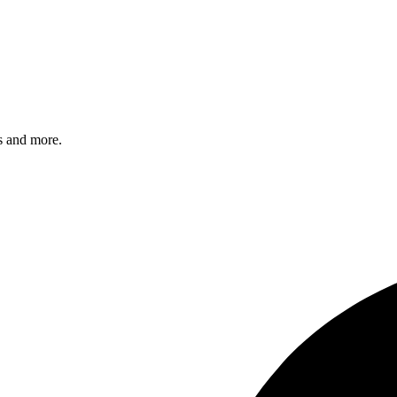
s and more.