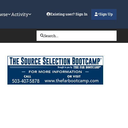
wse
Activity
Existing user? Sign In
Sign Up
Search...