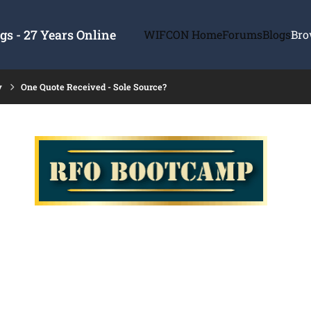
s - 27 Years Online
WIFCON Home
Forums
Blogs
Bro
y
One Quote Received - Sole Source?