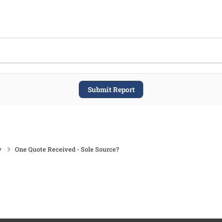
Submit Report
y
One Quote Received - Sole Source?