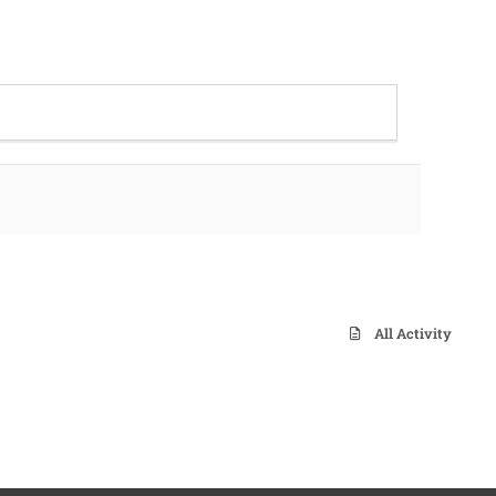
All Activity