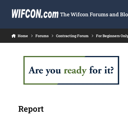
Skip to content
The Wifcon Forums and Blog
Home
Forums
Contracting Forum
For Beginners Onl
Report