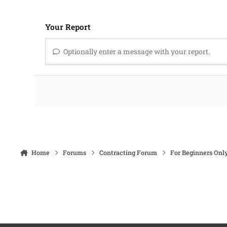
Your Report
Optionally enter a message with your report.
Home
Forums
Contracting Forum
For Beginners Onl