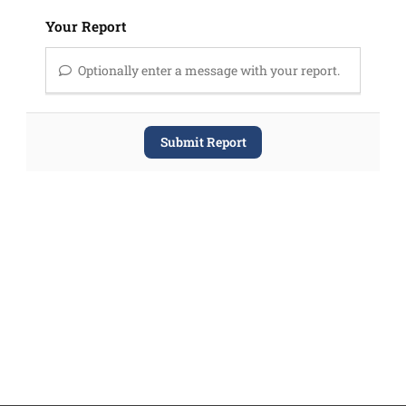
Your Report
Optionally enter a message with your report.
Submit Report