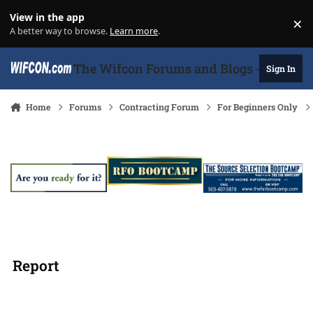
Skip to content
View in the app
×
Di
A better way to browse.
Learn more
.
The Wifcon Forums and Blogs - 27 Years
Sign In
Home
Forums
Contracting Forum
For Beginners Only
Report