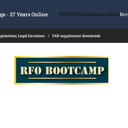
s - 27 Years Online
WIFCON Home
Forums
Blogs
Bro
gulations; Legal Decisions
FAR supplement downloads