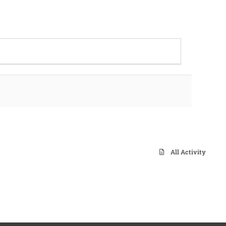
All Activity