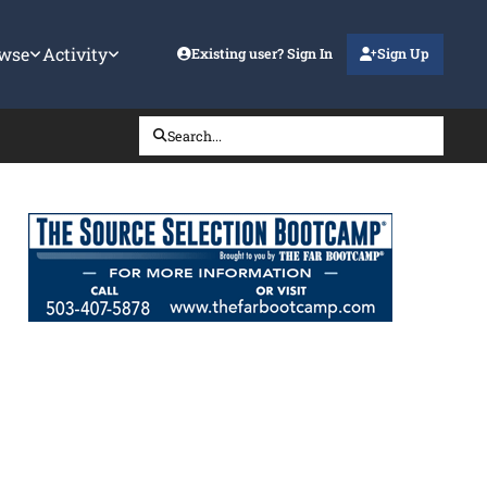
wse
Activity
Existing user? Sign In
Sign Up
Search...