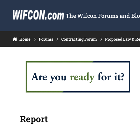
Skip to content
The Wifcon Forums and Blog
Home
Forums
Contracting Forum
Proposed Law & Re
Report