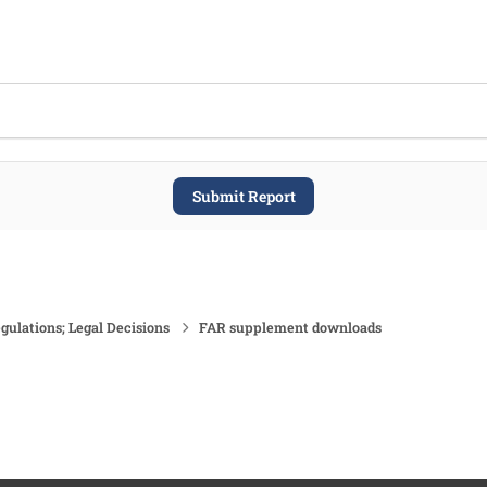
Submit Report
gulations; Legal Decisions
FAR supplement downloads