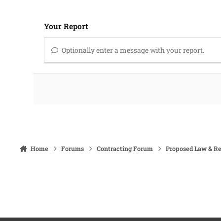
Your Report
Optionally enter a message with your report.
Home
Forums
Contracting Forum
Proposed Law & Re