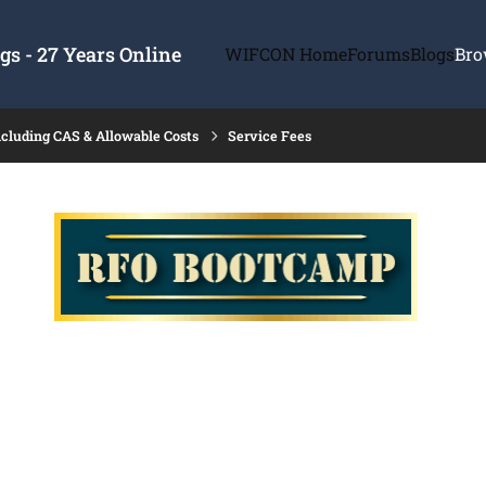
s - 27 Years Online
WIFCON Home
Forums
Blogs
Bro
ncluding CAS & Allowable Costs
Service Fees