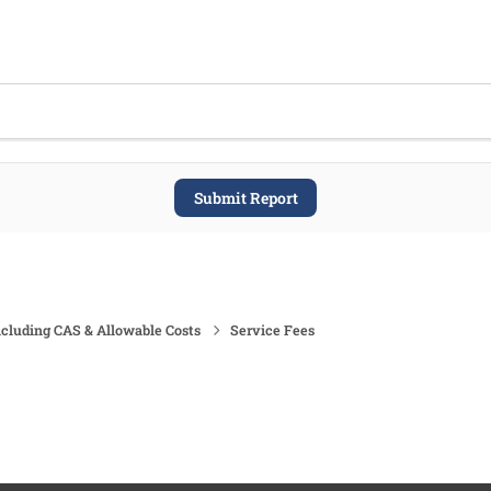
Submit Report
ncluding CAS & Allowable Costs
Service Fees