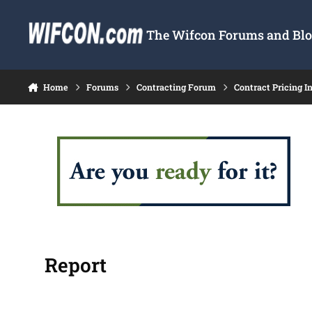
Skip to content
The Wifcon Forums and Blog
Home
Forums
Contracting Forum
Contract Pricing I
Report