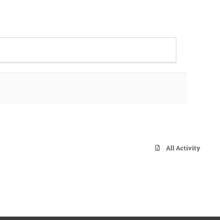
All Activity