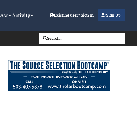
wse
Activity
Existing user? Sign In
Sign Up
Search...