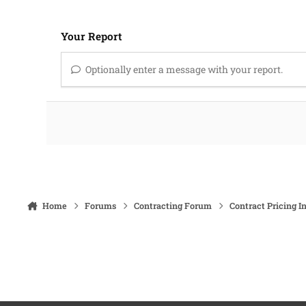
Your Report
Optionally enter a message with your report.
Home
Forums
Contracting Forum
Contract Pricing I