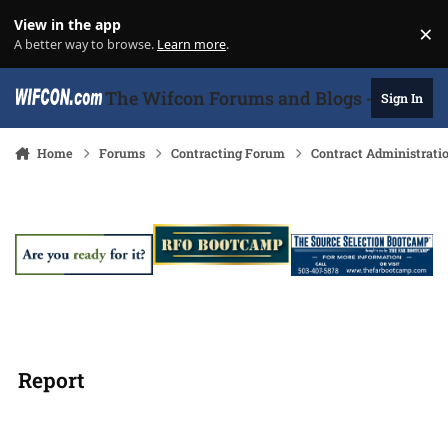
Skip to content
View in the app
×
Di
A better way to browse.
Learn more
.
The Wifcon Forums and Blogs - 27 Years
Sign In
Home
Forums
Contracting Forum
Contract Administrati
Report