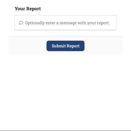
Your Report
Optionally enter a message with your report.
Submit Report