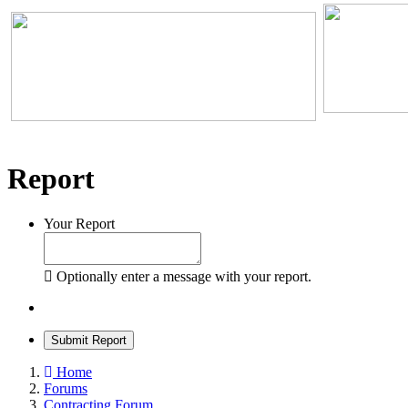
Report
Your Report
Optionally enter a message with your report.
Submit Report
Home
Forums
Contracting Forum