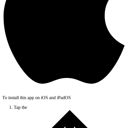
To install this app on iOS and iPadOS
Tap the