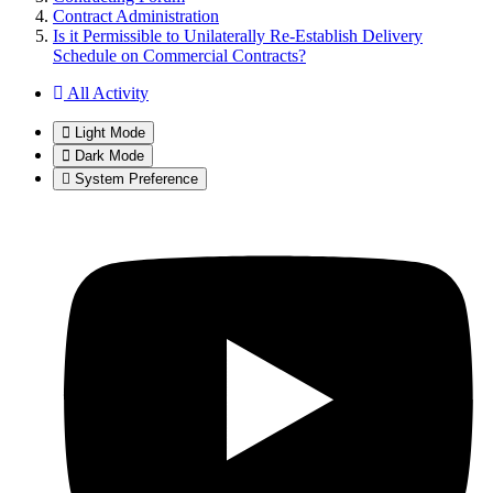
Contract Administration
Is it Permissible to Unilaterally Re-Establish Delivery
Schedule on Commercial Contracts?
All Activity
Light Mode
Dark Mode
System Preference