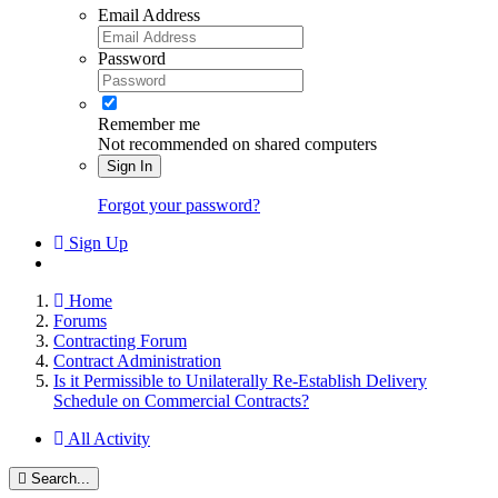
Email Address
Password
Remember me
Not recommended on shared computers
Sign In
Forgot your password?
Sign Up
Home
Forums
Contracting Forum
Contract Administration
Is it Permissible to Unilaterally Re-Establish Delivery
Schedule on Commercial Contracts?
All Activity
Search...