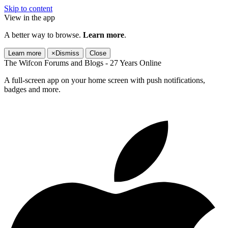
Skip to content
View in the app
A better way to browse.
Learn more
.
Learn more
×
Dismiss
Close
The Wifcon Forums and Blogs - 27 Years Online
A full-screen app on your home screen with push notifications,
badges and more.