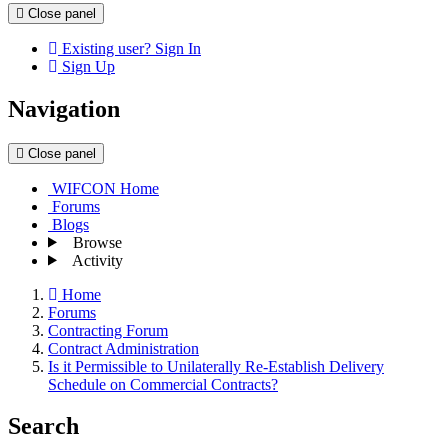
Close panel
Existing user? Sign In
Sign Up
Navigation
Close panel
WIFCON Home
Forums
Blogs
Browse
Activity
Home
Forums
Contracting Forum
Contract Administration
Is it Permissible to Unilaterally Re-Establish Delivery
Schedule on Commercial Contracts?
Search