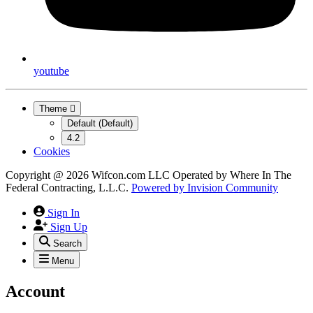
youtube
Theme
Default (Default)
4.2
Cookies
Copyright @ 2026 Wifcon.com LLC Operated by Where In The
Federal Contracting, L.L.C.
Powered by
Invision Community
Sign In
Sign Up
Search
Menu
Account