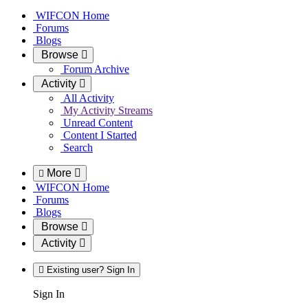
WIFCON Home
Forums
Blogs
Browse
Forum Archive
Activity
All Activity
My Activity Streams
Unread Content
Content I Started
Search
More
WIFCON Home
Forums
Blogs
Browse
Activity
Existing user? Sign In
Sign In