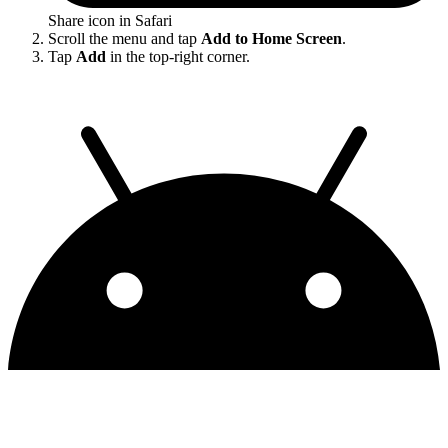
Share icon in Safari
Scroll the menu and tap
Add to Home Screen
.
Tap
Add
in the top-right corner.