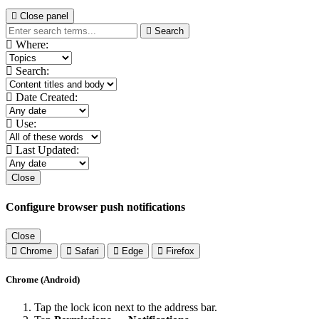
Close panel
Search
Where:
Search:
Date Created:
Use:
Last Updated:
Close
Configure browser push notifications
Close
Chrome
Safari
Edge
Firefox
Chrome (Android)
Tap the lock icon next to the address bar.