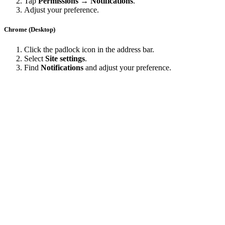
Tap
Permissions → Notifications
.
Adjust your preference.
Chrome (Desktop)
Click the padlock icon in the address bar.
Select
Site settings
.
Find
Notifications
and adjust your preference.