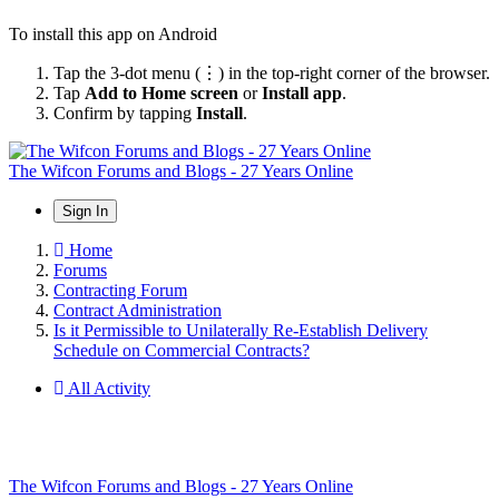
To install this app on Android
Tap the 3-dot menu (⋮) in the top-right corner of the browser.
Tap
Add to Home screen
or
Install app
.
Confirm by tapping
Install
.
The Wifcon Forums and Blogs - 27 Years Online
Sign In
Home
Forums
Contracting Forum
Contract Administration
Is it Permissible to Unilaterally Re-Establish Delivery
Schedule on Commercial Contracts?
All Activity
The Wifcon Forums and Blogs - 27 Years Online