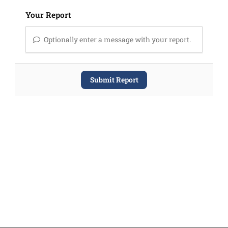
Your Report
Optionally enter a message with your report.
Submit Report