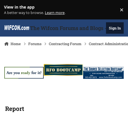
Skip to content
View in the app
×
Di
A better way to browse.
Learn more
.
The Wifcon Forums and Blogs - 27 Years
Sign In
Home
Forums
Contracting Forum
Contract Administrati
Report