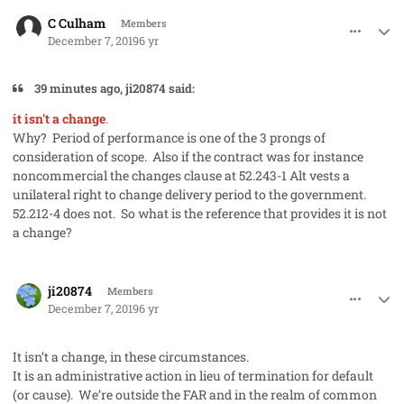
comment_50273
Author stats
C Culham
Members
December 7, 2019
6 yr
39 minutes ago, ji20874 said:
it isn't a change
.
Why? Period of performance is one of the 3 prongs of
consideration of scope. Also if the contract was for instance
noncommercial the changes clause at 52.243-1 Alt vests a
unilateral right to change delivery period to the government.
52.212-4 does not. So what is the reference that provides it is not
a change?
comment_50274
Author stats
ji20874
Members
December 7, 2019
6 yr
It isn’t a change, in these circumstances.
It is an administrative action in lieu of termination for default
(or cause). We’re outside the FAR and in the realm of common