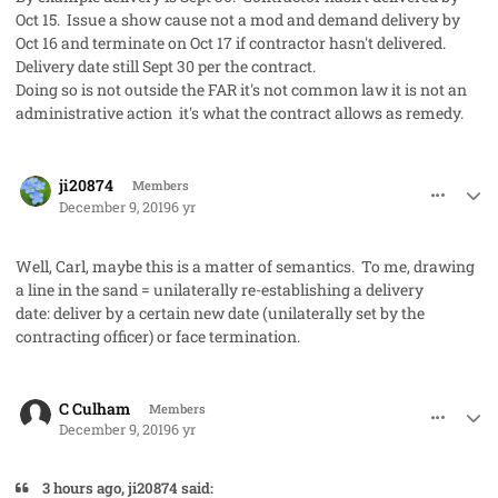
Oct 15. Issue a show cause not a mod and demand delivery by
Oct 16 and terminate on Oct 17 if contractor hasn't delivered.
Delivery date still Sept 30 per the contract.
Doing so is not outside the FAR it's not common law it is not an
administrative action it's what the contract allows as remedy.
comment_50281
Author stats
ji20874
Members
December 9, 2019
6 yr
Well, Carl, maybe this is a matter of semantics. To me, drawing
a line in the sand = unilaterally re-establishing a delivery
date: deliver by a certain new date (unilaterally set by the
contracting officer) or face termination.
comment_50284
Author stats
C Culham
Members
December 9, 2019
6 yr
3 hours ago, ji20874 said: