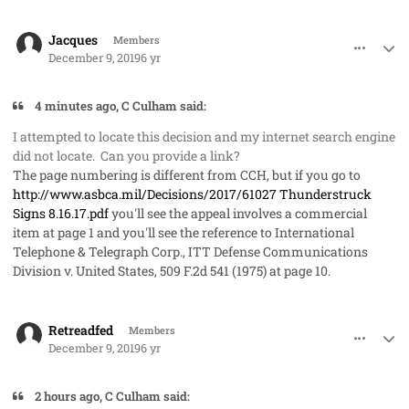
comment_50289
Author stats
Jacques
Members
December 9, 2019
6 yr
4 minutes ago, C Culham said:
I attempted to locate this decision and my internet search engine
did not locate. Can you provide a link?
The page numbering is different from CCH, but if you go to
http://www.asbca.mil/Decisions/2017/61027 Thunderstruck
Signs 8.16.17.pdf
you'll see the appeal involves a commercial
item at page 1 and you'll see the reference to
International
Telephone & Telegraph Corp., ITT Defense Communications
Division v. United States
, 509 F.2d 541 (1975) at page 10.
comment_50291
Author stats
Retreadfed
Members
December 9, 2019
6 yr
2 hours ago, C Culham said: