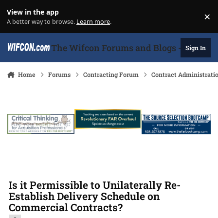
Skip to content
View in the app
×
Di
A better way to browse.
Learn more
.
The Wifcon Forums and Blogs - 27 Years
Sign In
Home
Forums
Contracting Forum
Contract Administrati
Is it Permissible to Unilaterally Re-
Establish Delivery Schedule on
Commercial Contracts?