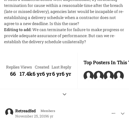
termination for cause within a reasonable time after the breach
(late or missed delivery), agencies later would be incapable of re-
establishing a delivery schedule when a contractor does not
agree to a new deadline. Is this the case?
Editing to add:
We can terminate for failure to make progress or
provide adequate assurance of performance. But can we re-
establish the delivery schedule unilaterally?
Top Posters In This
Replies
Views
Created
Last Reply
66
17.4k
6 yr
6 yr
6 yr
6 yr
Expand topic overview
comment_50122
Author stats
Retreadfed
Members
November 25, 2019
6 yr