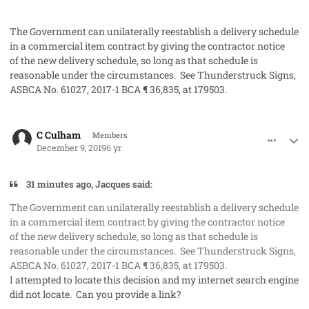
The Government can unilaterally reestablish a delivery schedule
in a commercial item contract by giving the contractor notice
of the new delivery schedule, so long as that schedule is
reasonable under the circumstances. See
Thunderstruck Signs
,
ASBCA No. 61027, 2017-1 BCA ¶ 36,835, at 179503.
comment_50288
Author stats
C Culham
Members
December 9, 2019
6 yr
31 minutes ago, Jacques said:
The Government can unilaterally reestablish a delivery schedule
in a commercial item contract by giving the contractor notice
of the new delivery schedule, so long as that schedule is
reasonable under the circumstances. See
Thunderstruck Signs
,
ASBCA No. 61027, 2017-1 BCA ¶ 36,835, at 179503.
I attempted to locate this decision and my internet search engine
did not locate. Can you provide a link?