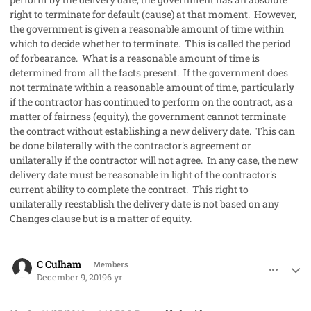
right to terminate for default (cause) at that moment. However,
the government is given a reasonable amount of time within
which to decide whether to terminate. This is called the period
of forbearance. What is a reasonable amount of time is
determined from all the facts present. If the government does
not terminate within a reasonable amount of time, particularly
if the contractor has continued to perform on the contract, as a
matter of fairness (equity), the government cannot terminate
the contract without establishing a new delivery date. This can
be done bilaterally with the contractor's agreement or
unilaterally if the contractor will not agree. In any case, the new
delivery date must be reasonable in light of the contractor's
current ability to complete the contract. This right to
unilaterally reestablish the delivery date is not based on any
Changes clause but is a matter of equity.
comment_50286
Author stats
C Culham
Members
December 9, 2019
6 yr