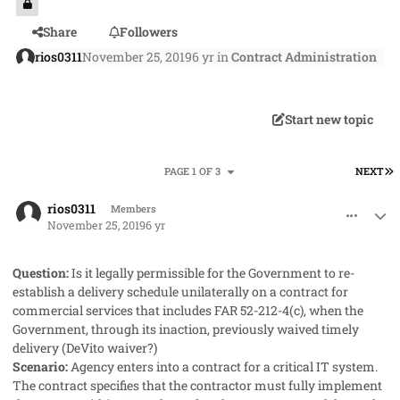
Share
Followers
rios0311
November 25, 2019
6 yr
in
Contract Administration
Start new topic
L
PAGE 1 OF 3
NEXT
comment_50121
Author stats
rios0311
Members
November 25, 2019
6 yr
Question:
Is it legally permissible for the Government to re-
establish a delivery schedule unilaterally on a contract for
commercial services that includes FAR 52-212-4(c), when the
Government, through its inaction, previously waived timely
delivery (DeVito waiver?)
Scenario:
Agency enters into a contract for a critical IT system.
The contract specifies that the contractor must fully implement