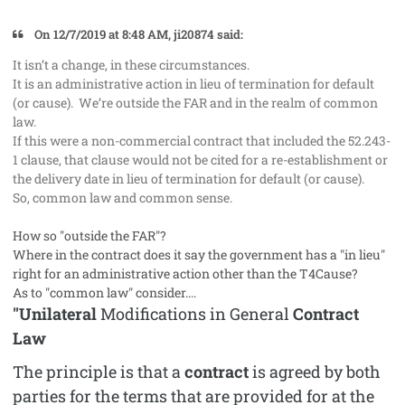
On 12/7/2019 at 8:48 AM, ji20874 said:
It isn’t a change, in these circumstances.
It is an administrative action in lieu of termination for default
(or cause). We’re outside the FAR and in the realm of common
law.
If this were a non-commercial contract that included the 52.243-
1 clause, that clause would not be cited for a re-establishment or
the delivery date in lieu of termination for default (or cause).
So, common law and common sense.
How so "outside the FAR"?
Where in the contract does it say the government has a "in lieu"
right for an administrative action other than the T4Cause?
As to "common law" consider....
"Unilateral
Modifications in General
Contract
Law
The principle is that a
contract
is agreed by both
parties for the terms that are provided for at the