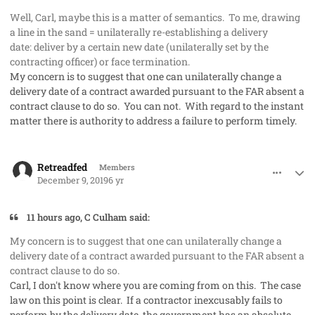
Well, Carl, maybe this is a matter of semantics. To me, drawing
a line in the sand = unilaterally re-establishing a delivery
date: deliver by a certain new date (unilaterally set by the
contracting officer) or face termination.
My concern is to suggest that one can unilaterally change a
delivery date of a contract awarded pursuant to the FAR absent a
contract clause to do so. You can not. With regard to the instant
matter there is authority to address a failure to perform timely.
comment_50285
Author stats
Retreadfed
Members
December 9, 2019
6 yr
11 hours ago, C Culham said:
My concern is to suggest that one can unilaterally change a
delivery date of a contract awarded pursuant to the FAR absent a
contract clause to do so.
Carl, I don't know where you are coming from on this. The case
law on this point is clear. If a contractor inexcusably fails to
perform by the delivery date, the government has an absolute