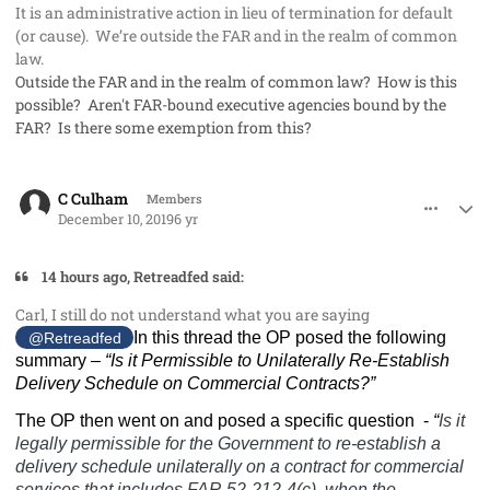
It is an administrative action in lieu of termination for default
(or cause). We’re outside the FAR and in the realm of common
law.
Outside the FAR and in the realm of common law? How is this
possible? Aren't FAR-bound executive agencies bound by the
FAR? Is there some exemption from this?
comment_50300
Author stats
C Culham
Members
December 10, 2019
6 yr
14 hours ago, Retreadfed said:
Carl, I still do not understand what you are saying
In this thread the OP posed the following
@Retreadfed
summary –
“
Is it Permissible to Unilaterally Re-Establish
Delivery Schedule on Commercial Contracts?”
The OP then went on and posed a specific question
-
“
Is it
legally permissible for the Government to re-establish a
delivery schedule unilaterally on a contract for commercial
services that includes FAR 52-212-4(c), when the