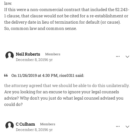
law.
If this were a non-commercial contract that included the 52.243-
1 clause, that clause would not be cited for a re-establishment or
the delivery date in lieu of termination for default (or cause).
So, common law and common sense.
comment_50275
Author stats
Neil Roberts
Members
December 8, 2019
6 yr
On 11/26/2019 at 4:30 PM, rios0311 said:
the attorney agreed that we should be able to do this unilaterally.
Are you looking for an excuse to ignore your legal counsels
advice? Why don't you just do what legal counsel advised you
could do?
comment_50277
Author stats
C Culham
Members
December 8, 2019
6 yr