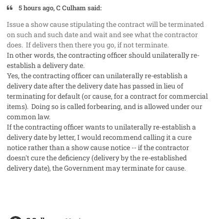
5 hours ago, C Culham said:
Issue a show cause stipulating the contract will be terminated
on such and such date and wait and see what the contractor
does. If delivers then there you go, if not terminate.
In other words, the contracting officer should unilaterally re-
establish a delivery date.
Yes, the contracting officer can unilaterally re-establish a
delivery date after the delivery date has passed in lieu of
terminating for default (or cause, for a contract for commercial
items). Doing so is called forbearing, and is allowed under our
common law.
If the contracting officer wants to unilaterally re-establish a
delivery date by letter, I would recommend calling it a cure
notice rather than a show cause notice -- if the contractor
doesn't cure the deficiency (delivery by the re-established
delivery date), the Government may terminate for cause.
comment_50279
Author stats