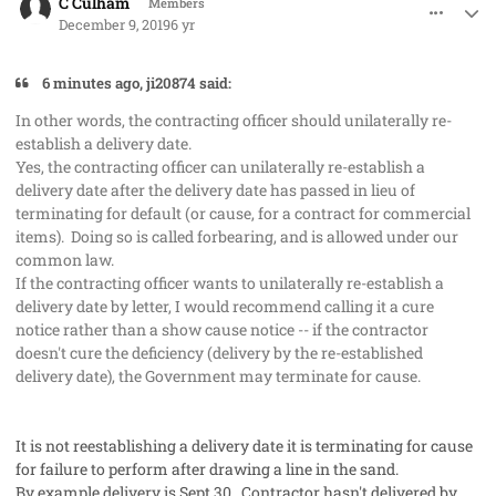
C Culham
Members
December 9, 2019
6 yr
6 minutes ago, ji20874 said:
In other words, the contracting officer should unilaterally re-
establish a delivery date.
Yes, the contracting officer can unilaterally re-establish a
delivery date after the delivery date has passed in lieu of
terminating for default (or cause, for a contract for commercial
items). Doing so is called forbearing, and is allowed under our
common law.
If the contracting officer wants to unilaterally re-establish a
delivery date by letter, I would recommend calling it a cure
notice rather than a show cause notice -- if the contractor
doesn't cure the deficiency (delivery by the re-established
delivery date), the Government may terminate for cause.
It is not reestablishing a delivery date it is terminating for cause
for failure to perform after drawing a line in the sand.
By example delivery is Sept 30. Contractor hasn't delivered by