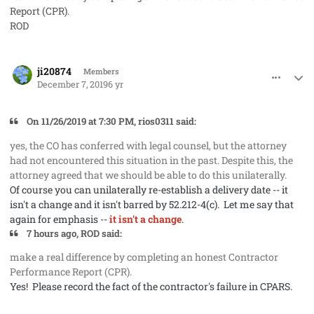
Report (CPR).
ROD
comment_50272
Author stats
ji20874
Members
December 7, 2019
6 yr
On 11/26/2019 at 7:30 PM, rios0311 said:
yes, the CO has conferred with legal counsel, but the attorney
had not encountered this situation in the past. Despite this, the
attorney agreed that we should be able to do this unilaterally.
Of course you can unilaterally re-establish a delivery date -- it
isn't a change and it isn't barred by 52.212-4(c). Let me say that
again for emphasis --
it isn't a change
.
7 hours ago, ROD said:
make a real difference by completing an honest Contractor
Performance Report (CPR).
Yes! Please record the fact of the contractor's failure in CPARS.