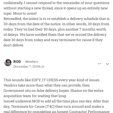
unilaterally. I cannot respond to the remainder of your questions
without starting a new thread, since it opens up an entirely new
topic. More to come!
Retreadfed, the intent is to re-establish a delivery schedule that is
30-days from the date of the notice. In other words, 30 days from
today. They've had their 90 days, plus another 7 months worth
of delays. We have notified them that we've moved the delivery
date 30 days from today and may terminate for cause if they
don't deliver.
comment_50271
Author stats
ROD
Members
December 7, 2019
6 yr
This sounds like EOFY, IT CHESS every year kind of issues.
Vendors take more than what they can provide, then
Government sits on false delivery hopes. Shame on the entire
acquisition team for waiting that long.
Issued unilateral MOD to add all the time plus one day. After that
day, Terminate for Cause (T4C) then turn around and make a
real difference by completing an honest Contractor Performance