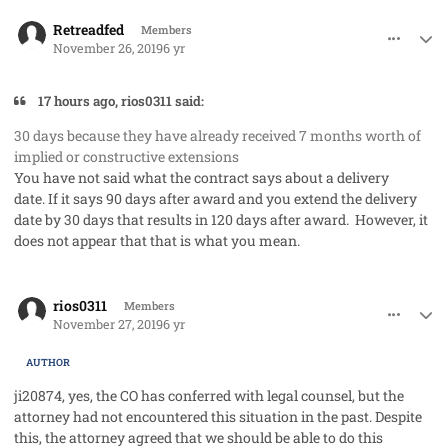
comment_50132
Author stats
Retreadfed
Members
November 26, 2019
6 yr
17 hours ago, rios0311 said:
30 days because they have already received 7 months worth of
implied or constructive extensions
You have not said what the contract says about a delivery
date. If it says 90 days after award and you extend the delivery
date by 30 days that results in 120 days after award. However, it
does not appear that that is what you mean.
comment_50138
Author stats
rios0311
Members
November 27, 2019
6 yr
AUTHOR
ji20874, yes, the CO has conferred with legal counsel, but the
attorney had not encountered this situation in the past. Despite
this, the attorney agreed that we should be able to do this