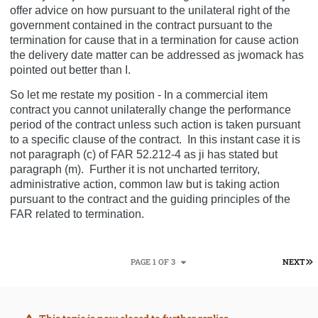
offer advice on how pursuant to the unilateral right of the
government contained in the contract pursuant to the
termination for cause that in a termination for cause action
the delivery date matter can be addressed as jwomack has
pointed out better than I.
So let me restate my position - In a commercial item
contract you cannot unilaterally change the performance
period of the contract unless such action is taken pursuant
to a specific clause of the contract.
In this instant case it is
not paragraph (c) of FAR 52.212-4 as ji has stated but
paragraph (m).
Further it is not uncharted territory,
administrative action, common law but is taking action
pursuant to the contract and the guiding principles of the
FAR related to termination.
L
PAGE 1 OF 3
NEXT