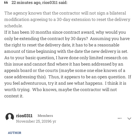
22 minutes ago, rios0311 said:
The agency knows that the contractor will not sign a bilateral
modification agreeing to a 30-day extension to reset the delivery
schedule.
If it has been 10 months since contract award, why would you
only be extending the contract by 30 days? Assuming you have
the right to reset the delivery date, it has to be a reasonable
amount of time beginning with the date the new delivery is set.
As to your basic question, I have done only limited research on
this issue and cannot find where it has been addressed by an
appeals board or the courts (maybe some one else knows of a
case addressing this). Thus, it appears to be an open question. If
you feel adventurous, try it and see what happens. I think it is
worth trying. Who knows, maybe the contractor will not
contest it.
comment_50124
Author stats
rios0311
Members
November 25, 2019
6 yr
AUTHOR