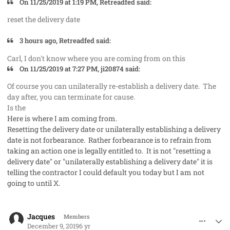
On 11/25/2019 at 1:19 PM, Retreadfed said:
reset the delivery date
3 hours ago, Retreadfed said:
Carl, I don't know where you are coming from on this
On 11/25/2019 at 7:27 PM, ji20874 said:
Of course you can unilaterally re-establish a delivery date. The
day after, you can terminate for cause.
Is the
Here is where I am coming from.
Resetting the delivery date or unilaterally establishing a delivery
date is not forbearance. Rather forbearance is to refrain from
taking an action one is legally entitled to. It is not "resetting a
delivery date" or "unilaterally establishing a delivery date" it is
telling the contractor I could default you today but I am not
going to until X.
comment_50287
Author stats
Jacques
Members
December 9, 2019
6 yr