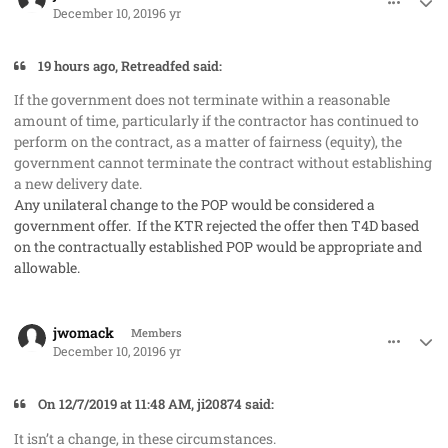
December 10, 2019
6 yr
19 hours ago, Retreadfed said:
If the government does not terminate within a reasonable
amount of time, particularly if the contractor has continued to
perform on the contract, as a matter of fairness (equity), the
government cannot terminate the contract without establishing
a new delivery date.
Any unilateral change to the POP would be considered a
government offer. If the KTR rejected the offer then T4D based
on the contractually established POP would be appropriate and
allowable.
comment_50299
Author stats
jwomack
Members
December 10, 2019
6 yr
On ‎12‎/‎7‎/‎2019 at 11:48 AM, ji20874 said:
It isn’t a change, in these circumstances.