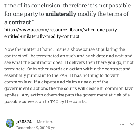
time of its conclusion; therefore it is not possible
for one party to
unilaterally
modify the terms of
a
contract
."
https://www.acc.com/resource-library/when-one-party-
entitled-unilaterally-modify-contract
Now the matter at hand. Issue a show cause stipulating the
contract will be terminated on such and such date and wait and
see what the contractor does. If delivers then there you go, if not
terminate. Or in other words an action within the contract and
essentially pursuant to the FAR. It has nothing to do with
common law. If a dispute and claim arise out of the
government's actions the the courts will decide if "common law"
applies. Any action otherwise puts the government at risk of a
possible conversion to T4C by the courts.
comment_50278
Author stats
ji20874
Members
December 9, 2019
6 yr