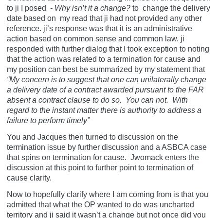
to ji I posed -
Why isn’t it a change?
to
change the delivery
date based on my read that ji had not provided any other
reference. ji’s response was that it is an administrative
action based on common sense and common law. ji
responded with further dialog that I took exception to noting
that the action was related to a termination for cause and
my position can best be summarized by my statement that
“My concern is to suggest that one can unilaterally change
a delivery date of a contract awarded pursuant to the FAR
absent a contract clause to do so. You can not. With
regard to the instant matter there is authority to address a
failure to perform timely”
You and Jacques then turned to discussion on the
termination issue by further discussion and a ASBCA case
that spins on termination for cause.
Jwomack enters the
discussion at this point to further point to termination of
cause clarity.
Now to hopefully clarify where I am coming from is that you
admitted that what the OP wanted to do was uncharted
territory and ji said it wasn’t a change but not once did you