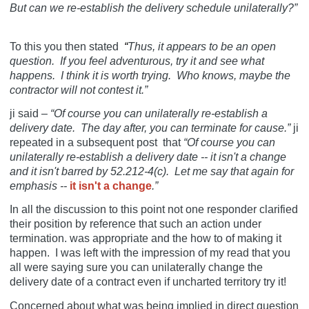
But can we re-establish the delivery schedule unilaterally?”
To this you then stated
“
Thus, it appears to be an open
question. If you feel adventurous, try it and see what
happens. I think it is worth trying. Who knows, maybe the
contractor will not contest it.”
ji said –
“Of course you can unilaterally re-establish a
delivery date. The day after, you can terminate for cause.”
ji
repeated in a subsequent post
that
“Of course you can
unilaterally re-establish a delivery date -- it isn't a change
and it isn't barred by 52.212-4(c). Let me say that again for
emphasis --
it isn't a change
.”
In all the discussion to this point not one responder clarified
their position by reference that such an action under
termination. was appropriate and the how to of making it
happen. I was left with the impression of my read that you
all were saying sure you can unilaterally change the
delivery date of a contract even if uncharted territory try it!
Concerned about what was being implied in direct question