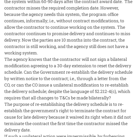
the system within 60-90 days after the contract award date. The
contractor misses the required completion date. However,
because the agency needs this system, the program office
continues, informally; i.e., without contract modifications, to
allow the contractor to continue working on the system. The
contractor continues to promise delivery and continues to miss
delivery. Now the parties are 10 months into the contract, the
contractor is still working, and the agency still does not have a
working system.
The agency knows that the contractor will not sign a bilateral
modification agreeing to a 30-day extension to reset the delivery
schedule. Can the Government re-establish the delivery schedule
by written notice to the contract; i.e., through a letter from the
CO, or can the CO issue a unilateral modification to re-establish
the delivery schedule; despite the language of 52.212-4(c), which
requires that all changes to T&Cs be made bilaterally?
The purpose of re-establishing the delivery schedule is to re-
establish the government's right to terminate the contract for
cause for late delivery because it waived its right when it did not
terminate the contract the first time the contractor missed the
delivery date.
If such a unilateral action were impermissible, by forbearing