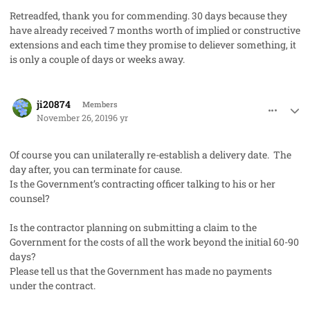
Retreadfed, thank you for commending. 30 days because they
have already received 7 months worth of implied or constructive
extensions and each time they promise to deliever something, it
is only a couple of days or weeks away.
comment_50125
Author stats
ji20874
Members
November 26, 2019
6 yr
Of course you can unilaterally re-establish a delivery date. The
day after, you can terminate for cause.
Is the Government’s contracting officer talking to his or her
counsel?
Is the contractor planning on submitting a claim to the
Government for the costs of all the work beyond the initial 60-90
days?
Please tell us that the Government has made no payments
under the contract.