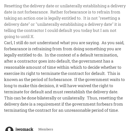
Resetting the delivery date or unilaterally establishing a delivery
date is not forbearance. Rather forbearance is to refrain from
taking an action one is legally entitled to. It is not "resetting a
delivery date" or "unilaterally establishing a delivery date" it is
telling the contractor I could default you today but I am not
going to until X.
Carl, I still do not understand what you are saying. As you said,
forbearance is refraining from from doing something you are
legally entitled to do. In the context of a default termination,
after a contractor goes into default, the government has a
reasonable amount of time within which to decide whether to
exercise its right to terminate the contract for default. This is
known as the period of forbearance. If the government waits to
long to make this decision, it will have waived the right to
terminate for default and must reestablish the delivery date.
This can be done bilaterally or unilaterally. Thus, resetting the
delivery date is a requirement if the government forbears from
terminating the contract for an unreasonable period of time.
comment_50298
Author stats
jwomack
Members