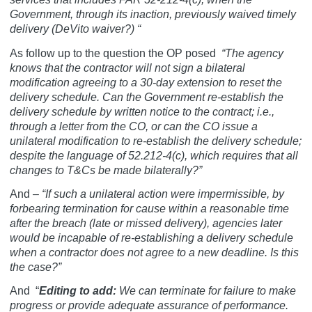
Government, through its inaction, previously waived timely
delivery (DeVito waiver?) “
As follow up to the question the OP posed
“The agency
knows that the contractor will not sign a bilateral
modification agreeing to a 30-day extension to reset the
delivery schedule. Can the Government re-establish the
delivery schedule by written notice to the contract; i.e.,
through a letter from the CO, or can the CO issue a
unilateral modification to re-establish the delivery schedule;
despite the language of 52.212-4(c), which requires that all
changes to T&Cs be made bilaterally?”
And –
“If such a unilateral action were impermissible, by
forbearing termination for cause within a reasonable time
after the breach (late or missed delivery), agencies later
would be incapable of re-establishing a delivery schedule
when a contractor does not agree to a new deadline. Is this
the case?”
And
“
Editing to add:
We can terminate for failure to make
progress or provide adequate assurance of performance.