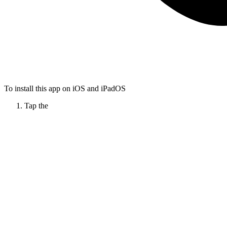
To install this app on iOS and iPadOS
Tap the