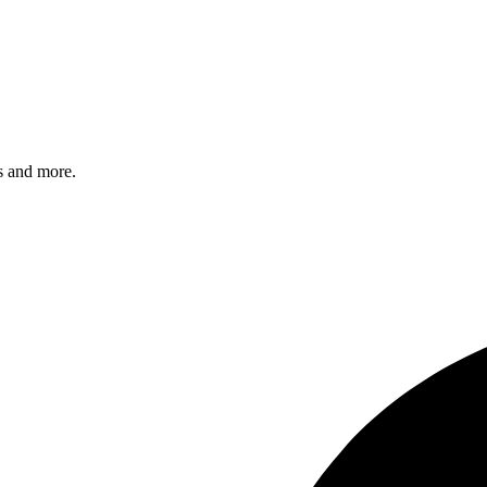
s and more.