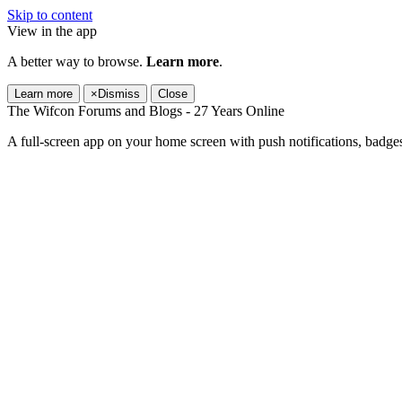
Skip to content
View in the app
A better way to browse.
Learn more
.
Learn more
×
Dismiss
Close
The Wifcon Forums and Blogs - 27 Years Online
A full-screen app on your home screen with push notifications, badge