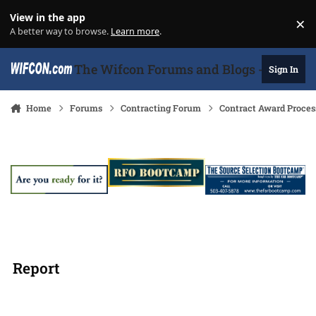
Skip to content
View in the app
×
Di
A better way to browse.
Learn more
.
The Wifcon Forums and Blogs - 27 Years
Sign In
Home
Forums
Contracting Forum
Contract Award Proces
Report