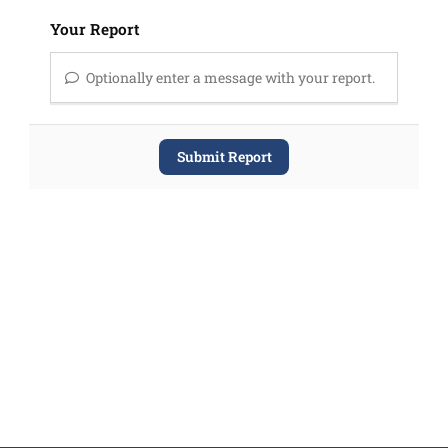
Your Report
Optionally enter a message with your report.
Submit Report