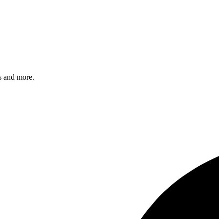
s and more.