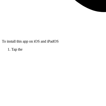
To install this app on iOS and iPadOS
Tap the