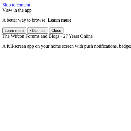
Skip to content
View in the app
A better way to browse.
Learn more
.
Learn more
×
Dismiss
Close
The Wifcon Forums and Blogs - 27 Years Online
A full-screen app on your home screen with push notifications, badge