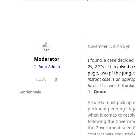
November 2, 2019
6 yr
Moderator
I found a case decided 
29, 2019
. It involved a
Root Admin
page, two pf the judge
instant case is an approp
2.7k
0
posts
Reputation
facts.
It is worth thinki
Quote
Gender:
Male
A surety must pick up w
pertinent pending litig
when it comes to resol
following the Governmen
the Government sued G
contract was executed d