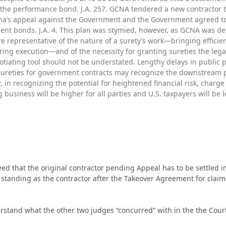
the performance bond. J.A. 257. GCNA tendered a new contractor to
na’s appeal against the Government and the Government agreed to re
t bonds. J.A. 4. This plan was stymied, however, as GCNA was den
are representative of the nature of a surety’s work—bringing effici
uring execution—and of the necessity for granting sureties the leg
gotiating tool should not be understated. Lengthy delays in public
ureties for government contracts may recognize the downstream p
r, in recognizing the potential for heightened financial risk, charg
g business will be higher for all parties and U.S. taxpayers will be l
eed that the original contractor pending Appeal has to be settled in
standing as the contractor after the Takeover Agreement for claims
rstand what the other two judges “concurred“ with in the the Cour