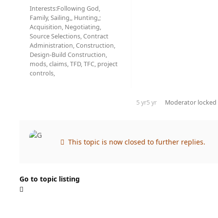
Interests:
Following God,
Family, Sailing,, Hunting,;
Acquisition, Negotiating,
Source Selections, Contract
Administration, Construction,
Design-Build Construction,
mods, claims, TFD, TFC, project
controls,
5 yr
5 yr
Moderator
locked 
This topic is now closed to further replies.
Go to topic listing