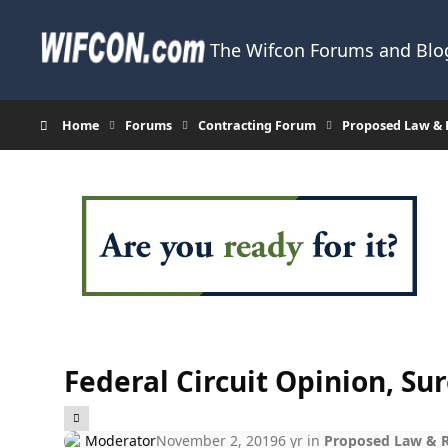
Skip to content
The Wifcon Forums and Blog
Home
Forums
Contracting Forum
Proposed Law & R
Federal Circuit Opinion, Su
Moderator
November 2, 2019
6 yr
in
Proposed Law & Re