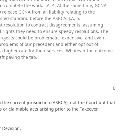
 complete the work. J.A. 4. At the same time, GCNA
lease GCNA from all liability relating to the
ied standing before the ASBCA. J.A. 6.
ent resolution to contract disagreements, assuming
al rights they need to ensure speedy resolutions. The
 projects could be problematic, expensive, and even
roblems of our precedent and either opt out of
e a higher rate for their services. Whatever the outcome,
eft paying the tab.
comment_498
 the current jurisdiction (ASBCA), not the Court but that
 or claimable acts arising prior to the Takeover
t Decision.