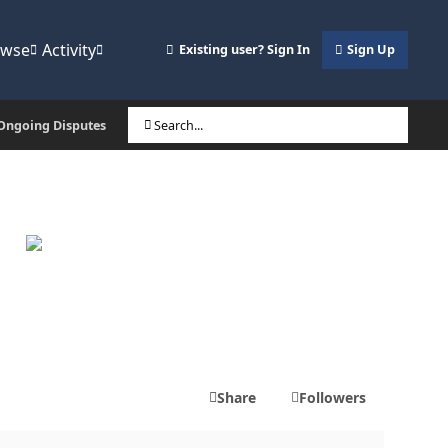
owse
Activity
Existing user? Sign In
Sign Up
, Ongoing Disputes
Search...
Share
Followers