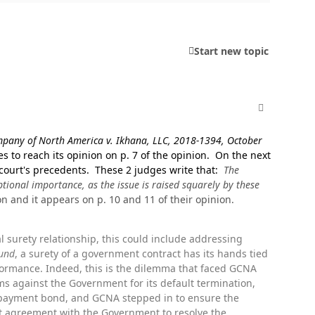
Start new topic
comment_498
pany of North America v. Ikhana, LLC, 2018-1394, October
es to reach its opinion on p. 7 of the opinion. On the next
 court's precedents. These 2 judges write that:
The
ptional importance, as the issue is raised squarely by these
on and it appears on p. 10 and 11 of their opinion.
l surety relationship, this could include addressing
Fund
, a surety of a government contract has its hands tied
formance. Indeed, this is the dilemma that faced GCNA
ms against the Government for its default termination,
payment bond, and GCNA stepped in to ensure the
ent agreement with the Government to resolve the