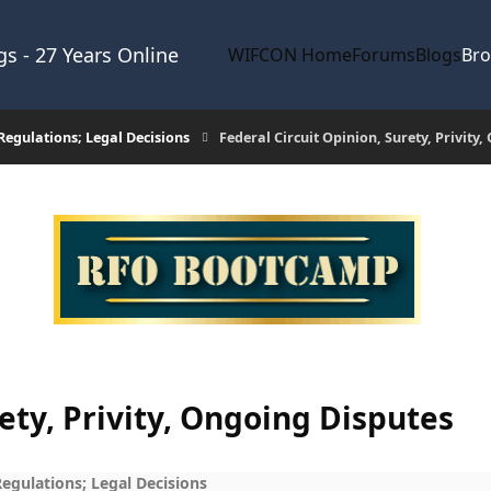
s - 27 Years Online
WIFCON Home
Forums
Blogs
Br
egulations; Legal Decisions
Federal Circuit Opinion, Surety, Privity
rety, Privity, Ongoing Disputes
gulations; Legal Decisions