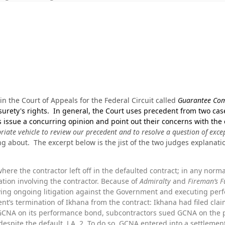
in the Court of Appeals for the Federal Circuit called
Guarantee Com
 surety's rights. In general, the Court uses precedent from two cas
s issue a concurring opinion and point out their concerns with the
riate vehicle to review our precedent and to resolve a question of exce
ng about. The excerpt below is the jist of the two judges explanati
here the contractor left off in the defaulted contract; in any norma
ation involving the contractor. Because of
Admiralty
and
Fireman’s 
ving ongoing litigation against the Government and executing per
t’s termination of Ikhana from the contract: Ikhana had filed clai
CNA on its performance bond, subcontractors sued GCNA on the 
espite the default. J.A. 2. To do so, GCNA entered into a settlem