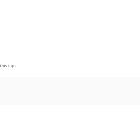
this topic