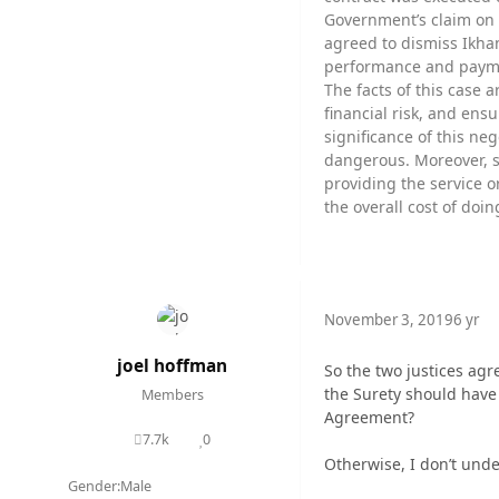
Government’s claim on 
agreed to dismiss Ikha
performance and paymen
The facts of this case 
financial risk, and ens
significance of this ne
dangerous. Moreover, s
providing the service o
the overall cost of doin
November 3, 2019
6 yr
joel hoffman
So the two justices agr
the Surety should have 
Members
Agreement?
7.7k
0
posts
Reputation
Otherwise, I don’t unde
Gender:
Male