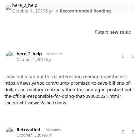
here_2_help
October 1, 2019
6 yr
in
Recommended Reading
Start new topic
comment_49302
Author stats
here_2_help
Members
October 1, 2019
6 yr
I was not a fan but this is interesting reading nonetheless.
https://news.yahoo.com/trump-promised-to-save-billions-of-
dollars-on-military-contracts-then-the-pentagon-pushed-out-
the-official-responsible-for-doing-that-090005221.html?
soc_src=hl-viewer&soc_trk=tw
comment_49304
Author stats
Retreadfed
Members
October 1, 2019
6 yr