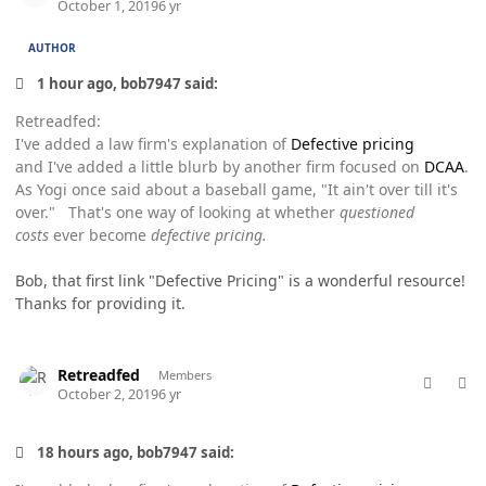
October 1, 2019
6 yr
AUTHOR
1 hour ago, bob7947 said:
Retreadfed:
I've added a law firm's explanation of
Defective pricing
and I've added a little blurb by another firm focused on
DCAA
.
As Yogi once said about a baseball game, "It ain't over till it's
over." That's one way of looking at whether
questioned
costs
ever become
defective pricing.
Bob, that first link "Defective Pricing" is a wonderful resource!
Thanks for providing it.
comment_49322
Author stats
Retreadfed
Members
October 2, 2019
6 yr
18 hours ago, bob7947 said: