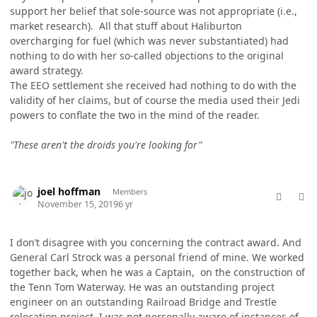
support her belief that sole-source was not appropriate (i.e.,
market research). All that stuff about Haliburton
overcharging for fuel (which was never substantiated) had
nothing to do with her so-called objections to the original
award strategy.
The EEO settlement she received had nothing to do with the
validity of her claims, but of course the media used their Jedi
powers to conflate the two in the mind of the reader.
"These aren't the droids you're looking for"
comment_50011
Author stats
joel hoffman
Members
November 15, 2019
6 yr
I don’t disagree with you concerning the contract award. And
General Carl Strock was a personal friend of mine. We worked
together back, when he was a Captain, on the construction of
the Tenn Tom Waterway. He was an outstanding project
engineer on an outstanding Railroad Bridge and Trestle
relocation project. I was not personally aware of instances of