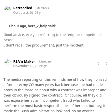
comment_49336
Author stats
Retreadfed
Members
October 2, 2019
6 yr
1 hour ago, here_2_help said:
Good advice. Are you referring to the "engine competition"
case?
I don't recall the procurement, just the incident.
comment_49991
Author stats
REA'n Maker
Members
November 13, 2019
6 yr
The media reporting on this reminds me of how they lionized
a former Army CO many years back because she had made
notes in the margins about why a contract was improper and
then obviously signed the contract. Of course, all they did
was expose her as an incompetent fraud who failed to
perform the most basic responsibilities of her job, but hey, it
made the Bush administration look bad, so no worries!