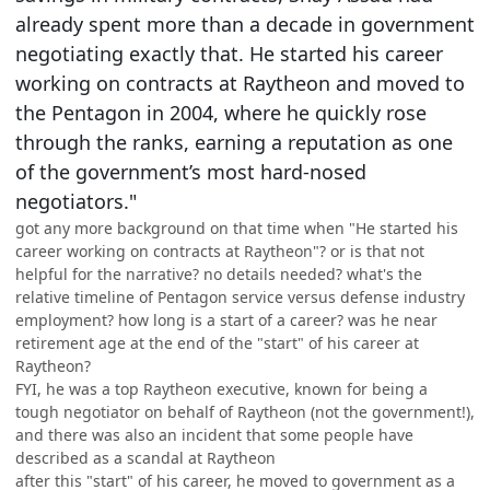
already spent more than a decade in government
negotiating exactly that. He started his career
working on contracts at Raytheon and moved to
the Pentagon in 2004, where he quickly rose
through the ranks, earning a reputation as one
of the government’s most hard-nosed
negotiators."
got any more background on that time when "He started his
career working on contracts at Raytheon"? or is that not
helpful for the narrative? no details needed? what's the
relative timeline of Pentagon service versus defense industry
employment? how long is a start of a career? was he near
retirement age at the end of the "start" of his career at
Raytheon?
FYI, he was a top Raytheon executive, known for being a
tough negotiator on behalf of Raytheon (not the government!),
and there was also an incident that some people have
described as a scandal at Raytheon
after this "start" of his career, he moved to government as a