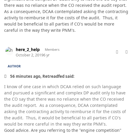
there was no reliance when the CO received the audit report.
As a consequence, DCAA contemplated asking the contracting
activity to reimburse it for the costs of the audit. Thus, it
would be beneficial to all parties if CO's would be more
careful in the way they write PNM's.
comment_49327
Author stats
here_2_help
Members
October 2, 2019
6 yr
AUTHOR
56 minutes ago, Retreadfed said:
I know of one case in which DCAA relied on such language
and pursued a significant and complex DP audit only to have
the CO say that there was no reliance when the CO received
the audit report. As a consequence, DCAA contemplated
asking the contracting activity to reimburse it for the costs of
the audit. Thus, it would be beneficial to all parties if CO's
would be more careful in the way they write PNM's.
Good advice. Are you referring to the "engine competition"