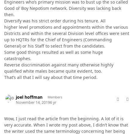
Engineers who’s primary mission was to bust up the so called
Good ol’ Boy Nepotism network. Diversity was lacking back
then.
Diversify was his strict order during his tenure. All
higher level promotions and appointments within the various
Districts and within the several Division level offices were sent
up to HQTRs for the Chief of Engineers (Commanding
General) or his Staff to select from the candidates.
Some good things resulted as well as some huge
catastrophes.
Reverse discrimination against many otherwise highly
qualified white males became quite evident, too.
That’s all that I will say about that time period.
comment_49996
Author stats
joel hoffman
Members
November 14, 2019
6 yr
Wow, I just read the article from the beginning. A lot of it is
very accurate. When I wrote my post above, I didn’t know that
the writer used the same terminology concerning her being