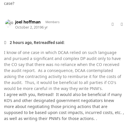
case?
comment_49334
Author stats
joel hoffman
Members
October 2, 2019
6 yr
2 hours ago, Retreadfed said:
I know of one case in which DCAA relied on such language
and pursued a significant and complex DP audit only to have
the CO say that there was no reliance when the CO received
the audit report. As a consequence, DCAA contemplated
asking the contracting activity to reimburse it for the costs of
the audit. Thus, it would be beneficial to all parties if CO's
would be more careful in the way they write PNM's.
I agree with you, Retread! It would also be beneficial if many
KO’s and other designated government negotiators knew
more about negotiating those pricing actions that are
supposed to be based upon cost impacts, incurred costs, etc. ,
as well as writing their PNM’s for those actions. .