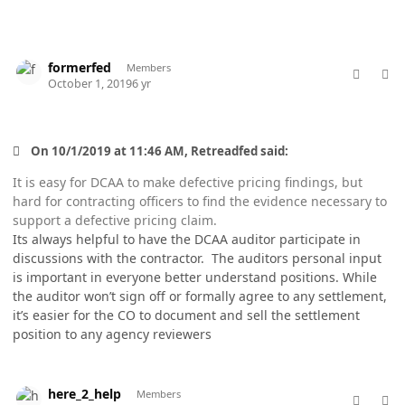
comment_49310
Author stats
formerfed
Members
October 1, 2019
6 yr
On 10/1/2019 at 11:46 AM, Retreadfed said:
It is easy for DCAA to make defective pricing findings, but
hard for contracting officers to find the evidence necessary to
support a defective pricing claim.
Its always helpful to have the DCAA auditor participate in
discussions with the contractor. The auditors personal input
is important in everyone better understand positions. While
the auditor won’t sign off or formally agree to any settlement,
it’s easier for the CO to document and sell the settlement
position to any agency reviewers
comment_49313
Author stats
here_2_help
Members