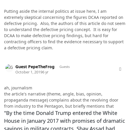
Putting aside the internal politics at issue here, I am
extremely skeptical concerning the figures DCAA reported on
defective pricing. Also, the authors of this article do not seem
to understand the defective pricing concept. It is easy for
DCAA to make defective pricing findings, but hard for
contracting officers to find the evidence necessary to support
a defective pricing claim.
comment_49306
Guest PepeTheFrog
Guests
October 1, 2019
6 yr
ah, journalism
the article's narrative (theme, angle, bias, opinion,
propaganda message) complains about the revolving door
from industry to the Pentagon, but briefly mentions that
"By the time Donald Trump entered the White
House in January 2017 with promises of dramatic
savings in military contracts, Shay Assad had