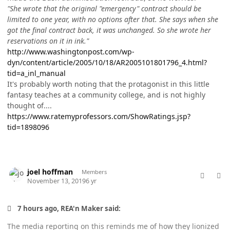
"She wrote that the original "emergency" contract should be
limited to one year, with no options after that. She says when she
got the final contract back, it was unchanged. So she wrote her
reservations on it in ink."
http://www.washingtonpost.com/wp-
dyn/content/article/2005/10/18/AR2005101801796_4.html?
tid=a_inl_manual
It's probably worth noting that the protagonist in this little
fantasy teaches at a community college, and is not highly
thought of....
https://www.ratemyprofessors.com/ShowRatings.jsp?
tid=1898096
comment_49995
Author stats
joel hoffman
Members
November 13, 2019
6 yr
7 hours ago, REA'n Maker said:
The media reporting on this reminds me of how they lionized