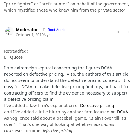
"price fighter" or "profit hunter" on behalf of the government,
which mystified those who knew him from the private sector
comment_49309
Author stats
Moderator
Root Admin
October 1, 2019
6 yr
Retreadfed:
Quote
I am extremely skeptical concerning the figures DCAA
reported on defective pricing. Also, the authors of this article
do not seem to understand the defective pricing concept. It is
easy for DCAA to make defective pricing findings, but hard for
contracting officers to find the evidence necessary to support
a defective pricing claim.
I've added a law firm's explanation of
Defective pricing
and I've added a little blurb by another firm focused on
DCAA
.
As Yogi once said about a baseball game, "It ain't over till it's
over." That's one way of looking at whether
questioned
costs
ever become
defective pricing.