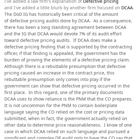
I've added a law firm's explanation of
Defective pricing
and I've added a little blurb by another firm focused on
DCAA
.
The DoD IG has historically been critical of the amount
of defective pricing audits done by DCAA. As a consequence,
there has been a long standing agreement between DCAA
and the IG that DCAA would devote 7% of its audit effort
toward defective pricing audits. If DCAA does make a
defective pricing finding that is supported by the contracting
officer, if that finding is appealed, the government has the
burden of proving the elements of a defective pricing claim.
Although there is a rebuttable presumption that defective
pricing caused an increase in the contract price, this
rebuttable presumption only comes into play if the
government can show that defective pricing occurred in the
first place. In this regard, one of the primary documents
DCAA uses to show reliance is the PNM that the CO prepares.
It is not uncommon for the PNM to contain boilerplate
language saying the CO relied on the cost or pricing data
submitted, when in fact, the government actually relied on
other data to determine price reasonableness. I know of one
case in which DCAA relied on such language and pursued a
significant and complex DP audit only to have the CO say that