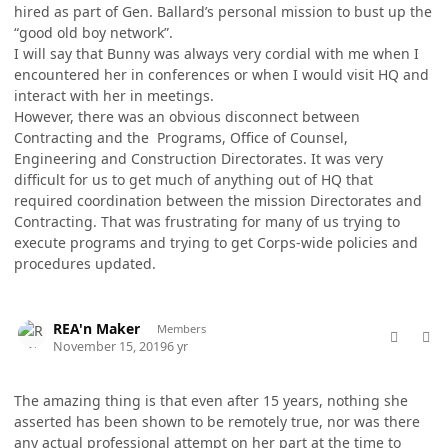
hired as part of Gen. Ballard’s personal mission to bust up the
“good old boy network”.
I will say that Bunny was always very cordial with me when I
encountered her in conferences or when I would visit HQ and
interact with her in meetings.
However, there was an obvious disconnect between
Contracting and the Programs, Office of Counsel,
Engineering and Construction Directorates. It was very
difficult for us to get much of anything out of HQ that
required coordination between the mission Directorates and
Contracting. That was frustrating for many of us trying to
execute programs and trying to get Corps-wide policies and
procedures updated.
comment_50009
Author stats
REA'n Maker
Members
November 15, 2019
6 yr
The amazing thing is that even after 15 years, nothing she
asserted has been shown to be remotely true, nor was there
any actual professional attempt on her part at the time to