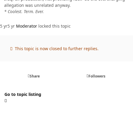
allegation was unrelated anyway.
* Coolest. Term. Ever.
5 yr
5 yr
Moderator
locked this topic
This topic is now closed to further replies.
Share
Followers
Go to topic listing