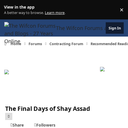
Skip to content
View in the app
×
Di
A better way to browse.
Learn more
.
The Wifcon Forums and Blogs 
Sign In
Home
Forums
Contracting Forum
Recommended Readi
The Final Days of Shay Assad
Share
Followers