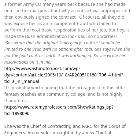
a former Army CO many years back because she had made
notes in the margins about why a contract was improper and
then obviously signed the contract. Of course, all they did
was expose her as an incompetent fraud who failed to
perform the most basic responsibilities of her job, but hey, it
made the Bush administration look bad, so no worries!
"She wrote that the original "emergency" contract should be
limited to one year, with no options after that. She says when she
got the final contract back, it was unchanged. So she wrote her
reservations on it in ink."
http://www.washingtonpost.com/wp-
dyn/content/article/2005/10/18/AR2005101801796_4.html?
tid=a_inl_manual
It's probably worth noting that the protagonist in this little
fantasy teaches at a community college, and is not highly
thought of....
https://www.ratemyprofessors.com/ShowRatings.jsp?
tid=1898096
She was the Chief of Contracting and PARC for the Corps of
Engineers. An outsider brought in by a new Chief of