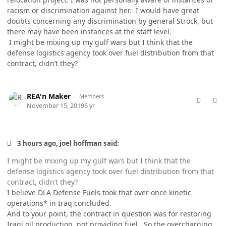
racism or discrimination against her. I would have great
doubts concerning any discrimination by general Strock, but
there may have been instances at the staff level.
I might be mixing up my gulf wars but I think that the
defense logistics agency took over fuel distribution from that
contract, didn’t they?
comment_50017
Author stats
REA'n Maker
Members
November 15, 2019
6 yr
3 hours ago, joel hoffman said:
I might be mixing up my gulf wars but I think that the
defense logistics agency took over fuel distribution from that
contract, didn’t they?
I believe DLA Defense Fuels took that over once kinetic
operations* in Iraq concluded.
And to your point, the contract in question was for restoring
Iraqi oil production, not providing fuel. So the overcharging