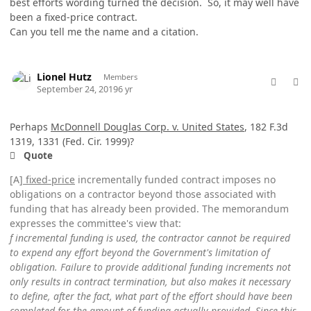
best efforts wording turned the decision. So, it may well have
been a fixed-price contract.
Can you tell me the name and a citation.
comment_49159
Author stats
Lionel Hutz
Members
September 24, 2019
6 yr
Perhaps
McDonnell Douglas Corp. v. United States
, 182 F.3d
1319, 1331 (Fed. Cir. 1999)?
Quote
[A]
fixed-price
incrementally funded contract imposes no
obligations on a contractor beyond those associated with
funding that has already been provided. The memorandum
expresses the committee's view that:
f incremental funding is used, the contractor cannot be required
to expend any effort beyond the Government's limitation of
obligation. Failure to provide additional funding increments not
only results in contract termination, but also makes it necessary
to define, after the fact, what part of the effort should have been
completed for the amount of funding actually provided. Since this