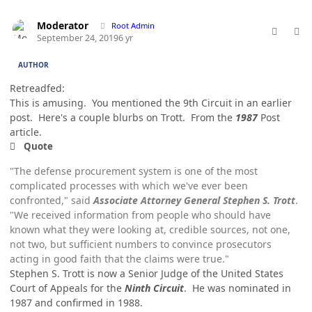
comment_49192
Author stats
Moderator
Root Admin
September 24, 2019
6 yr
AUTHOR
Retreadfed:
This is amusing. You mentioned the 9th Circuit in an earlier
post. Here's a couple blurbs on Trott. From the
1987
Post
article.
Quote
"The defense procurement system is one of the most
complicated processes with which we've ever been
confronted," said
Associate Attorney General Stephen S. Trott
.
"We received information from people who should have
known what they were looking at, credible sources, not one,
not two, but sufficient numbers to convince prosecutors
acting in good faith that the claims were true."
Stephen S. Trott is now a Senior Judge of the United States
Court of Appeals for the
Ninth Circuit
. He was nominated in
1987 and confirmed in 1988.