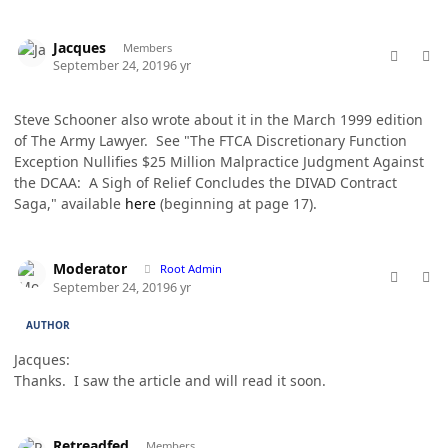
comment_49183
Author stats
Jacques
Members
September 24, 2019
6 yr
Steve Schooner also wrote about it in the March 1999 edition
of The Army Lawyer. See "The FTCA Discretionary Function
Exception Nullifies $25 Million Malpractice Judgment Against
the DCAA: A Sigh of Relief Concludes the DIVAD Contract
Saga," available
here
(beginning at page 17).
comment_49184
Author stats
Moderator
Root Admin
September 24, 2019
6 yr
AUTHOR
Jacques:
Thanks. I saw the article and will read it soon.
comment_49190
Author stats
Retreadfed
Members