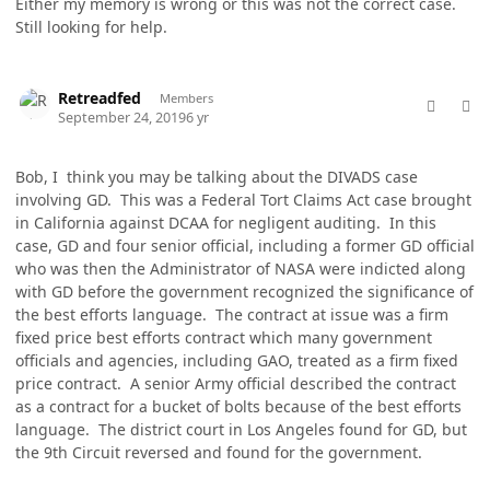
Either my memory is wrong or this was not the correct case.
Still looking for help.
comment_49172
Author stats
Retreadfed
Members
September 24, 2019
6 yr
Bob, I think you may be talking about the DIVADS case
involving GD. This was a Federal Tort Claims Act case brought
in California against DCAA for negligent auditing. In this
case, GD and four senior official, including a former GD official
who was then the Administrator of NASA were indicted along
with GD before the government recognized the significance of
the best efforts language. The contract at issue was a firm
fixed price best efforts contract which many government
officials and agencies, including GAO, treated as a firm fixed
price contract. A senior Army official described the contract
as a contract for a bucket of bolts because of the best efforts
language. The district court in Los Angeles found for GD, but
the 9th Circuit reversed and found for the government.