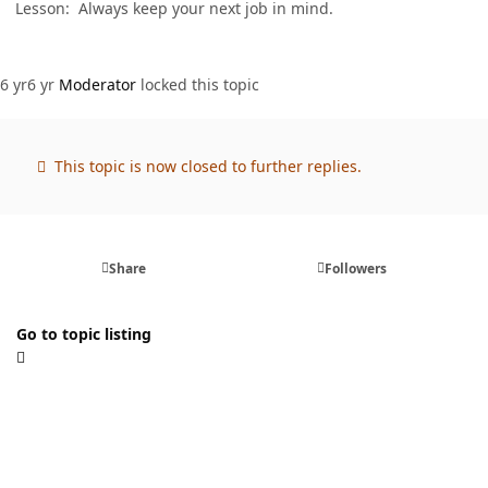
Lesson: Always keep your next job in mind.
6 yr
6 yr
Moderator
locked this topic
This topic is now closed to further replies.
Share
Followers
Go to topic listing