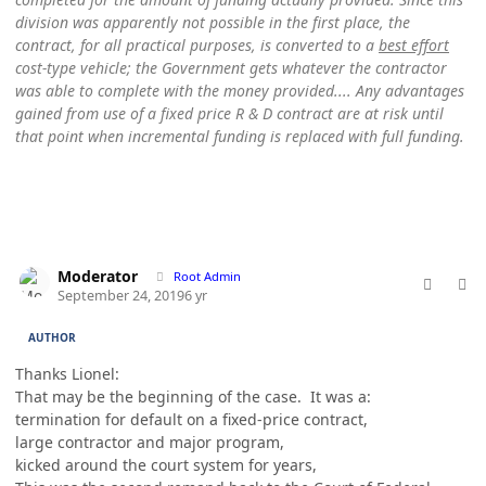
division was apparently not possible in the first place, the
contract, for all practical purposes, is converted to a
best effort
cost-type vehicle; the Government gets whatever the contractor
was able to complete with the money provided.... Any advantages
gained from use of a fixed price R & D contract are at risk until
that point when incremental funding is replaced with full funding.
comment_49167
Author stats
Moderator
Root Admin
September 24, 2019
6 yr
AUTHOR
Thanks Lionel:
That may be the beginning of the case. It was a:
termination for default on a fixed-price contract,
large contractor and major program,
kicked around the court system for years,