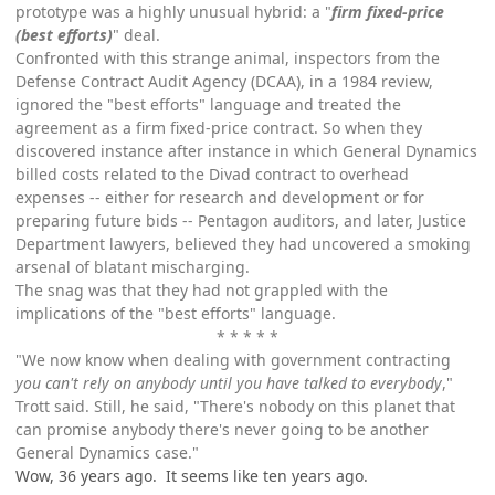
prototype was a highly unusual hybrid: a "
firm fixed-price
(best efforts)
" deal.
Confronted with this strange animal, inspectors from the
Defense Contract Audit Agency (DCAA), in a 1984 review,
ignored the "best efforts" language and treated the
agreement as a firm fixed-price contract. So when they
discovered instance after instance in which General Dynamics
billed costs related to the Divad contract to overhead
expenses -- either for research and development or for
preparing future bids -- Pentagon auditors, and later, Justice
Department lawyers, believed they had uncovered a smoking
arsenal of blatant mischarging.
The snag was that they had not grappled with the
implications of the "best efforts" language.
* * * * *
"We now know when dealing with government contracting
you can't rely on anybody until you have talked to everybody
,"
Trott said. Still, he said, "There's nobody on this planet that
can promise anybody there's never going to be another
General Dynamics case."
Wow, 36 years ago. It seems like ten years ago.