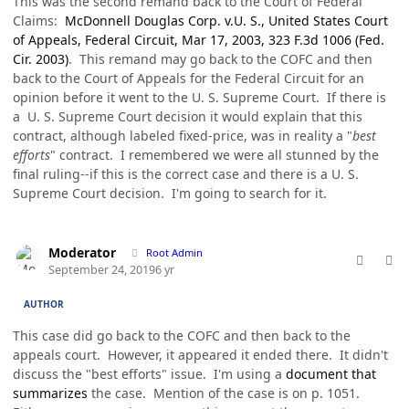
This was the second remand back to the Court of Federal
Claims:
McDonnell Douglas Corp. v.U. S., United States Court
of Appeals, Federal Circuit, Mar 17, 2003, 323 F.3d 1006 (Fed.
Cir. 2003)
. This remand may go back to the COFC and then
back to the Court of Appeals for the Federal Circuit for an
opinion before it went to the U. S. Supreme Court. If there is
a U. S. Supreme Court decision it would explain that this
contract, although labeled fixed-price, was in reality a "
best
efforts
" contract. I remembered we were all stunned by the
final ruling--if this is the correct case and there is a U. S.
Supreme Court decision. I'm going to search for it.
comment_49170
Author stats
Moderator
Root Admin
September 24, 2019
6 yr
AUTHOR
This case did go back to the COFC and then back to the
appeals court. However, it appeared it ended there. It didn't
discuss the "best efforts" issue. I'm using a
document that
summarizes
the case. Mention of the case is on p. 1051.