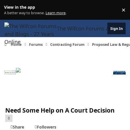
Skip to content
View in the app
×
Di
A better way to browse.
Learn more
.
The Wifcon Forums and Blogs 
Sign In
Home
Forums
Contracting Forum
Proposed Law & Regul
Need Some Help on A Court Decision
Share
Followers