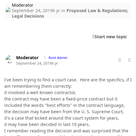
Moderator
September 24, 2019
6 yr
in
Proposed Law & Regulations;
Legal Decisions
Start new topic
comment_49154
Author stats
Moderator
Root Admin
September 24, 2019
6 yr
I've been trying to find a court case. Here are the specifics, if I
am remembering them correctly:
it involved a well-known contractor,
the contract may have been a fixed-price contract but it
included the words "best efforts" in the contract language,
the decision may have been from the U. S. Supreme Court,
it's a case that kicked around the court system for years,
it may have been decided in last 10 years.
I remember reading the decision and was surprised that the