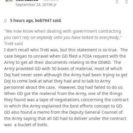
September 24, 2019
6 yr
5 hours ago, bob7947 said:
"We now know when dealing with government contracting
you can't rely on anybody until you have talked to everybody
,"
Trott said
I don't recall who Trott was, but this statement is so true. The
case began to unravel when GD filed a FOIA request with the
Army to get all their documents relating to the DIVAD. The
Army provided GD with 50 boxes of material, most of which
DoJ had never seen although the Army had been trying to get
DoJ to come look at what they had and to talk to Army
personnel about the case. However, DoJ had failed to do so.
When GD got the material from the Army, one of the things
they found was a tape of negotiations concerning the contract
in which the Army explained the best efforts concept to GD.
GD also found a memo from the Deputy General Counsel of
the Army saying that all GD had to deliver under the contract
was a bucket of bolts.