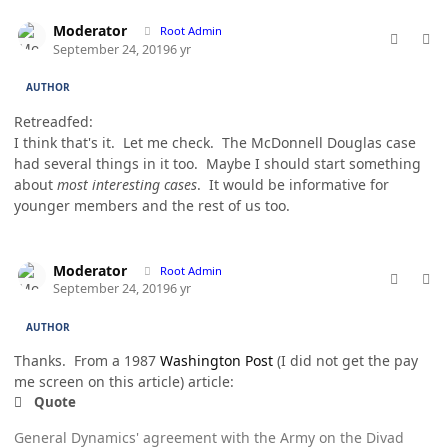
comment_49175
Author stats
Moderator
Root Admin
September 24, 2019
6 yr
AUTHOR
Retreadfed:
I think that's it. Let me check. The McDonnell Douglas case
had several things in it too. Maybe I should start something
about
most interesting cases
. It would be informative for
younger members and the rest of us too.
comment_49176
Author stats
Moderator
Root Admin
September 24, 2019
6 yr
AUTHOR
Thanks. From a 1987
Washington Post
(I did not get the pay
me screen on this article) article:
Quote
General Dynamics' agreement with the Army on the Divad