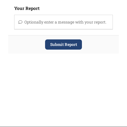
Your Report
Optionally enter a message with your report.
Submit Report