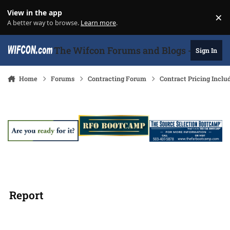
Skip to content
View in the app
×
Di
A better way to browse.
Learn more
.
The Wifcon Forums and Blogs - 27 Years
Sign In
Home
Forums
Contracting Forum
Contract Pricing Inclu
Report