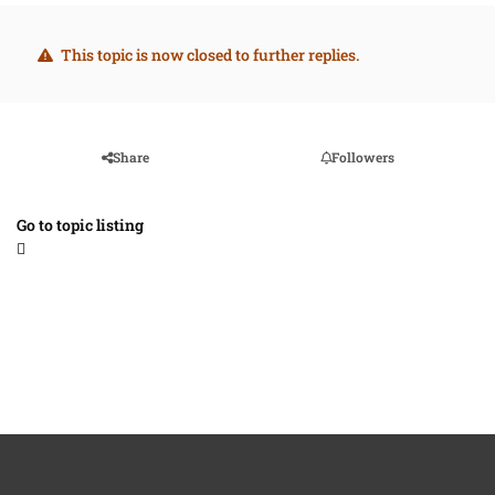
This topic is now closed to further replies.
Share
Followers
Go to topic listing