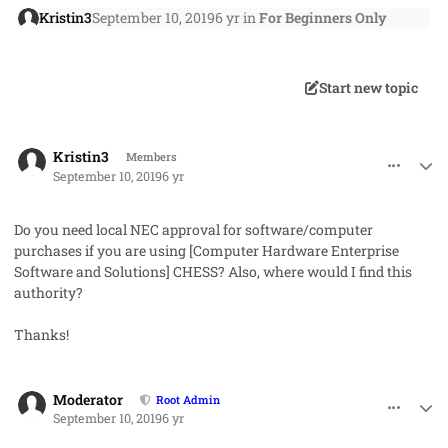
Kristin3
September 10, 2019
6 yr
in
For Beginners Only
Start new topic
comment_48869
Author stats
Kristin3
Members
September 10, 2019
6 yr
Do you need local NEC approval for software/computer
purchases if you are using [
Computer Hardware Enterprise
Software and Solutions]
CHESS? Also, where would I find this
authority?
Thanks!
comment_48874
Author stats
Moderator
Root Admin
September 10, 2019
6 yr