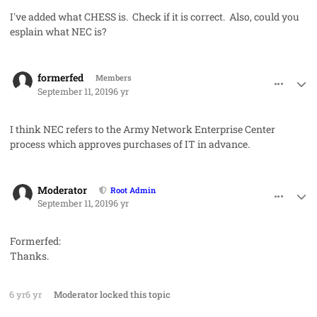
I've added what CHESS is. Check if it is correct. Also, could you
esplain what NEC is?
comment_48877
Author stats
formerfed
Members
September 11, 2019
6 yr
I think NEC refers to the Army Network Enterprise Center
process which approves purchases of IT in advance.
comment_48882
Author stats
Moderator
Root Admin
September 11, 2019
6 yr
Formerfed:
Thanks.
6 yr
6 yr
Moderator
locked this topic