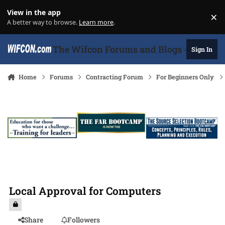
Skip to content
View in the app
×
Di
A better way to browse.
Learn more
.
The Wifcon Forums and Blogs - 27 Years
Sign In
Home
Forums
Contracting Forum
For Beginners Only
Local Approval for Computers
Share
Followers