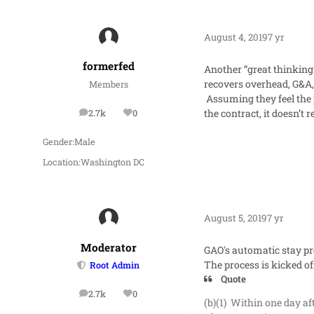
August 4, 2019
7 yr
formerfed
Another “great thinking”
recovers overhead, G&A, 
Members
Assuming they feel the 
the contract, it doesn’t 
2.7k
0
posts
Reputation
Gender:
Male
Location:
Washington DC
August 5, 2019
7 yr
Moderator
GAO's automatic stay pr
The process is kicked of
Root Admin
Quote
2.7k
0
posts
Reputation
(b)(1) Within one day aft