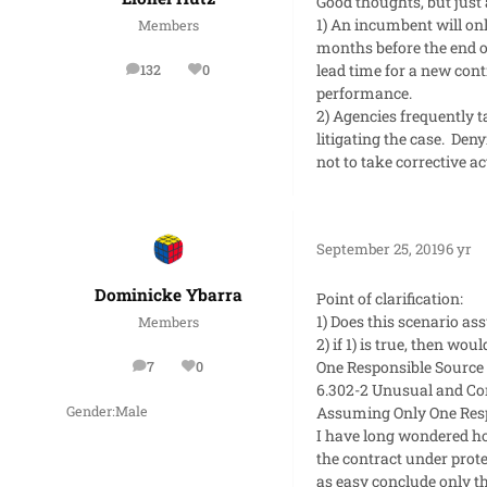
Good thoughts, but just 
1) An incumbent will onl
Members
months before the end o
lead time for a new cont
132
0
posts
Reputation
performance.
2) Agencies frequently t
litigating the case. Den
not to take corrective a
September 25, 2019
6 yr
Dominicke Ybarra
Point of clarification:
1) Does this scenario as
Members
2) if 1) is true, then w
One Responsible Source 
7
0
posts
Reputation
6.302-2 Unusual and Co
Assuming Only One Respo
Gender:
Male
I have long wondered ho
the contract under prot
as easy conclude only t