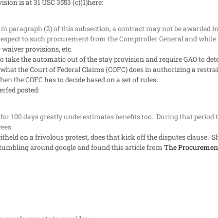
sion is at 31 USC 3553 (c)(1)here:
 in paragraph (2) of this subsection,
a contract may not be awarded in
respect to such procurement from the Comptroller General and while t
 waiver provisions, etc.
to take the
automatic
out of the stay provision and require GAO to de
what the Court of Federal Claims (COFC) does in authorizing a restr
en the COFC has to decide based on a set of rules.
rfed posted:
e for 100 days greatly underestimates benefits too. During that period
yees.
s witheld on a frivolous protest, does that kick off the disputes claus
 stumbling around google and found this article from
The Procuremen