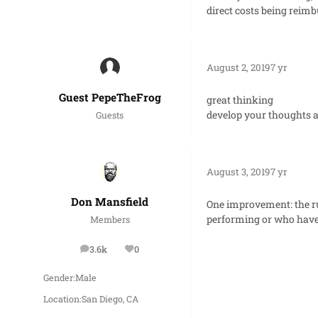
direct costs being reimb
August 2, 2019
7 yr
Guest PepeTheFrog
great thinking
develop your thoughts a
Guests
August 3, 2019
7 yr
Don Mansfield
One improvement: the ru
performing or who have 
Members
3.6k
0
posts
Reputation
Gender:
Male
Location:
San Diego, CA