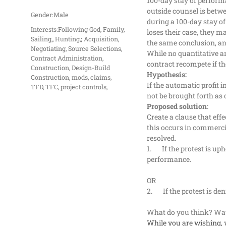
100-day stay of performa
outside counsel is betwe
Gender:
Male
during a 100-day stay o
Interests:
Following God, Family,
loses their case, they m
Sailing,, Hunting,; Acquisition,
the same conclusion, and
Negotiating, Source Selections,
While no quantitative an
Contract Administration,
contract recompete if t
Construction, Design-Build
Hypothesis:
Construction, mods, claims,
If the automatic profit 
TFD, TFC, project controls,
not be brought forth as 
Proposed solution
:
Create a clause that ef
this occurs in commercia
resolved.
1.
If the protest is u
performance.
OR
2.
If the protest is d
What do you think? Way
While you are wishing, 