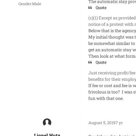
The automatic stay provi
Gender:
Male
Quote
(c)(1) Except as provided
notice of a protest
with 
Below that is the agency
My initial thought was 
be somewhat similar to 
get an automatic stay wh
Then look at what forme
Quote
Just receiving profit/fe
benefits for their emplo
If fee or cost and fee i
frivolous is too? I was
fun with that one.
August 5, 2019
7 yr
Lionel Hutz