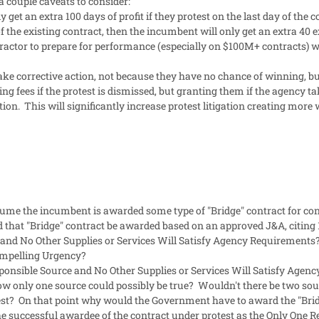
a couple caveats to consider:
y get an extra 100 days of profit if they protest on the last day of th
f the existing contract, then the incumbent will only get an extra 40
ractor to prepare for performance (especially on $100M+ contracts) wi
ake corrective action, not because they have no chance of winning, bu
ying fees if the protest is dismissed, but granting them if the agency 
ction. This will significantly increase protest litigation creating more
sume the incumbent is awarded some type of "Bridge" contract for cont
ould that "Bridge" contract be awarded based on an approved J&A, citin
and No Other Supplies or Services Will Satisfy Agency Requirements? 
mpelling Urgency?
nsible Source and No Other Supplies or Services Will Satisfy Agenc
w only one source could possibly be true? Wouldn't there be two sour
est? On that point why would the Government have to award the "Bri
he successful awardee of the contract under protest as the Only One R