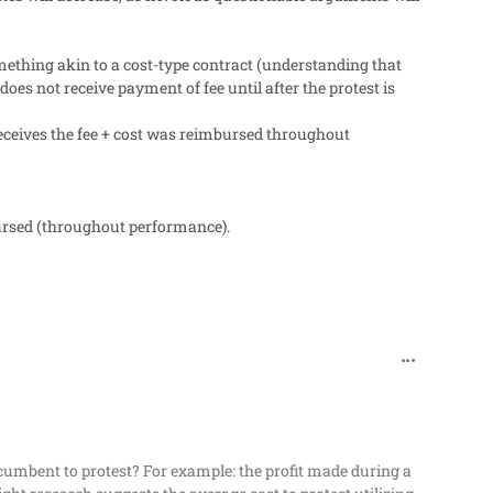
mething akin to a cost-type contract (understanding that
es not receive payment of fee until after the protest is
 receives the fee + cost was reimbursed throughout
bursed (throughout performance).
comment_482
incumbent to protest? For example: the profit made during a