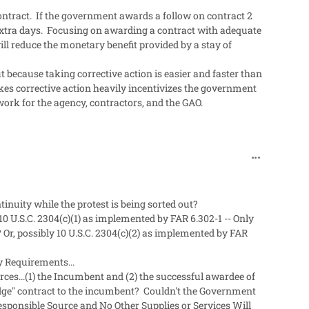
e contract. If the government awards a follow on contract 2
 extra days. Focusing on awarding a contract with adequate
ll reduce the monetary benefit provided by a stay of
t because taking corrective action is easier and faster than
takes corrective action heavily incentivizes the government
 work for the agency, contractors, and the GAO.
comment_492
inuity while the protest is being sorted out?
g 10 U.S.C. 2304(c)(1) as implemented by FAR
6.302-1 -- Only
Or, possibly 10 U.S.C. 2304(c)(2) as implemented by FAR
y Requirements...
ces...(1) the Incumbent and (2) the successful awardee of
dge" contract to the incumbent? Couldn't the Government
esponsible Source and No Other Supplies or Services Will