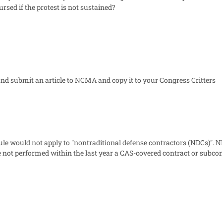
ursed if the protest is not sustained?
nd submit an article to NCMA and copy it to your Congress Critters
le would not apply to "nontraditional defense contractors (NDCs)". N
not performed within the last year a CAS-covered contract or subcon