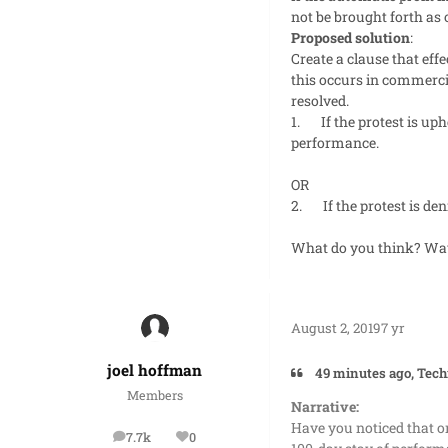
not be brought forth as 
Proposed solution
:
Create a clause that ef
this occurs in commercia
resolved.
1.
If the protest is u
performance.
OR
2.
If the protest is d
What do you think? Way
August 2, 2019
7 yr
joel hoffman
49 minutes ago, Tech
Members
Narrative:
Have you noticed that on
7.7k
0
posts
Reputation