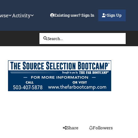
wse
Activity
Existing user? Sign In
Sign Up
Search...
Share
Followers