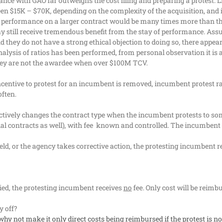
nce with GAO far outweighs the cost filing and preparing a protest. Li
en $15K – $70K, depending on the complexity of the acquisition, and i
f performance on a larger contract would be many times more than the 
ay still receive tremendous benefit from the stay of performance.
Assu
 they do not have a strong ethical objection to doing so, there appears 
alysis of ratios has been performed, from personal observation it is 
hey are not the awardee when over $100M TCV.
incentive to protest for an incumbent is removed, incumbent protest ra
often.
fectively changes the contract type when the incumbent protests to so
l contracts as well), with fee
known and controlled. The incumbent do
pheld, or the agency takes corrective action, the protesting incumbent
enied, the protesting incumbent receives
no
fee. Only cost will be reim
 off?
why not make it only direct costs being reimbursed if the protest is 