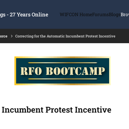
s - 27 Years Online
WIFCON Home
Forums
Blogs
Bro
force
Correcting for the Automatic Incumbent Protest Incentive
c Incumbent Protest Incentive