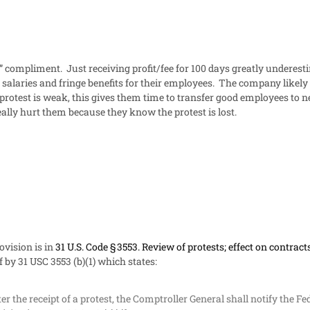
 compliment. Just receiving profit/fee for 100 days greatly underesti
salaries and fringe benefits for their employees. The company likely has
protest is weak, this gives them time to transfer good employees to 
really hurt them because they know the protest is lost.
ovision is in
31 U.S. Code § 3553. Review of protests; effect on contrac
f by 31 USC 3553 (b)(1) which states:
er the receipt of a protest, the
Comptroller General shall notify the Fe