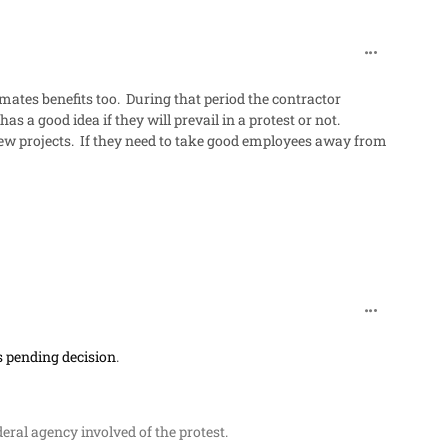
comment_48
mates benefits too. During that period the contractor
 a good idea if they will prevail in a protest or not.
new projects. If they need to take good employees away from
comment_48
ts pending decision
.
deral agency involved of the protest
.