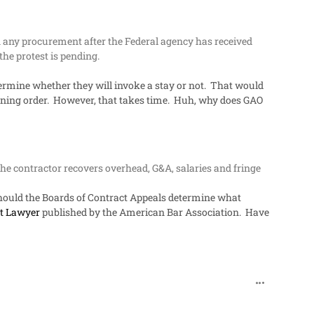
 any procurement after the Federal agency has received
he protest is pending.
termine whether they will invoke a stay or not. That would
aining order. However, that takes time. Huh, why does GAO
 the contractor recovers overhead, G&A, salaries and fringe
e. Should the Boards of Contract Appeals determine what
t Lawyer
published by the American Bar Association. Have
comment_482