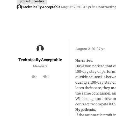
protest incentive
TechnicallyAcceptable
August 2, 2019
7 yr
in
Contractin
August 2, 2019
7 yr
TechnicallyAcceptable
Narrative:
Have you noticed that on
Members
100-day stay of performa
outside counsel is betwe
7
0
posts
Reputation
during a 100-day stay o
loses their case, they m
the same conclusion, and
While no quantitative an
contract recompete if t
Hypothesis:
If the automatic profit 