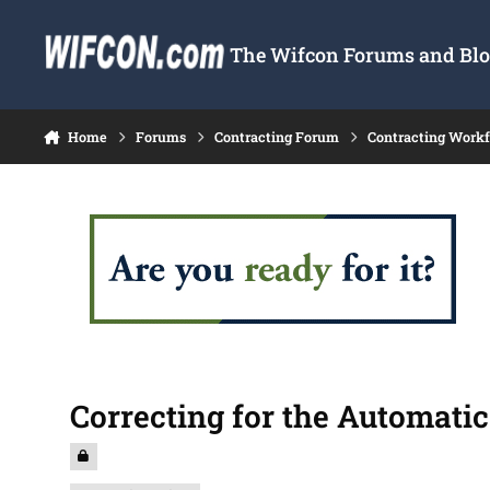
Skip to content
The Wifcon Forums and Blog
Home
Forums
Contracting Forum
Contracting Work
Correcting for the Automati