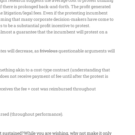
ght research suggests the average cost to protest utilizing
f there is prolonged back-and-forth. The profit generated
litigation/legal fees.
Even if the protesting incumbent
ming that many corporate decision-makers have come to
to be a substantial profit incentive to protest.
almost a guarantee that the incumbent will protest on a
tes will decrease, as
frivolous
questionable arguments will
mething akin to a cost-type contract (understanding that
es not receive payment of fee until after the protest is
 receives the fee + cost was reimbursed throughout
bursed (throughout performance).
not sustained?While you are wishing, why not make it only