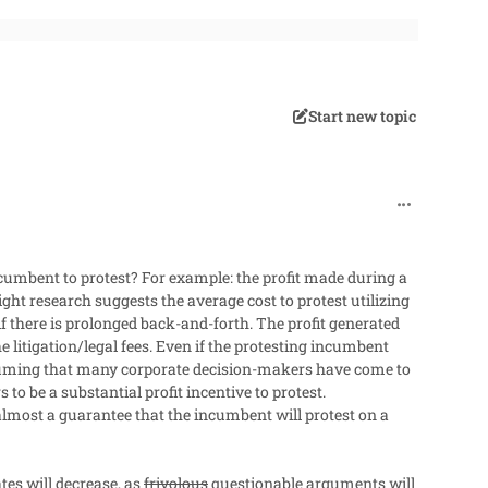
Start new topic
comment_482
incumbent to protest? For example: the profit made during a
ght research suggests the average cost to protest utilizing
f there is prolonged back-and-forth. The profit generated
litigation/legal fees.
Even if the protesting incumbent
ming that many corporate decision-makers have come to
to be a substantial profit incentive to protest.
almost a guarantee that the incumbent will protest on a
tes will decrease, as
frivolous
questionable arguments will