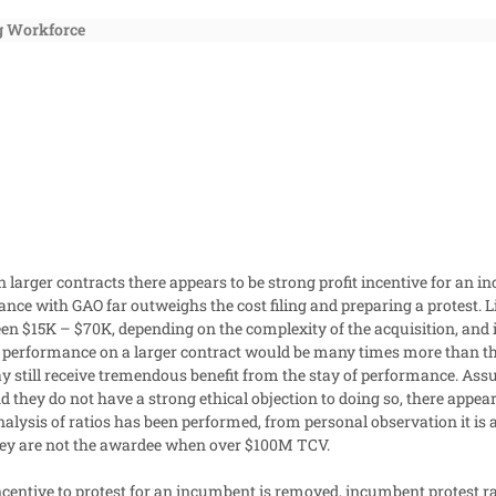
g Workforce
 larger contracts there appears to be strong profit incentive for an 
nce with GAO far outweighs the cost filing and preparing a protest. Li
en $15K – $70K, depending on the complexity of the acquisition, and i
f performance on a larger contract would be many times more than the 
ay still receive tremendous benefit from the stay of performance.
Assu
 they do not have a strong ethical objection to doing so, there appears 
alysis of ratios has been performed, from personal observation it is 
hey are not the awardee when over $100M TCV.
incentive to protest for an incumbent is removed, incumbent protest ra