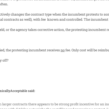
often.
fectively changes the contract type when the incumbent protests to so
l contracts as well), with fee
known and controlled. The incumbent do
pheld, or the agency takes corrective action, the protesting incumbent
enied, the protesting incumbent receives
no
fee. Only cost will be reim
 off?
nicallyAcceptable said:
 larger contracts there appears to be strong profit incentive for an 