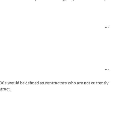
comment_48
comment_48
DCs would be defined as contractors who are not currently
tract.